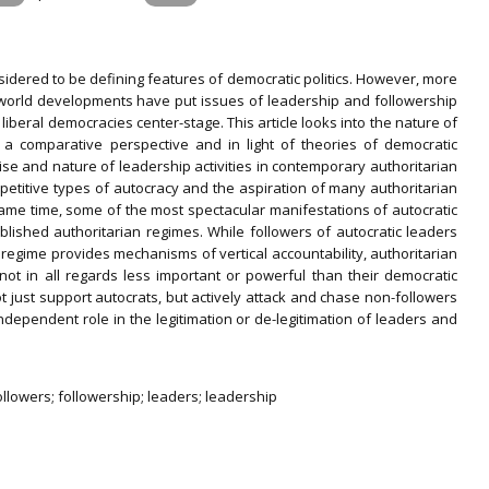
dered to be defining features of democratic politics. However, more
l-world developments have put issues of leadership and followership
iberal democracies center-stage. This article looks into the nature of
 a comparative perspective and in light of theories of democratic
 rise and nature of leadership activities in contemporary authoritarian
etitive types of autocracy and the aspiration of many authoritarian
ame time, some of the most spectacular manifestations of autocratic
blished authoritarian regimes. While followers of autocratic leaders
a regime provides mechanisms of vertical accountability, authoritarian
not in all regards less important or powerful than their democratic
t just support autocrats, but actively attack and chase non-followers
ndependent role in the legitimation or de-legitimation of leaders and
ollowers; followership; leaders; leadership