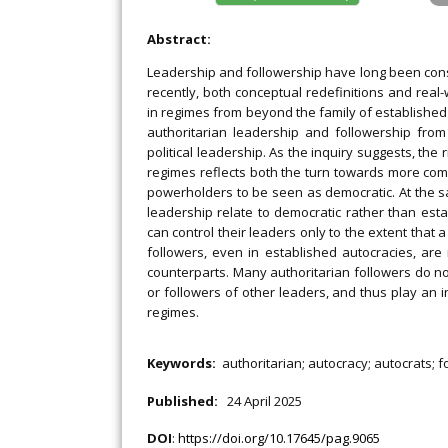
Abstract:
Leadership and followership have long been consi
recently, both conceptual redefinitions and rea
in regimes from beyond the family of established l
authoritarian leadership and followership from
political leadership. As the inquiry suggests, the
regimes reflects both the turn towards more comp
powerholders to be seen as democratic. At the s
leadership relate to democratic rather than esta
can control their leaders only to the extent that 
followers, even in established autocracies, are 
counterparts. Many authoritarian followers do no
or followers of other leaders, and thus play an i
regimes.
Keywords:
authoritarian; autocracy; autocrats; f
Published:
24 April 2025
DOI
:
https://doi.org/10.17645/pag.9065