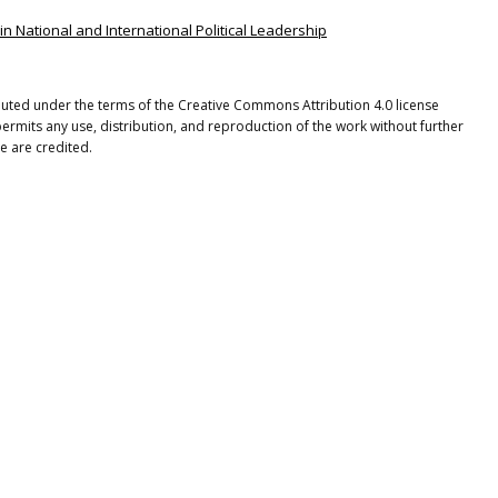
in National and International Political Leadership
ibuted under the terms of the Creative Commons Attribution 4.0 license
ermits any use, distribution, and reproduction of the work without further
e are credited.