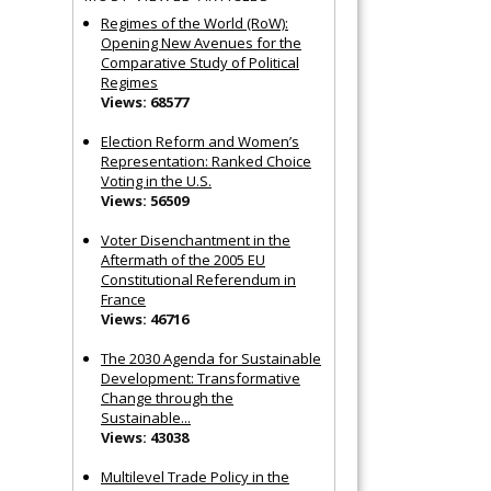
Regimes of the World (RoW):
Opening New Avenues for the
Comparative Study of Political
Regimes
Views: 68577
Election Reform and Women’s
Representation: Ranked Choice
Voting in the U.S.
Views: 56509
Voter Disenchantment in the
Aftermath of the 2005 EU
Constitutional Referendum in
France
Views: 46716
The 2030 Agenda for Sustainable
Development: Transformative
Change through the
Sustainable...
Views: 43038
Multilevel Trade Policy in the