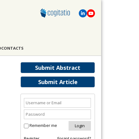
D
CONTACTS
Submit Abstract
Submit Article
Remember me
Register
Forgot password?