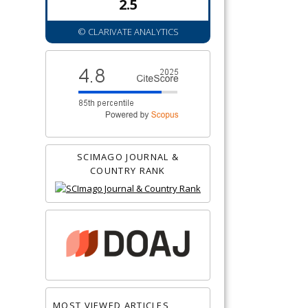
2.5
© CLARIVATE ANALYTICS
SCIMAGO JOURNAL &
COUNTRY RANK
MOST VIEWED ARTICLES