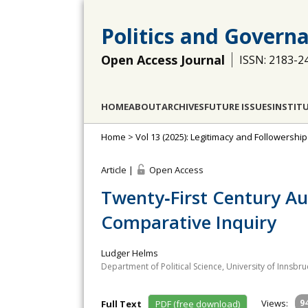
Politics and Govern
Open Access Journal
ISSN: 2183-2
HOME
ABOUT
ARCHIVES
FUTURE ISSUES
INSTIT
Home
>
Vol 13 (2025): Legitimacy and Followership
Article |
Open Access
Twenty‐First Century Au
Comparative Inquiry
Ludger Helms
Department of Political Science, University of Innsbru
Views:
9
Full Text
PDF (free download)