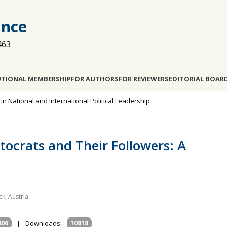
ance
463
UTIONAL MEMBERSHIP
FOR AUTHORS
FOR REVIEWERS
EDITORIAL BOAR
 in National and International Political Leadership
tocrats and Their Followers: A
ck, Austria
406
|
Downloads:
10818