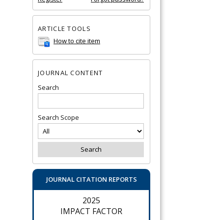
ARTICLE TOOLS
How to cite item
JOURNAL CONTENT
Search
Search Scope
JOURNAL CITATION REPORTS
2025
IMPACT FACTOR