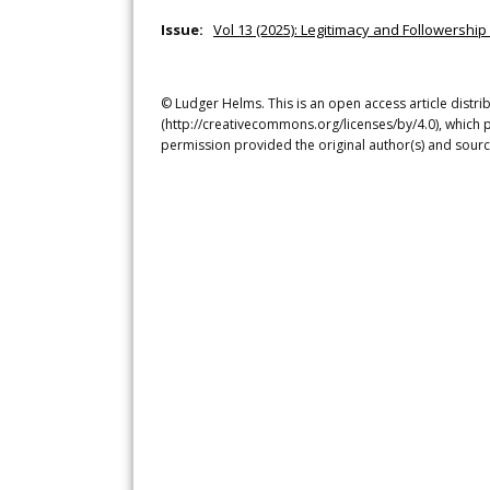
Issue:
Vol 13 (2025): Legitimacy and Followership 
© Ludger Helms. This is an open access article distr
(http://creativecommons.org/licenses/by/4.0), which p
permission provided the original author(s) and sourc