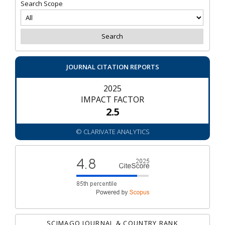
Search Scope
JOURNAL CITATION REPORTS
2025
IMPACT FACTOR
2.5
© CLARIVATE ANALYTICS
SCIMAGO JOURNAL & COUNTRY RANK