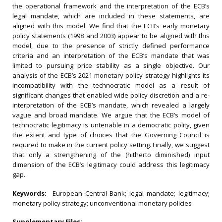
the operational framework and the interpretation of the ECB’s
legal mandate, which are included in these statements, are
aligned with this model. We find that the ECB’s early monetary
policy statements (1998 and 2003) appear to be aligned with this
model, due to the presence of strictly defined performance
criteria and an interpretation of the ECB’s mandate that was
limited to pursuing price stability as a single objective. Our
analysis of the ECB’s 2021 monetary policy strategy highlights its
incompatibility with the technocratic model as a result of
significant changes that enabled wide policy discretion and a re-
interpretation of the ECB’s mandate, which revealed a largely
vague and broad mandate. We argue that the ECB’s model of
technocratic legitimacy is untenable in a democratic polity, given
the extent and type of choices that the Governing Council is
required to make in the current policy setting. Finally, we suggest
that only a strengthening of the (hitherto diminished) input
dimension of the ECB’s legitimacy could address this legitimacy
gap.
Keywords:
European Central Bank; legal mandate; legitimacy;
monetary policy strategy; unconventional monetary policies
Supplementary Files: