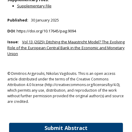
Supplementary File
Published:
30 January 2025
DOI
:
https://doi.org/10.17645/pag.9094
Issue:
Vol 13 (2025): Ditching the Maastricht Model? The Evolving
Role of the European Central Bank in the Economic and Monetary
Union
© Dimitrios Argyroulis, Nikolas Vagdoutis. This is an open access
article distributed under the terms of the Creative Commons
Attribution 4.0 license (http://creativecommons.org/licenses/by/4.0),
which permits any use, distribution, and reproduction of the work
without further permission provided the original author(s) and source
are credited.
Submit Abstract