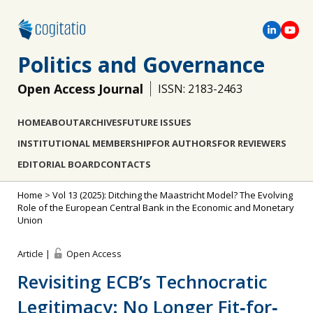
Politics and Governance
Open Access Journal
ISSN: 2183-2463
HOME
ABOUT
ARCHIVES
FUTURE ISSUES
INSTITUTIONAL MEMBERSHIP
FOR AUTHORS
FOR REVIEWERS
EDITORIAL BOARD
CONTACTS
Home
>
Vol 13 (2025): Ditching the Maastricht Model? The Evolving
Role of the European Central Bank in the Economic and Monetary
Union
Article |
Open Access
Revisiting ECB’s Technocratic
Legitimacy: No Longer Fit‐for‐