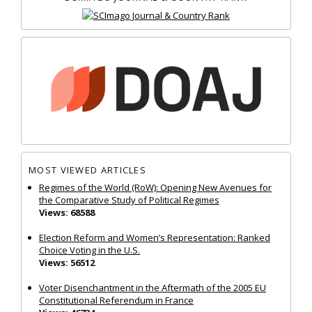
MOST VIEWED ARTICLES
Regimes of the World (RoW): Opening New Avenues for
the Comparative Study of Political Regimes
Views: 68588
Election Reform and Women’s Representation: Ranked
Choice Voting in the U.S.
Views: 56512
Voter Disenchantment in the Aftermath of the 2005 EU
Constitutional Referendum in France