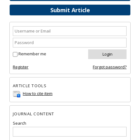
Submit Article
Remember me
Register
Forgot password?
ARTICLE TOOLS
How to cite item
JOURNAL CONTENT
Search