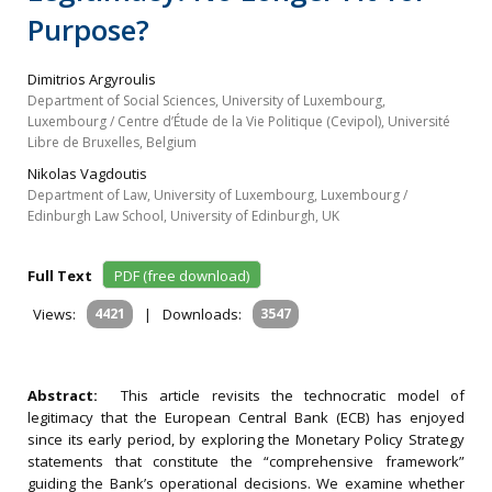
Purpose?
Dimitrios Argyroulis
Department of Social Sciences, University of Luxembourg,
Luxembourg / Centre d’Étude de la Vie Politique (Cevipol), Université
Libre de Bruxelles, Belgium
Nikolas Vagdoutis
Department of Law, University of Luxembourg, Luxembourg /
Edinburgh Law School, University of Edinburgh, UK
Full Text
PDF (free download)
Views:
4421
|
Downloads:
3547
Abstract:
This article revisits the technocratic model of
legitimacy that the European Central Bank (ECB) has enjoyed
since its early period, by exploring the Monetary Policy Strategy
statements that constitute the “comprehensive framework”
guiding the Bank’s operational decisions. We examine whether