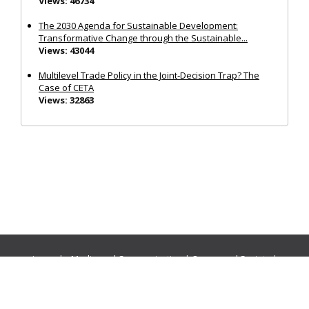
Views: 46734
The 2030 Agenda for Sustainable Development:
Transformative Change through the Sustainable...
Views: 43044
Multilevel Trade Policy in the Joint‐Decision Trap? The
Case of CETA
Views: 32863
Journals:
Media and Communication
|
Ocean and Society
|
Politics and Governance
|
Social Inclusion
|
Urban Planning
© Cogitatio Press (Lisbon, Portugal) unless otherwise stated |
Privacy Policy
|
Homepage