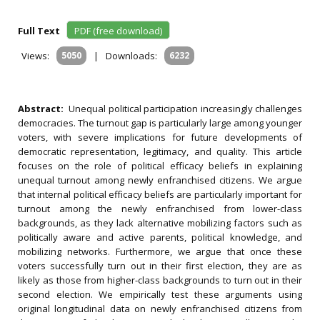
Full Text
PDF (free download)
Views:
5050
|
Downloads:
6232
Abstract:
Unequal political participation increasingly challenges
democracies. The turnout gap is particularly large among younger
voters, with severe implications for future developments of
democratic representation, legitimacy, and quality. This article
focuses on the role of political efficacy beliefs in explaining
unequal turnout among newly enfranchised citizens. We argue
that internal political efficacy beliefs are particularly important for
turnout among the newly enfranchised from lower-class
backgrounds, as they lack alternative mobilizing factors such as
politically aware and active parents, political knowledge, and
mobilizing networks. Furthermore, we argue that once these
voters successfully turn out in their first election, they are as
likely as those from higher-class backgrounds to turn out in their
second election. We empirically test these arguments using
original longitudinal data on newly enfranchised citizens from