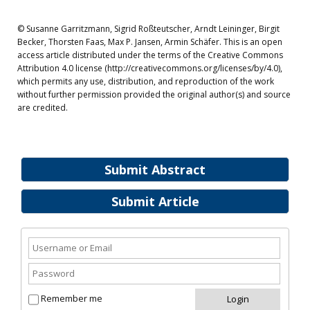
© Susanne Garritzmann, Sigrid Roßteutscher, Arndt Leininger, Birgit
Becker, Thorsten Faas, Max P. Jansen, Armin Schäfer. This is an open
access article distributed under the terms of the Creative Commons
Attribution 4.0 license (http://creativecommons.org/licenses/by/4.0),
which permits any use, distribution, and reproduction of the work
without further permission provided the original author(s) and source
are credited.
Submit Abstract
Submit Article
Remember me