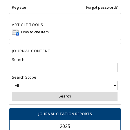
Register
Forgot password?
ARTICLE TOOLS
How to cite item
JOURNAL CONTENT
Search
Search Scope
JOURNAL CITATION REPORTS
2025