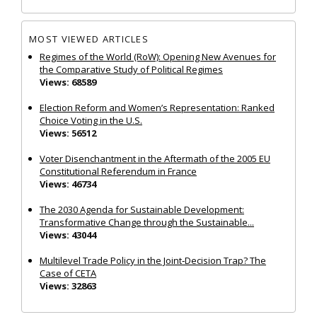
MOST VIEWED ARTICLES
Regimes of the World (RoW): Opening New Avenues for
the Comparative Study of Political Regimes
Views: 68589
Election Reform and Women’s Representation: Ranked
Choice Voting in the U.S.
Views: 56512
Voter Disenchantment in the Aftermath of the 2005 EU
Constitutional Referendum in France
Views: 46734
The 2030 Agenda for Sustainable Development:
Transformative Change through the Sustainable...
Views: 43044
Multilevel Trade Policy in the Joint‐Decision Trap? The
Case of CETA
Views: 32863