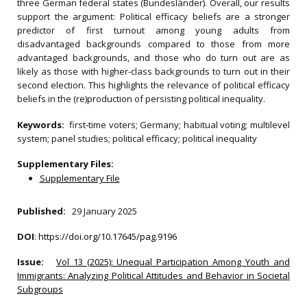
three German federal states (Bundesländer). Overall, our results
support the argument: Political efficacy beliefs are a stronger
predictor of first turnout among young adults from
disadvantaged backgrounds compared to those from more
advantaged backgrounds, and those who do turn out are as
likely as those with higher-class backgrounds to turn out in their
second election. This highlights the relevance of political efficacy
beliefs in the (re)production of persisting political inequality.
Keywords:
first‐time voters; Germany; habitual voting; multilevel
system; panel studies; political efficacy; political inequality
Supplementary Files:
Supplementary File
Published:
29 January 2025
DOI
:
https://doi.org/10.17645/pag.9196
Issue:
Vol 13 (2025): Unequal Participation Among Youth and
Immigrants: Analyzing Political Attitudes and Behavior in Societal
Subgroups