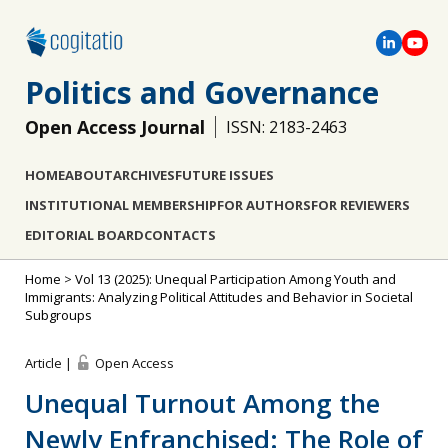
Politics and Governance
Open Access Journal
ISSN: 2183-2463
HOME
ABOUT
ARCHIVES
FUTURE ISSUES
INSTITUTIONAL MEMBERSHIP
FOR AUTHORS
FOR REVIEWERS
EDITORIAL BOARD
CONTACTS
Home
>
Vol 13 (2025): Unequal Participation Among Youth and
Immigrants: Analyzing Political Attitudes and Behavior in Societal
Subgroups
Article |
Open Access
Unequal Turnout Among the
Newly Enfranchised: The Role of