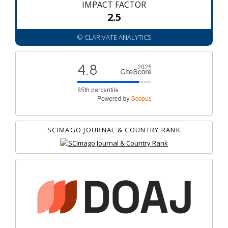
IMPACT FACTOR
2.5
© CLARIVATE ANALYTICS
SCIMAGO JOURNAL & COUNTRY RANK