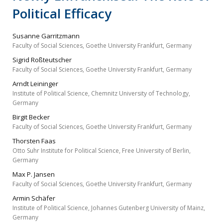
Political Efficacy
Susanne Garritzmann
Faculty of Social Sciences, Goethe University Frankfurt, Germany
Sigrid Roßteutscher
Faculty of Social Sciences, Goethe University Frankfurt, Germany
Arndt Leininger
Institute of Political Science, Chemnitz University of Technology,
Germany
Birgit Becker
Faculty of Social Sciences, Goethe University Frankfurt, Germany
Thorsten Faas
Otto Suhr Institute for Political Science, Free University of Berlin,
Germany
Max P. Jansen
Faculty of Social Sciences, Goethe University Frankfurt, Germany
Armin Schäfer
Institute of Political Science, Johannes Gutenberg University of Mainz,
Germany