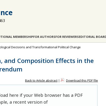
ance
463
UTIONAL MEMBERSHIP
FOR AUTHORS
FOR REVIEWERS
EDITORIAL BOAR
ological Decisions and Transformational Political Change
, and Composition Effects in the
ferendum
Back to Article abstract
|
Download this PDF file
 load here if your Web browser has a PDF
ple, a recent version of