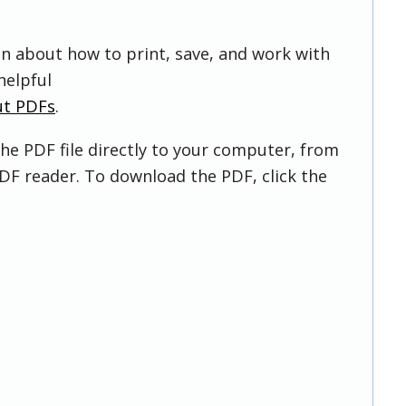
on about how to print, save, and work with
helpful
ut PDFs
.
he PDF file directly to your computer, from
DF reader. To download the PDF, click the