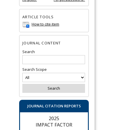
ARTICLE TOOLS
How to cite item
JOURNAL CONTENT
Search
Search Scope
JOURNAL CITATION REPORTS
2025
IMPACT FACTOR