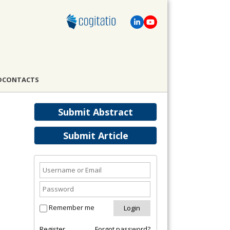
D
CONTACTS
Submit Abstract
Submit Article
Remember me
Register
Forgot password?