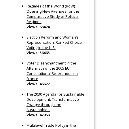
Regimes of the World (RoW):
Opening New Avenues for the
Comparative Study of Political
Regimes
Views: 68474
Election Reform and Women’s
Representation: Ranked Choice
Voting in the U.S.
Views: 56465
Voter Disenchantment in the
Aftermath of the 2005 EU
Constitutional Referendum in
France
Views: 46677
The 2030 Agenda for Sustainable
Development: Transformative
Change through the
Sustainable...
Views: 42968
Multilevel Trade Policy in the