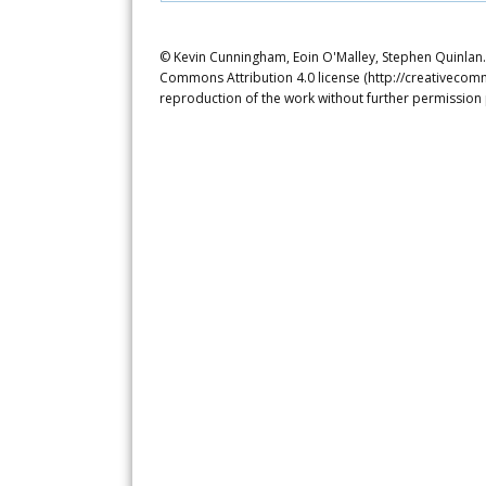
© Kevin Cunningham, Eoin O'Malley, Stephen Quinlan. T
Commons Attribution 4.0 license (http://creativecomm
reproduction of the work without further permission 