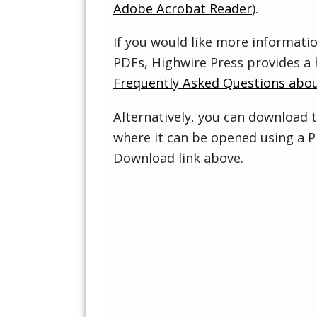
Adobe Acrobat Reader
).
If you would like more informati
PDFs, Highwire Press provides a 
Frequently Asked Questions abo
Alternatively, you can download t
where it can be opened using a P
Download link above.