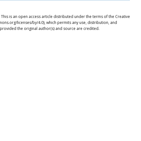
his is an open access article distributed under the terms of the Creative
ons.org/licenses/by/4.0), which permits any use, distribution, and
provided the original author(s) and source are credited.