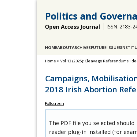
Politics and Govern
Open Access Journal
ISSN: 2183-2
HOME
ABOUT
ARCHIVES
FUTURE ISSUES
INSTIT
Home
>
Vol 13 (2025): Cleavage Referendums: Ide
Campaigns, Mobilisation
2018 Irish Abortion Re
Fullscreen
The PDF file you selected should
reader plug-in installed (for exam