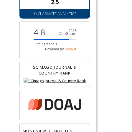
2.5
© CLARIVATE ANALYTICS
SCIMAGO JOURNAL &
COUNTRY RANK
MOST VIEWED ARTICLES