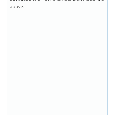
above.