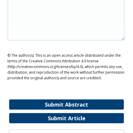
© The author(s). This is an open access article distributed under the
terms of the Creative Commons Attribution 4.0 license
(http://creativecommons.org/licenses/by/4.0), which permits any use,
distribution, and reproduction of the work without further permission
provided the original author(s) and source are credited.
Submit Abstract
Submit Article