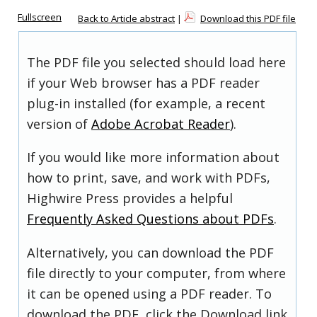
Fullscreen
Back to Article abstract
|
Download this PDF file
The PDF file you selected should load here
if your Web browser has a PDF reader
plug-in installed (for example, a recent
version of
Adobe Acrobat Reader
).
If you would like more information about
how to print, save, and work with PDFs,
Highwire Press provides a helpful
Frequently Asked Questions about PDFs
.
Alternatively, you can download the PDF
file directly to your computer, from where
it can be opened using a PDF reader. To
download the PDF, click the Download link