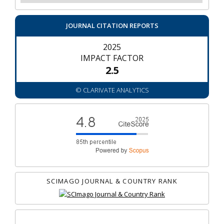
JOURNAL CITATION REPORTS
2025
IMPACT FACTOR
2.5
© CLARIVATE ANALYTICS
SCIMAGO JOURNAL & COUNTRY RANK