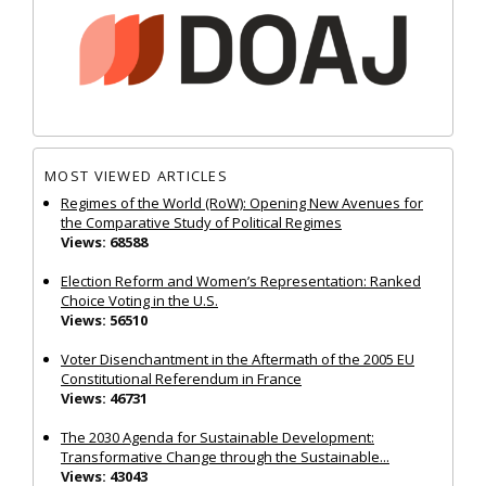
MOST VIEWED ARTICLES
Regimes of the World (RoW): Opening New Avenues for
the Comparative Study of Political Regimes
Views: 68588
Election Reform and Women’s Representation: Ranked
Choice Voting in the U.S.
Views: 56510
Voter Disenchantment in the Aftermath of the 2005 EU
Constitutional Referendum in France
Views: 46731
The 2030 Agenda for Sustainable Development:
Transformative Change through the Sustainable...
Views: 43043