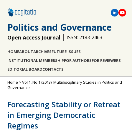
Politics and Governance
Open Access Journal
ISSN: 2183-2463
HOME
ABOUT
ARCHIVES
FUTURE ISSUES
INSTITUTIONAL MEMBERSHIP
FOR AUTHORS
FOR REVIEWERS
EDITORIAL BOARD
CONTACTS
Home
>
Vol 1, No 1 (2013): Multidisciplinary Studies in Politics and
Governance
Forecasting Stability or Retreat
in Emerging Democratic
Regimes