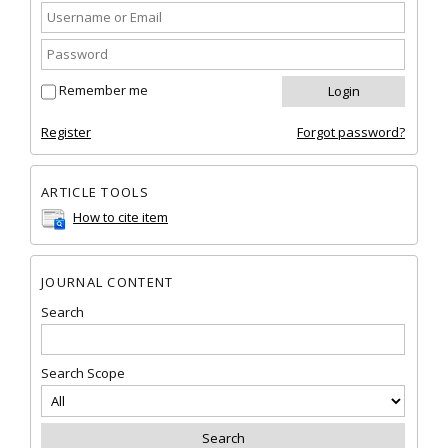
Remember me
Register
Forgot password?
ARTICLE TOOLS
How to cite item
JOURNAL CONTENT
Search
Search Scope