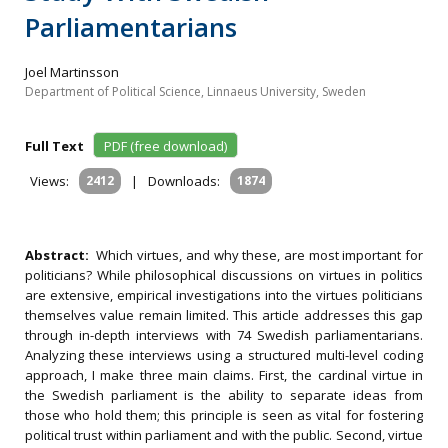
Parliamentarians
Joel Martinsson
Department of Political Science, Linnaeus University, Sweden
Full Text
PDF (free download)
Views:
2412
|
Downloads:
1874
Abstract:
Which virtues, and why these, are most important for
politicians? While philosophical discussions on virtues in politics
are extensive, empirical investigations into the virtues politicians
themselves value remain limited. This article addresses this gap
through in-depth interviews with 74 Swedish parliamentarians.
Analyzing these interviews using a structured multi-level coding
approach, I make three main claims. First, the cardinal virtue in
the Swedish parliament is the ability to separate ideas from
those who hold them; this principle is seen as vital for fostering
political trust within parliament and with the public. Second, virtue