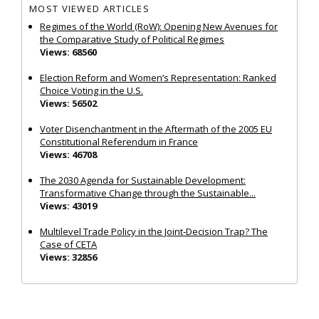
MOST VIEWED ARTICLES
Regimes of the World (RoW): Opening New Avenues for
the Comparative Study of Political Regimes
Views: 68560
Election Reform and Women’s Representation: Ranked
Choice Voting in the U.S.
Views: 56502
Voter Disenchantment in the Aftermath of the 2005 EU
Constitutional Referendum in France
Views: 46708
The 2030 Agenda for Sustainable Development:
Transformative Change through the Sustainable...
Views: 43019
Multilevel Trade Policy in the Joint‐Decision Trap? The
Case of CETA
Views: 32856