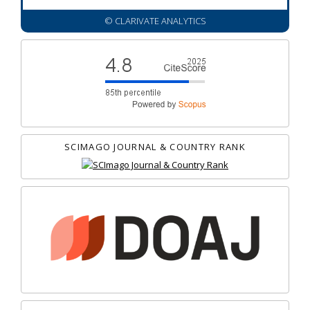
© CLARIVATE ANALYTICS
SCIMAGO JOURNAL & COUNTRY RANK