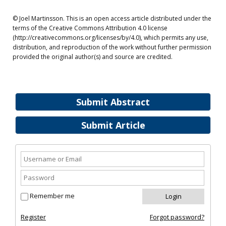
© Joel Martinsson. This is an open access article distributed under the
terms of the Creative Commons Attribution 4.0 license
(http://creativecommons.org/licenses/by/4.0), which permits any use,
distribution, and reproduction of the work without further permission
provided the original author(s) and source are credited.
Submit Abstract
Submit Article
Remember me
Register
Forgot password?