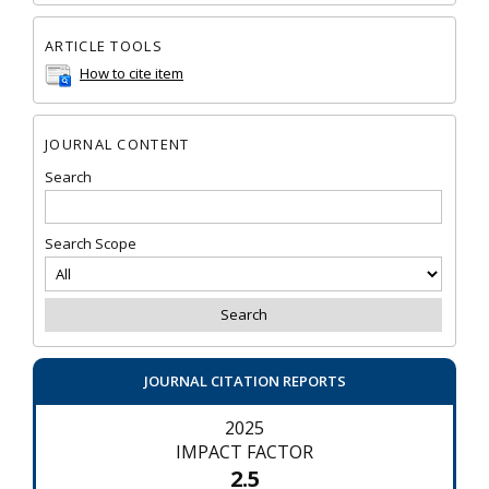
ARTICLE TOOLS
How to cite item
JOURNAL CONTENT
Search
Search Scope
JOURNAL CITATION REPORTS
2025
IMPACT FACTOR
2.5