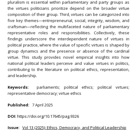
pluralism is essential within parliamentary and party groups as
the virtues politicians prioritize depend on the broader virtue
composition of their group. Third, virtues can be categorized into
five key themes—entrepreneurial, social, integrity, wisdom, and
craftsman—reflecting the multifaceted nature of parliamentary
representative roles and responsibilities. Collectively, these
findings underscore the interdependent nature of virtues in
political practice, where the value of specific virtues is shaped by
group dynamics and the presence or absence of the cardinal
virtue. This study provides novel empirical insights into how
national political leaders perceive and value virtues in politics,
contributing to the literature on political ethics, representation,
and leadership.
Keywords:
parliaments; political ethics; political virtues;
representative democracy; virtue ethics
Published:
7 April 2025
DOI
:
https://doi.org/10.17645/pag.9326
Issue:
Vol 13 (2025): Ethics, Democracy, and Political Leadership