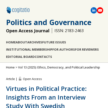
Politics and Governance
Open Access Journal
ISSN: 2183-2463
HOME
ABOUT
ARCHIVES
FUTURE ISSUES
INSTITUTIONAL MEMBERSHIP
FOR AUTHORS
FOR REVIEWERS
EDITORIAL BOARD
CONTACTS
Home
>
Vol 13 (2025): Ethics, Democracy, and Political Leadership
Article |
Open Access
Virtues in Political Practice:
Insights From an Interview
Study With Swedish