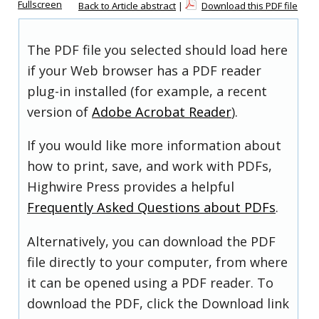
Fullscreen
Back to Article abstract
|
Download this PDF file
The PDF file you selected should load here
if your Web browser has a PDF reader
plug-in installed (for example, a recent
version of
Adobe Acrobat Reader
).
If you would like more information about
how to print, save, and work with PDFs,
Highwire Press provides a helpful
Frequently Asked Questions about PDFs
.
Alternatively, you can download the PDF
file directly to your computer, from where
it can be opened using a PDF reader. To
download the PDF, click the Download link