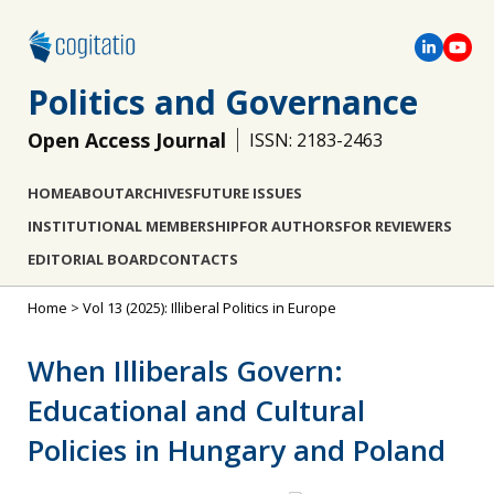
Politics and Governance
Open Access Journal
ISSN: 2183-2463
HOME
ABOUT
ARCHIVES
FUTURE ISSUES
INSTITUTIONAL MEMBERSHIP
FOR AUTHORS
FOR REVIEWERS
EDITORIAL BOARD
CONTACTS
Home
>
Vol 13 (2025): Illiberal Politics in Europe
When Illiberals Govern:
Educational and Cultural
Policies in Hungary and Poland