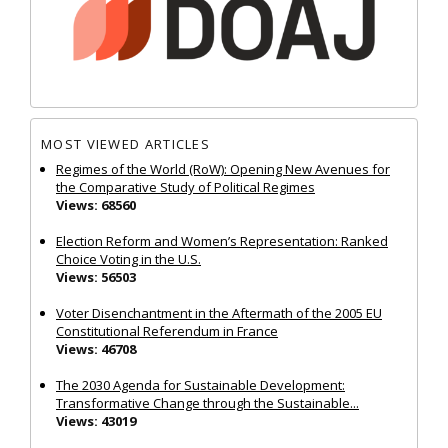
MOST VIEWED ARTICLES
Regimes of the World (RoW): Opening New Avenues for
the Comparative Study of Political Regimes
Views: 68560
Election Reform and Women’s Representation: Ranked
Choice Voting in the U.S.
Views: 56503
Voter Disenchantment in the Aftermath of the 2005 EU
Constitutional Referendum in France
Views: 46708
The 2030 Agenda for Sustainable Development:
Transformative Change through the Sustainable...
Views: 43019