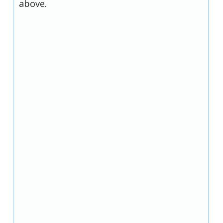
above.