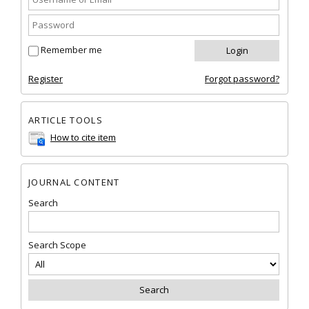
Remember me
Register
Forgot password?
ARTICLE TOOLS
How to cite item
JOURNAL CONTENT
Search
Search Scope