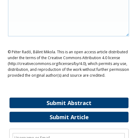
© Péter Radó, Bálint Mikola. This is an open access article distributed
under the terms of the Creative Commons Attribution 4.0 license
(http://creativecommons.org/licenses/by/4.0), which permits any use,
distribution, and reproduction of the work without further permission
provided the original author(s) and source are credited.
Submit Abstract
Submit Article