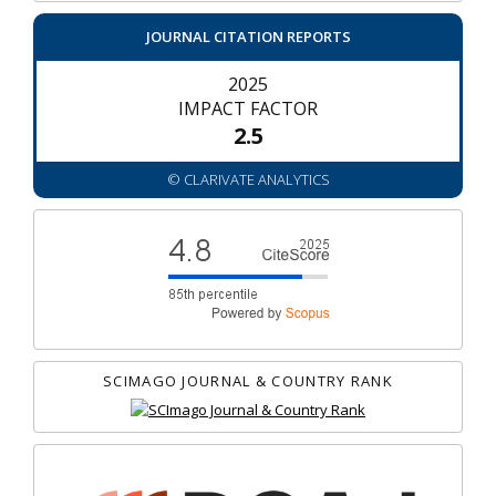
JOURNAL CITATION REPORTS
2025
IMPACT FACTOR
2.5
© CLARIVATE ANALYTICS
SCIMAGO JOURNAL & COUNTRY RANK