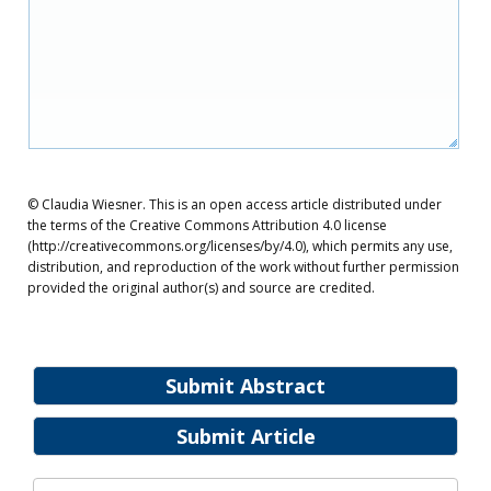
© Claudia Wiesner. This is an open access article distributed under
the terms of the Creative Commons Attribution 4.0 license
(http://creativecommons.org/licenses/by/4.0), which permits any use,
distribution, and reproduction of the work without further permission
provided the original author(s) and source are credited.
Submit Abstract
Submit Article