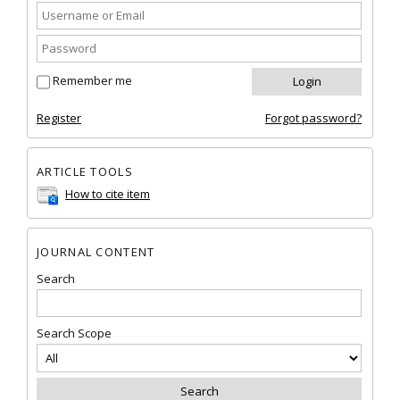
Remember me
Register
Forgot password?
ARTICLE TOOLS
How to cite item
JOURNAL CONTENT
Search
Search Scope