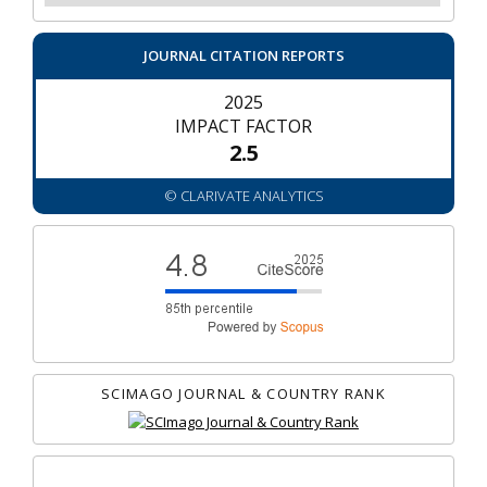
JOURNAL CITATION REPORTS
2025
IMPACT FACTOR
2.5
© CLARIVATE ANALYTICS
SCIMAGO JOURNAL & COUNTRY RANK