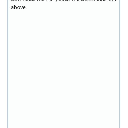
above.