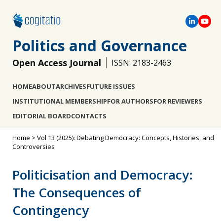
Politics and Governance
Open Access Journal
ISSN: 2183-2463
HOME
ABOUT
ARCHIVES
FUTURE ISSUES
INSTITUTIONAL MEMBERSHIP
FOR AUTHORS
FOR REVIEWERS
EDITORIAL BOARD
CONTACTS
Home
>
Vol 13 (2025): Debating Democracy: Concepts, Histories, and
Controversies
Politicisation and Democracy:
The Consequences of
Contingency