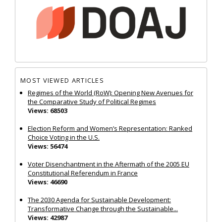
MOST VIEWED ARTICLES
Regimes of the World (RoW): Opening New Avenues for
the Comparative Study of Political Regimes
Views: 68503
Election Reform and Women’s Representation: Ranked
Choice Voting in the U.S.
Views: 56474
Voter Disenchantment in the Aftermath of the 2005 EU
Constitutional Referendum in France
Views: 46690
The 2030 Agenda for Sustainable Development:
Transformative Change through the Sustainable...
Views: 42987