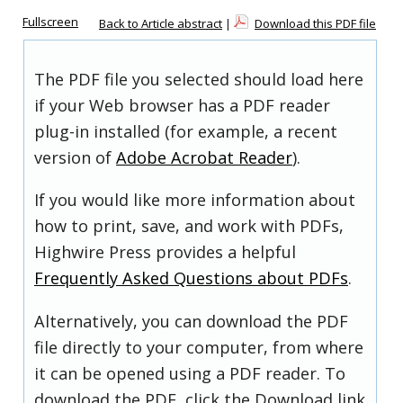
Fullscreen
Back to Article abstract
|
Download this PDF file
The PDF file you selected should load here
if your Web browser has a PDF reader
plug-in installed (for example, a recent
version of
Adobe Acrobat Reader
).
If you would like more information about
how to print, save, and work with PDFs,
Highwire Press provides a helpful
Frequently Asked Questions about PDFs
.
Alternatively, you can download the PDF
file directly to your computer, from where
it can be opened using a PDF reader. To
download the PDF, click the Download link