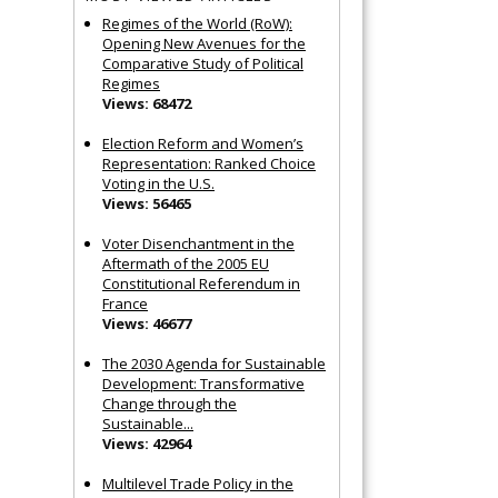
Regimes of the World (RoW):
Opening New Avenues for the
Comparative Study of Political
Regimes
Views: 68472
Election Reform and Women’s
Representation: Ranked Choice
Voting in the U.S.
Views: 56465
Voter Disenchantment in the
Aftermath of the 2005 EU
Constitutional Referendum in
France
Views: 46677
The 2030 Agenda for Sustainable
Development: Transformative
Change through the
Sustainable...
Views: 42964
Multilevel Trade Policy in the