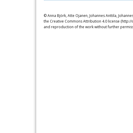
© Anna Björk, Atte Ojanen, Johannes Anttila, Johannes
the Creative Commons Attribution 4.0 license (http://
and reproduction of the work without further permiss