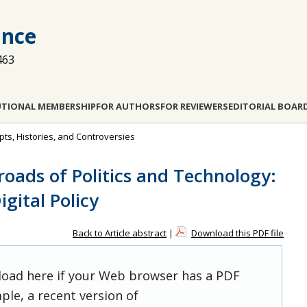
ance
463
UTIONAL MEMBERSHIP
FOR AUTHORS
FOR REVIEWERS
EDITORIAL BOAR
pts, Histories, and Controversies
roads of Politics and Technology:
gital Policy
Back to Article abstract
|
Download this PDF file
 load here if your Web browser has a PDF
ple, a recent version of