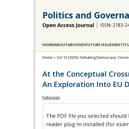
Politics and Govern
Open Access Journal
ISSN: 2183-2
HOME
ABOUT
ARCHIVES
FUTURE ISSUES
INSTIT
Home
>
Vol 13 (2025): Debating Democracy: Conce
At the Conceptual Cross
An Exploration Into EU Di
Fullscreen
The PDF file you selected should
reader plug-in installed (for exam