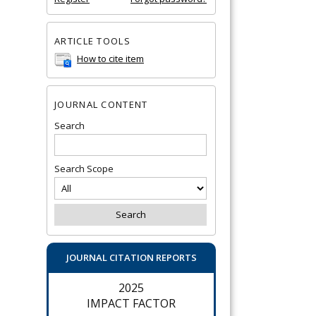
ARTICLE TOOLS
How to cite item
JOURNAL CONTENT
Search
Search Scope
JOURNAL CITATION REPORTS
2025
IMPACT FACTOR