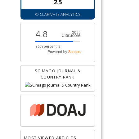
2.5
© CLARIVATE ANALYTICS
SCIMAGO JOURNAL &
COUNTRY RANK
MOST VIEWED ARTICLES