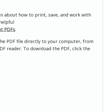
on about how to print, save, and work with
helpful
ut PDFs
.
he PDF file directly to your computer, from
DF reader. To download the PDF, click the