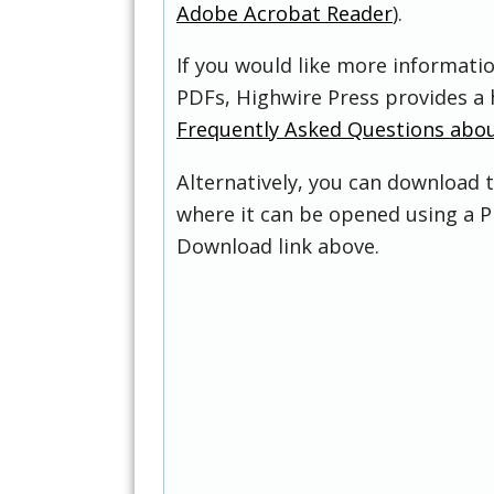
Adobe Acrobat Reader
).
If you would like more informati
PDFs, Highwire Press provides a 
Frequently Asked Questions abo
Alternatively, you can download t
where it can be opened using a P
Download link above.