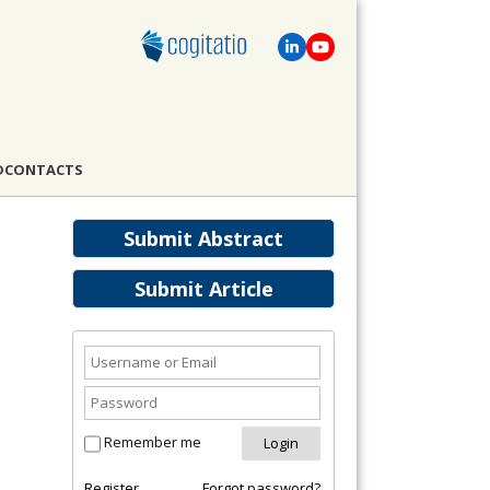
D
CONTACTS
Submit Abstract
Submit Article
Remember me
Register
Forgot password?