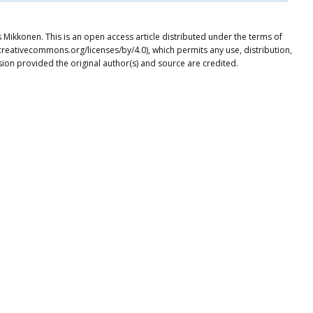
 Mikkonen. This is an open access article distributed under the terms of
creativecommons.org/licenses/by/4.0), which permits any use, distribution,
ion provided the original author(s) and source are credited.