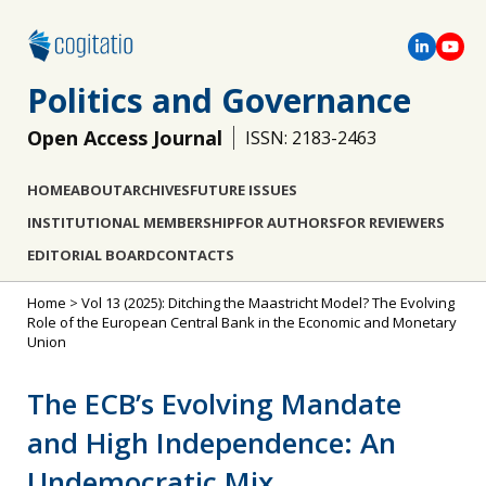
Politics and Governance
Open Access Journal
ISSN: 2183-2463
HOME
ABOUT
ARCHIVES
FUTURE ISSUES
INSTITUTIONAL MEMBERSHIP
FOR AUTHORS
FOR REVIEWERS
EDITORIAL BOARD
CONTACTS
Home
>
Vol 13 (2025): Ditching the Maastricht Model? The Evolving
Role of the European Central Bank in the Economic and Monetary
Union
The ECB’s Evolving Mandate
and High Independence: An
Undemocratic Mix