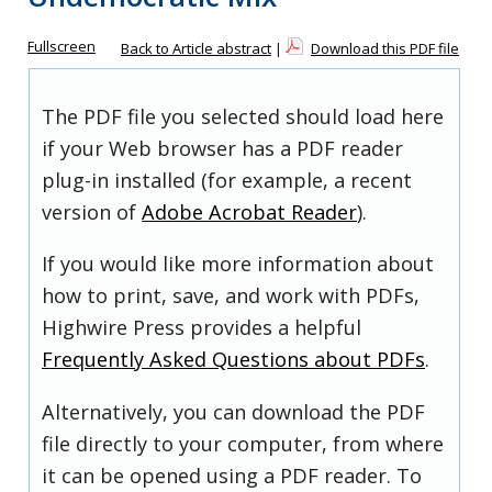
Fullscreen
Back to Article abstract
|
Download this PDF file
The PDF file you selected should load here
if your Web browser has a PDF reader
plug-in installed (for example, a recent
version of
Adobe Acrobat Reader
).
If you would like more information about
how to print, save, and work with PDFs,
Highwire Press provides a helpful
Frequently Asked Questions about PDFs
.
Alternatively, you can download the PDF
file directly to your computer, from where
it can be opened using a PDF reader. To