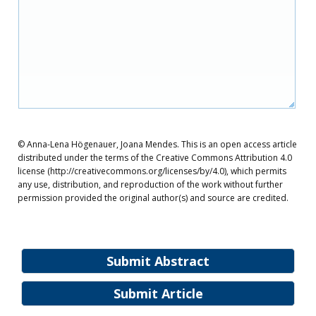
© Anna-Lena Högenauer, Joana Mendes. This is an open access article
distributed under the terms of the Creative Commons Attribution 4.0
license (http://creativecommons.org/licenses/by/4.0), which permits
any use, distribution, and reproduction of the work without further
permission provided the original author(s) and source are credited.
Submit Abstract
Submit Article