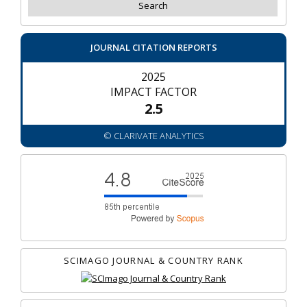
JOURNAL CITATION REPORTS
2025
IMPACT FACTOR
2.5
© CLARIVATE ANALYTICS
SCIMAGO JOURNAL & COUNTRY RANK