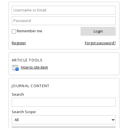
Remember me
Register
Forgot password?
ARTICLE TOOLS
How to cite item
JOURNAL CONTENT
Search
Search Scope