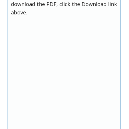
download the PDF, click the Download link
above.