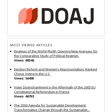
MOST VIEWED ARTICLES
Regimes of the World (RoW): Opening New Avenues for
the Comparative Study of Political Regimes
Views: 68546
Election Reform and Women’s Representation: Ranked
Choice Voting in the U.S.
Views: 56490
Voter Disenchantment in the Aftermath of the 2005 EU
Constitutional Referendum in France
Views: 46703
The 2030 Agenda for Sustainable Development:
Transformative Change through the Sustainable...