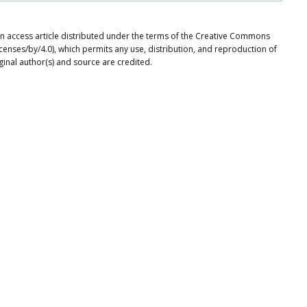
pen access article distributed under the terms of the Creative Commons
icenses/by/4.0), which permits any use, distribution, and reproduction of
ginal author(s) and source are credited.