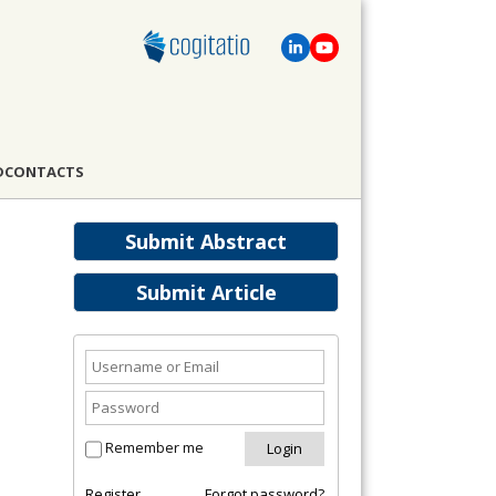
D
CONTACTS
Submit Abstract
Submit Article
Remember me
Register
Forgot password?