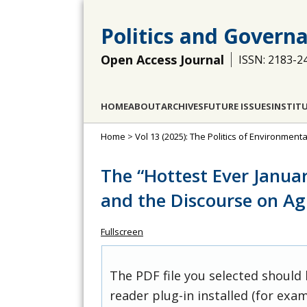
Politics and Govern
Open Access Journal
ISSN: 2183-2
HOME
ABOUT
ARCHIVES
FUTURE ISSUES
INSTIT
Home
>
Vol 13 (2025): The Politics of Environment
The “Hottest Ever Janua
and the Discourse on Ag
Fullscreen
The PDF file you selected should
reader plug-in installed (for exam