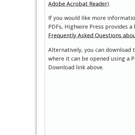
Adobe Acrobat Reader
).
If you would like more informati
PDFs, Highwire Press provides a 
Frequently Asked Questions abo
Alternatively, you can download t
where it can be opened using a P
Download link above.