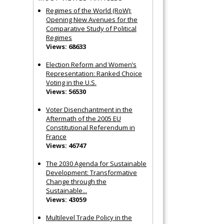
Regimes of the World (RoW):
Opening New Avenues for the
Comparative Study of Political
Regimes
Views: 68633
Election Reform and Women’s
Representation: Ranked Choice
Voting in the U.S.
Views: 56530
Voter Disenchantment in the
Aftermath of the 2005 EU
Constitutional Referendum in
France
Views: 46747
The 2030 Agenda for Sustainable
Development: Transformative
Change through the
Sustainable...
Views: 43059
Multilevel Trade Policy in the