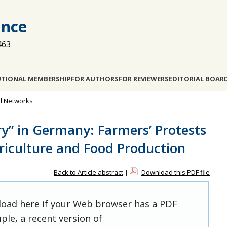
ance
463
UTIONAL MEMBERSHIP
FOR AUTHORS
FOR REVIEWERS
EDITORIAL BOAR
al Networks
ry” in Germany: Farmers’ Protests
riculture and Food Production
Back to Article abstract
|
Download this PDF file
 load here if your Web browser has a PDF
ple, a recent version of