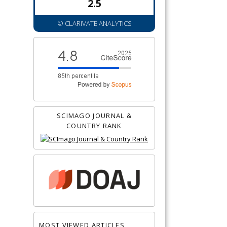
2.5
© CLARIVATE ANALYTICS
SCIMAGO JOURNAL &
COUNTRY RANK
MOST VIEWED ARTICLES