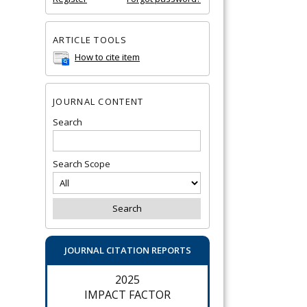
ARTICLE TOOLS
How to cite item
JOURNAL CONTENT
Search
Search Scope
JOURNAL CITATION REPORTS
2025
IMPACT FACTOR