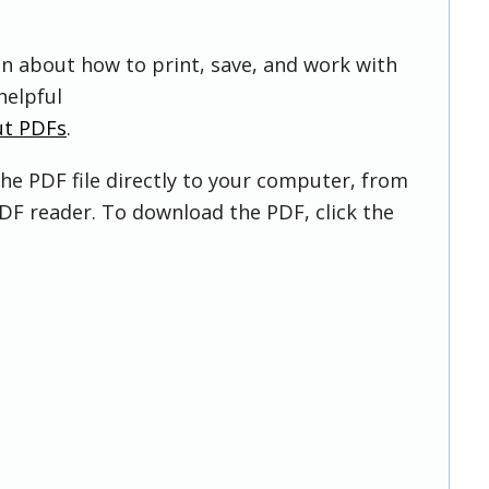
on about how to print, save, and work with
helpful
ut PDFs
.
he PDF file directly to your computer, from
DF reader. To download the PDF, click the