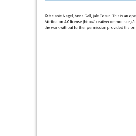
© Melanie Nagel, Anna Gall, Jale Tosun. This is an o
Attribution 4.0 license (http://creativecommons.org/l
the work without further permission provided the ori