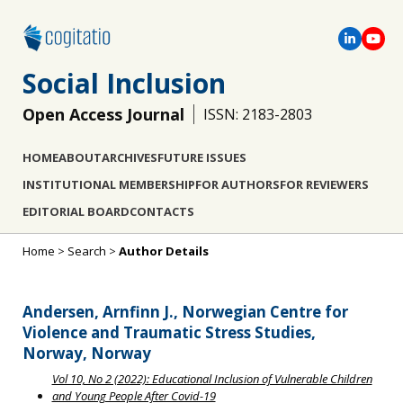
Social Inclusion
Open Access Journal
ISSN: 2183-2803
HOME
ABOUT
ARCHIVES
FUTURE ISSUES
INSTITUTIONAL MEMBERSHIP
FOR AUTHORS
FOR REVIEWERS
EDITORIAL BOARD
CONTACTS
Home
>
Search
>
Author Details
Andersen, Arnfinn J., Norwegian Centre for
Violence and Traumatic Stress Studies,
Norway, Norway
Vol 10, No 2 (2022): Educational Inclusion of Vulnerable Children
and Young People After Covid-19