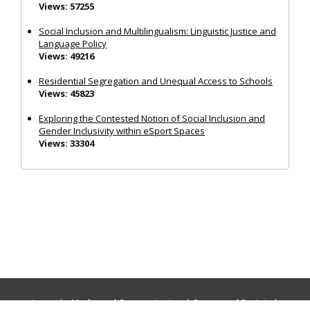
Views: 57255
Social Inclusion and Multilingualism: Linguistic Justice and
Language Policy
Views: 49216
Residential Segregation and Unequal Access to Schools
Views: 45823
Exploring the Contested Notion of Social Inclusion and
Gender Inclusivity within eSport Spaces
Views: 33304
Journals:
Media and Communication
|
Ocean and Society
|