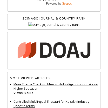
SCIMAGO JOURNAL & COUNTRY RANK
MOST VIEWED ARTICLES
More Than a Checklist: Meaningful Indigenous Inclusion in
Higher Education
Views: 57387
Controlled Multilingual Thesauri for Kazakh Industry-
Specific Terms