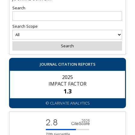
Search
Search Scope
JOURNAL CITATION REPORTS
2025
IMPACT FACTOR
1.3
© CLARIVATE ANALYTICS