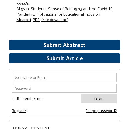
- Article
Migrant Students’ Sense of Belonging and the Covid‐19
Pandemic: Implications for Educational Inclusion
Abstract
PDF (free download)
Submit Abstract
Submit Article
Remember me
Register
Forgot password?
JOURNAL CONTENT