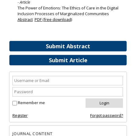
- Article
The Power of Emotions: The Ethics of Care in the Digital
Inclusion Processes of Marginalized Communities
Abstract
PDF (free download)
Submit Abstract
Submit Article
Remember me
Register
Forgot password?
JOURNAL CONTENT