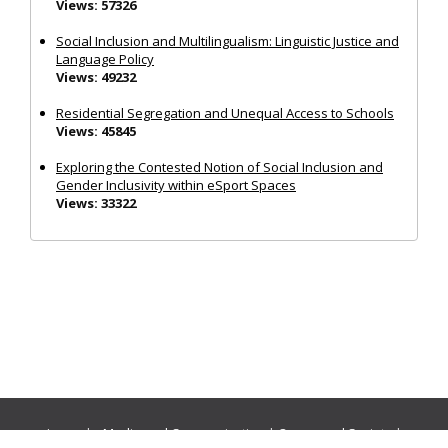
Views: 57326
Social Inclusion and Multilingualism: Linguistic Justice and
Language Policy
Views: 49232
Residential Segregation and Unequal Access to Schools
Views: 45845
Exploring the Contested Notion of Social Inclusion and
Gender Inclusivity within eSport Spaces
Views: 33322
Journals:
Media and Communication
|
Ocean and Society
|