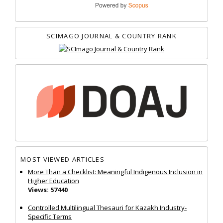
SCIMAGO JOURNAL & COUNTRY RANK
MOST VIEWED ARTICLES
More Than a Checklist: Meaningful Indigenous Inclusion in
Higher Education
Views: 57440
Controlled Multilingual Thesauri for Kazakh Industry-
Specific Terms