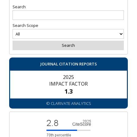
Search
Search Scope
JOURNAL CITATION REPORTS
2025
IMPACT FACTOR
1.3
© CLARIVATE ANALYTICS