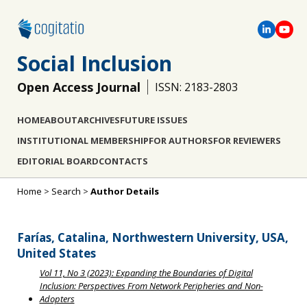
Social Inclusion
Open Access Journal
ISSN: 2183-2803
HOME
ABOUT
ARCHIVES
FUTURE ISSUES
INSTITUTIONAL MEMBERSHIP
FOR AUTHORS
FOR REVIEWERS
EDITORIAL BOARD
CONTACTS
Home
>
Search
>
Author Details
Farías, Catalina, Northwestern University, USA,
United States
Vol 11, No 3 (2023): Expanding the Boundaries of Digital
Inclusion: Perspectives From Network Peripheries and Non-
Adopters