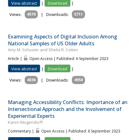
View abstract
|
Download
|
Views:
4570
|
Downloads:
5711
Examining Aspects of Digital Inclusion Among
National Samples of US Older Adults
Amy M. Schuster and Shelia R. Cotten
Article |
Open Access | Published: 6 September 2023
View abstract
|
Download
|
Views:
4036
|
Downloads:
4958
Managing Accessibility Conflicts: Importance of an
Intersectional Approach and the Involvement of
Experiential Experts
Karen Mogendorff
Commentary |
Open Access | Published: 6 September 2023