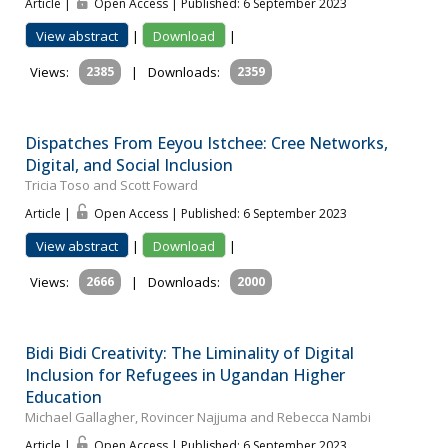
Article |
Open Access | Published: 6 September 2023
View abstract
|
Download
|
Views:
2385
|
Downloads:
2359
Dispatches From Eeyou Istchee: Cree Networks,
Digital, and Social Inclusion
Tricia Toso and Scott Foward
Article |
Open Access | Published: 6 September 2023
View abstract
|
Download
|
Views:
2666
|
Downloads:
2000
Bidi Bidi Creativity: The Liminality of Digital
Inclusion for Refugees in Ugandan Higher
Education
Michael Gallagher, Rovincer Najjuma and Rebecca Nambi
Article |
Open Access | Published: 6 September 2023