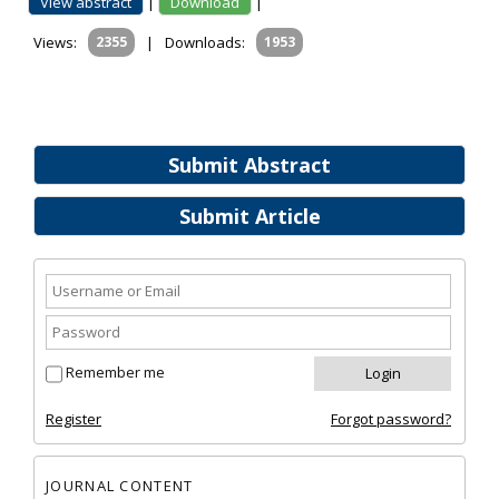
View abstract
|
Download
|
Views:
2355
|
Downloads:
1953
Submit Abstract
Submit Article
Remember me
Register
Forgot password?
JOURNAL CONTENT