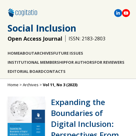
Social Inclusion
Open Access Journal
ISSN: 2183-2803
HOME
ABOUT
ARCHIVES
FUTURE ISSUES
INSTITUTIONAL MEMBERSHIP
FOR AUTHORS
FOR REVIEWERS
EDITORIAL BOARD
CONTACTS
Home
>
Archives
>
Vol 11, No 3 (2023)
Expanding the
Boundaries of
Digital Inclusion:
Perspectives From