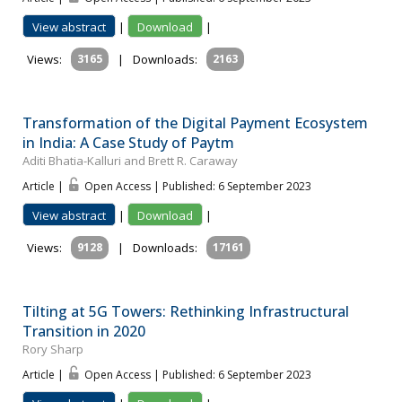
View abstract
|
Download
|
Views:
3165
|
Downloads:
2163
Transformation of the Digital Payment Ecosystem
in India: A Case Study of Paytm
Aditi Bhatia-Kalluri and Brett R. Caraway
Article |
Open Access | Published: 6 September 2023
View abstract
|
Download
|
Views:
9128
|
Downloads:
17161
Tilting at 5G Towers: Rethinking Infrastructural
Transition in 2020
Rory Sharp
Article |
Open Access | Published: 6 September 2023