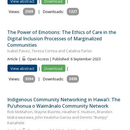
View abstract
|
Download
|
Views:
2569
|
Downloads:
1227
The Power of Emotions: The Ethics of Care in the
Digital Inclusion Processes of Marginalized
Communities
Isabel Pavez, Teresa Correa and Catalina Farías
Article |
Open Access | Published: 6 September 2023
View abstract
|
Download
|
Views:
3594
|
Downloads:
3436
Indigenous Community Networking in Hawai’i: The
Pu‘uhonua o Waimānalo Community Network
Rob McMahon, Wayne Buente, Heather E. Hudson, Brandon
Maka’awa’awa, John Kealoha Garcia and Dennis “Bumpy”
Kanahele