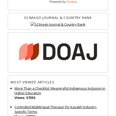
SCIMAGO JOURNAL & COUNTRY RANK
MOST VIEWED ARTICLES
More Than a Checklist: Meaningful Indigenous Inclusion in
Higher Education
Views: 57353
Controlled Multilingual Thesauri for Kazakh Industry-
Specific Terms