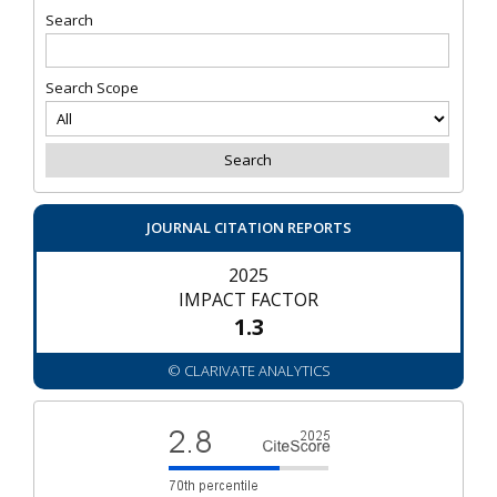
Search
Search Scope
JOURNAL CITATION REPORTS
2025
IMPACT FACTOR
1.3
© CLARIVATE ANALYTICS