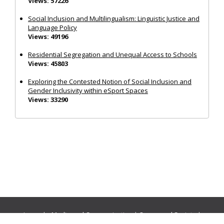
Views: 57226
Social Inclusion and Multilingualism: Linguistic Justice and
Language Policy
Views: 49196
Residential Segregation and Unequal Access to Schools
Views: 45803
Exploring the Contested Notion of Social Inclusion and
Gender Inclusivity within eSport Spaces
Views: 33290
Journals:
Media and Communication
|
Ocean and Society
|