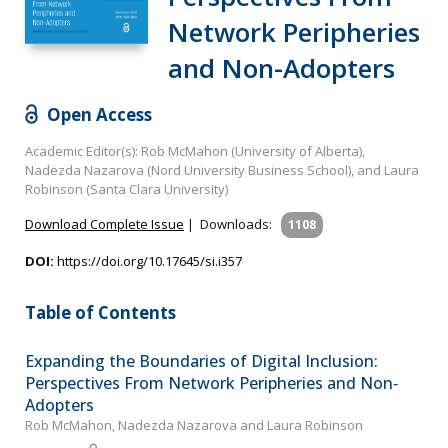
Network Peripheries
and Non-Adopters
Open Access
Academic Editor(s): Rob McMahon (University of Alberta),
Nadezda Nazarova (Nord University Business School), and Laura
Robinson (Santa Clara University)
Download Complete Issue
|
Downloads:
1108
DOI:
https://doi.org/10.17645/si.i357
Table of Contents
Expanding the Boundaries of Digital Inclusion:
Perspectives From Network Peripheries and Non‐
Adopters
Rob McMahon, Nadezda Nazarova and Laura Robinson