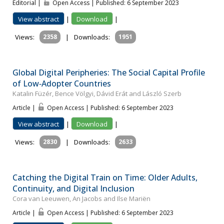
Editorial |
Open Access | Published: 6 September 2023
View abstract
|
Download
|
Views:
2358
|
Downloads:
1951
Global Digital Peripheries: The Social Capital Profile
of Low‐Adopter Countries
Katalin Füzér, Bence Völgyi, Dávid Erát and László Szerb
Article |
Open Access | Published: 6 September 2023
View abstract
|
Download
|
Views:
2830
|
Downloads:
2633
Catching the Digital Train on Time: Older Adults,
Continuity, and Digital Inclusion
Cora van Leeuwen, An Jacobs and Ilse Mariën
Article |
Open Access | Published: 6 September 2023