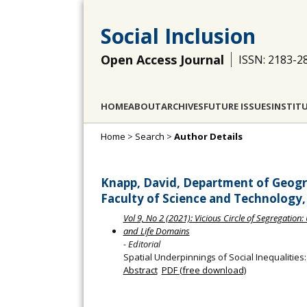
Social Inclusion
Open Access Journal
ISSN: 2183-2
HOME
ABOUT
ARCHIVES
FUTURE ISSUES
INSTIT
Home
>
Search
>
Author Details
Knapp, David, Department of Geogra
Faculty of Science and Technology, 
Vol 9, No 2 (2021): Vicious Circle of Segregatio
and Life Domains
- Editorial
Spatial Underpinnings of Social Inequalities
Abstract
PDF (free download)