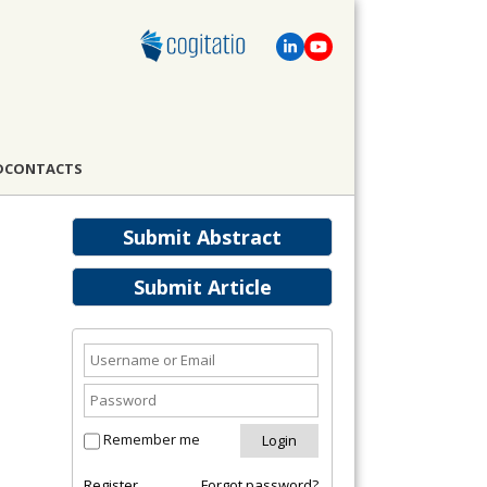
D
CONTACTS
Submit Abstract
Submit Article
Remember me
Register
Forgot password?