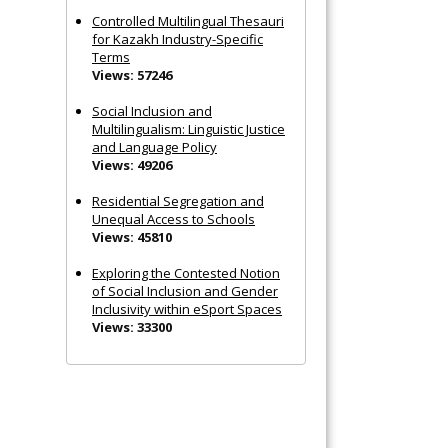
Controlled Multilingual Thesauri
for Kazakh Industry-Specific
Terms
Views: 57246
Social Inclusion and
Multilingualism: Linguistic Justice
and Language Policy
Views: 49206
Residential Segregation and
Unequal Access to Schools
Views: 45810
Exploring the Contested Notion
of Social Inclusion and Gender
Inclusivity within eSport Spaces
Views: 33300