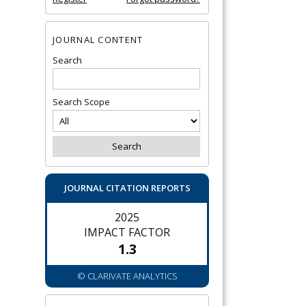
JOURNAL CONTENT
Search
Search Scope
JOURNAL CITATION REPORTS
2025
IMPACT FACTOR
1.3
© CLARIVATE ANALYTICS