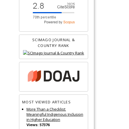
SCIMAGO JOURNAL &
COUNTRY RANK
MOST VIEWED ARTICLES
More Than a Checklist:
Meaningful Indigenous Inclusion
in Higher Education
Views: 57376