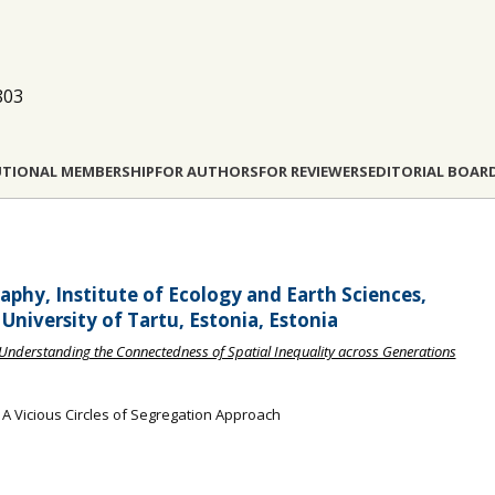
803
UTIONAL MEMBERSHIP
FOR AUTHORS
FOR REVIEWERS
EDITORIAL BOAR
phy, Institute of Ecology and Earth Sciences,
University of Tartu, Estonia, Estonia
n: Understanding the Connectedness of Spatial Inequality across Generations
: A Vicious Circles of Segregation Approach