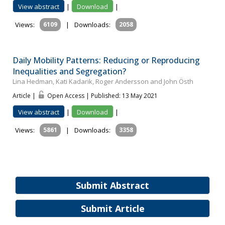
View abstract
|
Download
|
Views:
6109
|
Downloads:
2058
Daily Mobility Patterns: Reducing or Reproducing
Inequalities and Segregation?
Lina Hedman, Kati Kadarik, Roger Andersson and John Östh
Article |
Open Access | Published: 13 May 2021
View abstract
|
Download
|
Views:
5861
|
Downloads:
3358
Submit Abstract
Submit Article