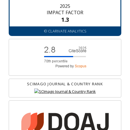
2025
IMPACT FACTOR
1.3
© CLARIVATE ANALYTICS
SCIMAGO JOURNAL & COUNTRY RANK