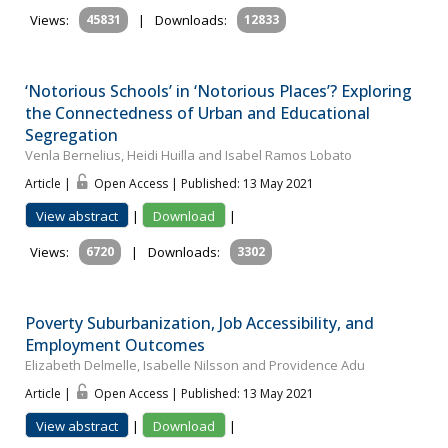
Views:
45831
|
Downloads:
12833
‘Notorious Schools’ in ‘Notorious Places’? Exploring
the Connectedness of Urban and Educational
Segregation
Venla Bernelius, Heidi Huilla and Isabel Ramos Lobato
Article |
Open Access | Published: 13 May 2021
View abstract
|
Download
|
Views:
6720
|
Downloads:
3302
Poverty Suburbanization, Job Accessibility, and
Employment Outcomes
Elizabeth Delmelle, Isabelle Nilsson and Providence Adu
Article |
Open Access | Published: 13 May 2021
View abstract
|
Download
|