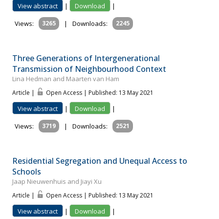
View abstract
|
Download
|
Views:
3265
|
Downloads:
2245
Three Generations of Intergenerational
Transmission of Neighbourhood Context
Lina Hedman and Maarten van Ham
Article |
Open Access | Published: 13 May 2021
View abstract
|
Download
|
Views:
3719
|
Downloads:
2521
Residential Segregation and Unequal Access to
Schools
Jaap Nieuwenhuis and Jiayi Xu
Article |
Open Access | Published: 13 May 2021
View abstract
|
Download
|