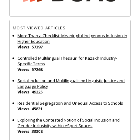
MOST VIEWED ARTICLES
More Than a Checklist: Meaningful Indigenous Inclusion in
Higher Education
Views: 57397
Controlled Multilingual Thesauri for Kazakh Industry-
Specific Terms
Views: 57268
Social Inclusion and Multilingualism: Linguistic Justice and
Language Policy
Views: 49225
Residential Segregation and Unequal Access to Schools
Views: 45831
Exploring the Contested Notion of Social Inclusion and
Gender Inclusivity within eSport Spaces
Views: 33308