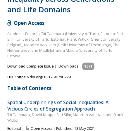
and Life Domains
Open Access
Academic Editor(s): Tiit Tammaru (University of Tartu, Estonia), Siiri
Silm (University of Tartu, Estonia), Frank Witlox (Ghent University,
Belgium), Maarten van Ham (Delft University of Technology, The
Netherlands) and Madli-Johanna Maidla (University of Tartu,
Estonia)
Download Complete Issue
|
Downloads:
1371
DOI:
https://doi.org/10.17645/si.i229
Table of Contents
Spatial Underpinnings of Social Inequalities: A
Vicious Circles of Segregation Approach
Tiit Tammaru, David Knapp, Siiri Silm, Maarten van Ham and Frank
Witlox
Editorial |
Open Access | Published: 13 May 2021