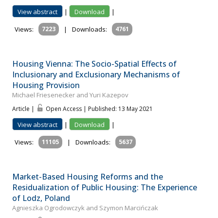
View abstract
|
Download
|
Views:
7223
|
Downloads:
4761
Housing Vienna: The Socio-Spatial Effects of
Inclusionary and Exclusionary Mechanisms of
Housing Provision
Michael Friesenecker and Yuri Kazepov
Article |
Open Access | Published: 13 May 2021
View abstract
|
Download
|
Views:
11105
|
Downloads:
5637
Market-Based Housing Reforms and the
Residualization of Public Housing: The Experience
of Lodz, Poland
Agnieszka Ogrodowczyk and Szymon Marcińczak