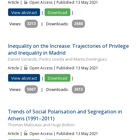
Article |
Open Access | Published: 13 May 2021
View abstract
|
Download
|
Views:
3213
|
Downloads:
2688
Inequality on the Increase: Trajectories of Privilege
and Inequality in Madrid
Daniel Sorando, Pedro Uceda and Marta Domínguez
Article |
Open Access | Published: 13 May 2021
View abstract
|
Download
|
Views:
5007
|
Downloads:
3615
Trends of Social Polarisation and Segregation in
Athens (1991–2011)
Thomas Maloutas and Hugo Botton
Article |
Open Access | Published: 13 May 2021