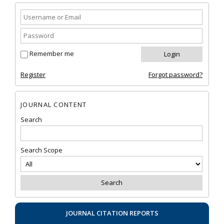
Remember me
Register
Forgot password?
JOURNAL CONTENT
Search
Search Scope
JOURNAL CITATION REPORTS