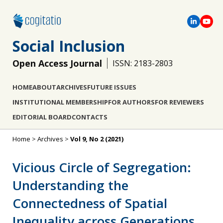
Social Inclusion
Open Access Journal
ISSN: 2183-2803
HOME
ABOUT
ARCHIVES
FUTURE ISSUES
INSTITUTIONAL MEMBERSHIP
FOR AUTHORS
FOR REVIEWERS
EDITORIAL BOARD
CONTACTS
Home
>
Archives
>
Vol 9, No 2 (2021)
Vicious Circle of Segregation:
Understanding the
Connectedness of Spatial
Inequality across Generations