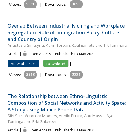
Views:
5661
|
Downloads:
3055
Overlap Between Industrial Niching and Workplace
Segregation: Role of Immigration Policy, Culture
and Country of Origin
Anastasia Sinitsyna, Karin Torpan, Raul Eamets and Tiit Tammaru
Article |
Open Access | Published: 13 May 2021
View abstract
|
Download
|
Views:
3563
|
Downloads:
2226
The Relationship between Ethno-Linguistic
Composition of Social Networks and Activity Space:
A Study Using Mobile Phone Data
Siiri Silm, Veronika Mooses, Anniki Puura, Anu Masso, Ago
Tominga and Erki Saluveer
Article |
Open Access | Published: 13 May 2021