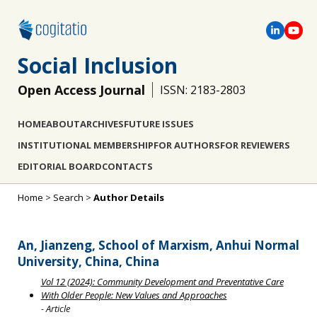
Social Inclusion
Open Access Journal
ISSN: 2183-2803
HOME
ABOUT
ARCHIVES
FUTURE ISSUES
INSTITUTIONAL MEMBERSHIP
FOR AUTHORS
FOR REVIEWERS
EDITORIAL BOARD
CONTACTS
Home
>
Search
>
Author Details
An, Jianzeng, School of Marxism, Anhui Normal
University, China, China
Vol 12 (2024): Community Development and Preventative Care
With Older People: New Values and Approaches
- Article