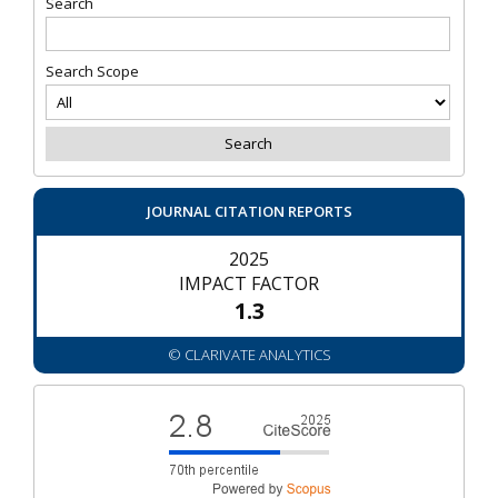
Search
Search Scope
JOURNAL CITATION REPORTS
2025
IMPACT FACTOR
1.3
© CLARIVATE ANALYTICS