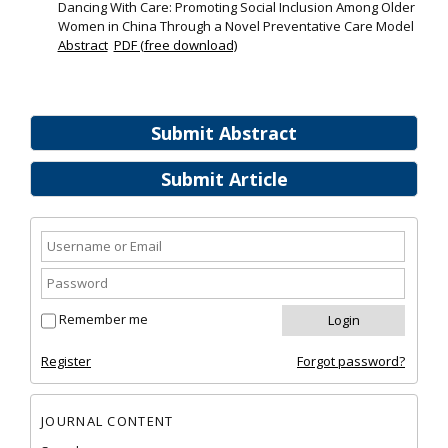
Dancing With Care: Promoting Social Inclusion Among Older
Women in China Through a Novel Preventative Care Model
Abstract
PDF (free download)
Submit Abstract
Submit Article
Remember me
Register
Forgot password?
JOURNAL CONTENT