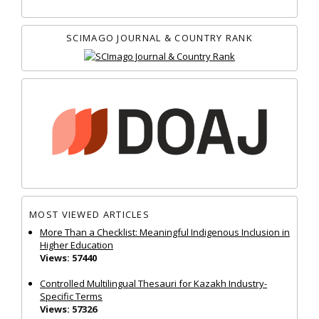
SCIMAGO JOURNAL & COUNTRY RANK
MOST VIEWED ARTICLES
More Than a Checklist: Meaningful Indigenous Inclusion in
Higher Education
Views: 57440
Controlled Multilingual Thesauri for Kazakh Industry-
Specific Terms
Views: 57326