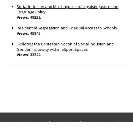
Social Inclusion and Multilingualism: Linguistic Justice and
Language Policy
Views: 49232
Residential Segregation and Unequal Access to Schools
Views: 45845
Exploring the Contested Notion of Social Inclusion and
Gender Inclusivity within eSport Spaces
Views: 33322
Journals:
Media and Communication
|
Ocean and Society
|
Politics and Governance
|
Social Inclusion
|
Urban Planning