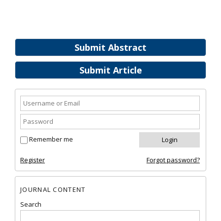
Submit Abstract
Submit Article
Remember me
Register
Forgot password?
JOURNAL CONTENT
Search