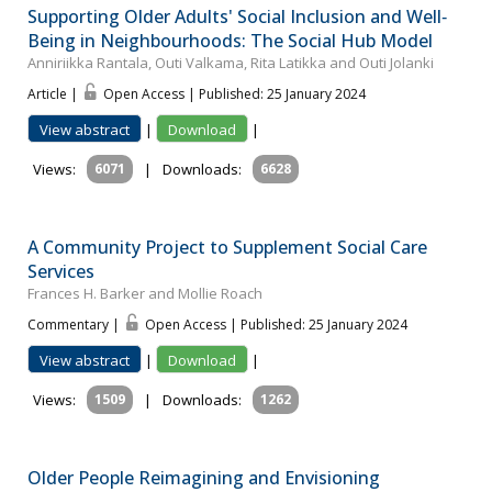
Supporting Older Adults' Social Inclusion and Well‐
Being in Neighbourhoods: The Social Hub Model
Anniriikka Rantala, Outi Valkama, Rita Latikka and Outi Jolanki
Article |
Open Access | Published: 25 January 2024
View abstract
|
Download
|
Views:
6071
|
Downloads:
6628
A Community Project to Supplement Social Care
Services
Frances H. Barker and Mollie Roach
Commentary |
Open Access | Published: 25 January 2024
View abstract
|
Download
|
Views:
1509
|
Downloads:
1262
Older People Reimagining and Envisioning