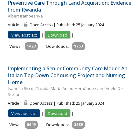
Preventive Care Through Land Acquisition: Evidence
From Rwanda
Albert Irambeshya
Article |
Open Access | Published: 25 January 2024
View abstract
|
Download
|
Views:
1420
|
Downloads:
1763
Implementing a Senior Community Care Model: An
Italian Top‐Down Cohousing Project and Nursing
Home
Isabella Riccò, Claudia María Anleu-Hernández and Adele De
Stefani
Article |
Open Access | Published: 25 January 2024
View abstract
|
Download
|
Views:
5649
|
Downloads:
3589