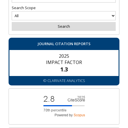
Search Scope
JOURNAL CITATION REPORTS
2025
IMPACT FACTOR
1.3
© CLARIVATE ANALYTICS