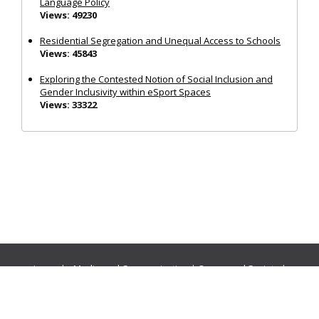
Language Policy
Views: 49230
Residential Segregation and Unequal Access to Schools
Views: 45843
Exploring the Contested Notion of Social Inclusion and
Gender Inclusivity within eSport Spaces
Views: 33322
Journals:
Media and Communication
|
Ocean and Society
|
Politics and Governance
|
Social Inclusion
|
Urban Planning
© Cogitatio Press (Lisbon, Portugal) unless otherwise stated |
Privacy Policy
|
Homepage