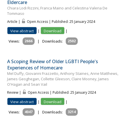
Eldercare
Chiara Lodi Rizzini, Franca Maino and Celestina Valeria De
Tommaso
Article |
Open Access | Published: 25 January 2024
View abstract
|
Download
|
Views:
2666
|
Downloads:
2502
A Scoping Review of Older LGBTI People's
Experiences of Homecare
Mel Duffy, Giovanni Frazzetto, Anthony Staines, Anne Matthews,
James Geoghegan, Collette Gleeson, Claire Mooney, James
O'Hagan and Sean Vail
Review |
Open Access | Published: 25 January 2024
View abstract
|
Download
|
Views:
4047
|
Downloads:
3214