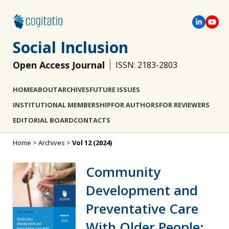
Social Inclusion
Open Access Journal
ISSN: 2183-2803
HOME
ABOUT
ARCHIVES
FUTURE ISSUES
INSTITUTIONAL MEMBERSHIP
FOR AUTHORS
FOR REVIEWERS
EDITORIAL BOARD
CONTACTS
Home
>
Archives
>
Vol 12 (2024)
Community
Development and
Preventative Care
With Older People: