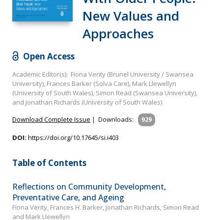
New Values and
Approaches
Open Access
Academic Editor(s): Fiona Verity (Brunel University / Swansea
University), Frances Barker (Solva Care), Mark Llewellyn
(University of South Wales), Simon Read (Swansea University),
and Jonathan Richards (University of South Wales)
Download Complete Issue
|
Downloads:
929
DOI:
https://doi.org/10.17645/si.i403
Table of Contents
Reflections on Community Development,
Preventative Care, and Ageing
Fiona Verity, Frances H. Barker, Jonathan Richards, Simon Read
and Mark Llewellyn