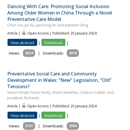
Dancing With Care: Promoting Social Inclusion
Among Older Women in China Through a Novel
Preventative Care Model
Chun Xia, Jia Xu, Jianzeng An and Jianwen Ding
Article |
Open Access | Published: 25 January 2024
View abstract
|
Download
|
Views:
2634
|
Downloads:
3018
Preventative Social Care and Community
Development in Wales: “New” Legislation, “Old”
Tensions?
Simon Read, Fiona Verity, Mark Llewellyn, Gideon Calder and
Jonathan Richards
Article |
Open Access | Published: 25 January 2024
View abstract
|
Download
|
Views:
2151
|
Downloads:
2050