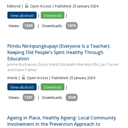
Editorial |
Open Access | Published: 25 January 2024
View abstract
|
Download
|
Views:
1969
|
Downloads:
1876
Pirnilu Nintipungkupayi (Everyone Is a Teacher):
Keeping Old People's Spirit Healthy Through
Education
Jennie Buchanan, Daisy Ward, Elizabeth Marrikiyi Ellis, Jan Turner
and Dave Palmer
Article |
Open Access | Published: 25 January 2024
View abstract
|
Download
|
Views:
1561
|
Downloads:
2048
Ageing in Place, Healthy Ageing: Local Community
Involvement in the Prevention Approach to