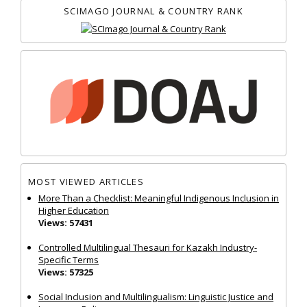
SCIMAGO JOURNAL & COUNTRY RANK
MOST VIEWED ARTICLES
More Than a Checklist: Meaningful Indigenous Inclusion in
Higher Education
Views: 57431
Controlled Multilingual Thesauri for Kazakh Industry-
Specific Terms
Views: 57325
Social Inclusion and Multilingualism: Linguistic Justice and