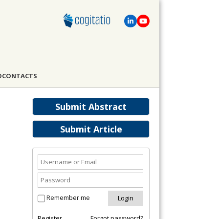
D
CONTACTS
Submit Abstract
Submit Article
Remember me
Register
Forgot password?