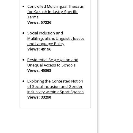
Controlled Multilingual Thesauri
for Kazakh Industry-Specific
Terms
Views: 57226
Social Inclusion and
Multilingualism: Linguistic Justice
and Language Policy
Views: 49196
Residential Segregation and
Unequal Access to Schools
Views: 45803
Exploring the Contested Notion
of Social Inclusion and Gender
Inclusivity within eSport Spaces
Views: 33290