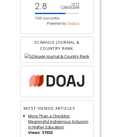
SCIMAGO JOURNAL &
COUNTRY RANK
MOST VIEWED ARTICLES
More Than a Checklist:
Meaningful Indigenous Inclusion
in Higher Education
Views: 57353