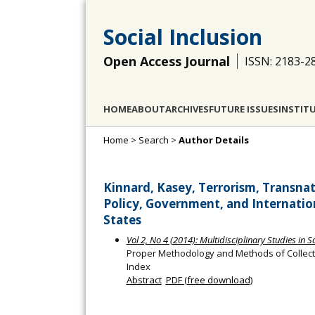
Social Inclusion
Open Access Journal
ISSN: 2183-2
HOME
ABOUT
ARCHIVES
FUTURE ISSUES
INSTIT
Home
>
Search
>
Author Details
Kinnard, Kasey, Terrorism, Transnat
Policy, Government, and Internation
States
Vol 2, No 4 (2014): Multidisciplinary Studies in S
Proper Methodology and Methods of Collecti
Index
Abstract
PDF (free download)