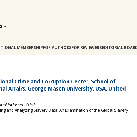
803
UTIONAL MEMBERSHIP
FOR AUTHORS
FOR REVIEWERS
EDITORIAL BOAR
ional Crime and Corruption Center, School of
al Affairs, George Mason University, USA, United
ocial Inclusion
- Article
ng and Analyzing Slavery Data: An Examination of the Global Slavery