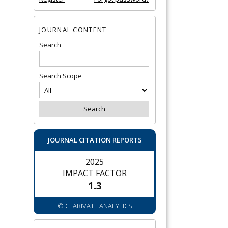
JOURNAL CONTENT
Search
Search Scope
JOURNAL CITATION REPORTS
2025
IMPACT FACTOR
1.3
© CLARIVATE ANALYTICS