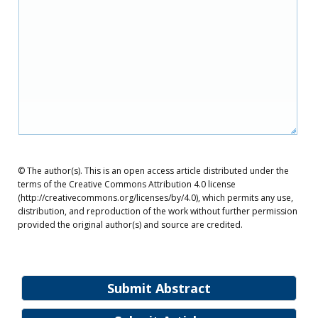
© The author(s). This is an open access article distributed under the
terms of the Creative Commons Attribution 4.0 license
(http://creativecommons.org/licenses/by/4.0), which permits any use,
distribution, and reproduction of the work without further permission
provided the original author(s) and source are credited.
Submit Abstract