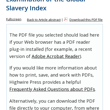
Slavery Index
Fullscreen
Back to Article abstract
|
Download this PDF file
The PDF file you selected should load here
if your Web browser has a PDF reader
plug-in installed (for example, a recent
version of
Adobe Acrobat Reader
).
If you would like more information about
how to print, save, and work with PDFs,
Highwire Press provides a helpful
Frequently Asked Questions about PDFs
.
Alternatively, you can download the PDF
file directly to your computer, from where