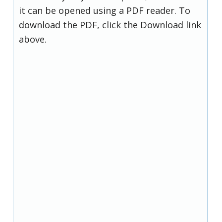
it can be opened using a PDF reader. To
download the PDF, click the Download link
above.