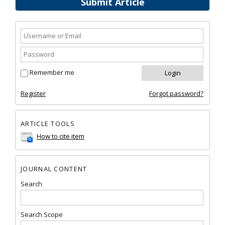
Submit Article
Remember me
Register
Forgot password?
ARTICLE TOOLS
How to cite item
JOURNAL CONTENT
Search
Search Scope