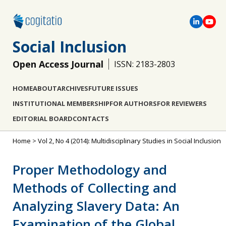
Social Inclusion
Open Access Journal
ISSN: 2183-2803
HOME
ABOUT
ARCHIVES
FUTURE ISSUES
INSTITUTIONAL MEMBERSHIP
FOR AUTHORS
FOR REVIEWERS
EDITORIAL BOARD
CONTACTS
Home
>
Vol 2, No 4 (2014): Multidisciplinary Studies in Social Inclusion
Proper Methodology and
Methods of Collecting and
Analyzing Slavery Data: An
Examination of the Global