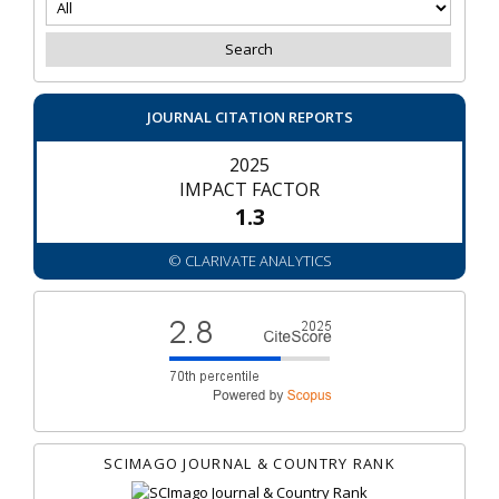
JOURNAL CITATION REPORTS
2025
IMPACT FACTOR
1.3
© CLARIVATE ANALYTICS
SCIMAGO JOURNAL & COUNTRY RANK