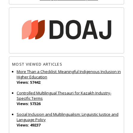
MOST VIEWED ARTICLES
More Than a Checklist: Meaningful Indigenous Inclusion in
Higher Education
Views: 57442
Controlled Multilingual Thesauri for Kazakh Industry-
Specific Terms
Views: 57326
Social Inclusion and Multilingualism: Linguistic Justice and
Language Policy
Views: 49237