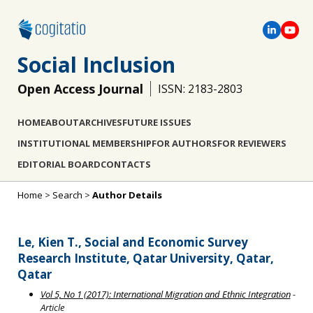
Social Inclusion
Open Access Journal
ISSN: 2183-2803
HOME
ABOUT
ARCHIVES
FUTURE ISSUES
INSTITUTIONAL MEMBERSHIP
FOR AUTHORS
FOR REVIEWERS
EDITORIAL BOARD
CONTACTS
Home
>
Search
>
Author Details
Le, Kien T., Social and Economic Survey
Research Institute, Qatar University, Qatar,
Qatar
Vol 5, No 1 (2017): International Migration and Ethnic Integration
-
Article