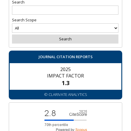
Search
Search Scope
JOURNAL CITATION REPORTS
2025
IMPACT FACTOR
1.3
© CLARIVATE ANALYTICS