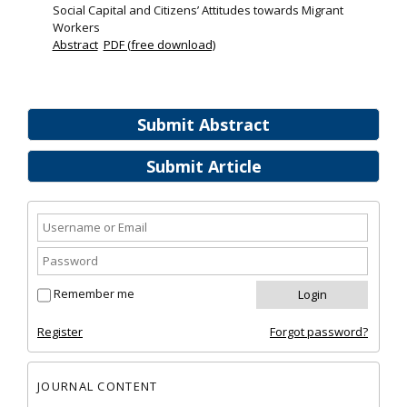
Social Capital and Citizens’ Attitudes towards Migrant
Workers
Abstract
PDF (free download)
Submit Abstract
Submit Article
Remember me
Register
Forgot password?
JOURNAL CONTENT