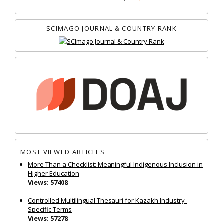
SCIMAGO JOURNAL & COUNTRY RANK
MOST VIEWED ARTICLES
More Than a Checklist: Meaningful Indigenous Inclusion in
Higher Education
Views: 57408
Controlled Multilingual Thesauri for Kazakh Industry-
Specific Terms
Views: 57278