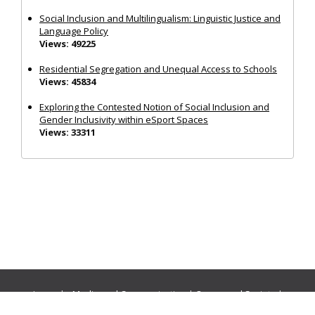
Social Inclusion and Multilingualism: Linguistic Justice and
Language Policy
Views: 49225
Residential Segregation and Unequal Access to Schools
Views: 45834
Exploring the Contested Notion of Social Inclusion and
Gender Inclusivity within eSport Spaces
Views: 33311
Journals:
Media and Communication
|
Ocean and Society
|
Politics and Governance
|
Social Inclusion
|
Urban Planning