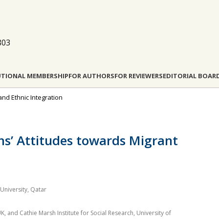
803
UTIONAL MEMBERSHIP
FOR AUTHORS
FOR REVIEWERS
EDITORIAL BOAR
 and Ethnic Integration
ens’ Attitudes towards Migrant
University, Qatar
, and Cathie Marsh Institute for Social Research, University of