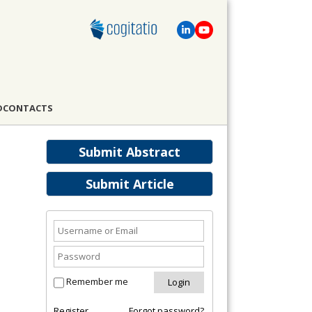
D
CONTACTS
Submit Abstract
Submit Article
Remember me
Register
Forgot password?