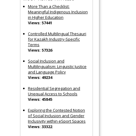
More Than a Checklist:
Meaningful Indigenous Inclusion
in Higher Education
Views: 57441
Controlled Multilingual Thesauri
for Kazakh Industry-Specific
Terms
Views: 57326
Social Inclusion and
Multilingualism: Linguistic Justice
and Language Policy
Views: 49234
Residential Segregation and
Unequal Access to Schools
Views: 45845
Exploring the Contested Notion
of Social Inclusion and Gender
Inclusivity within eSport Spaces
Views: 33322