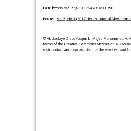
DOI
:
https://doi.org/10.17645/si.v5i1.798
Issue:
Vol 5, No 1 (2017): International Migration 
© Abdoulaye Diop, Yaojun Li, Majed Mohammed H. A. Al
terms of the Creative Commons Attribution 4.0 licens
distribution, and reproduction of the work without fu