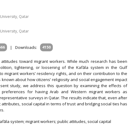
University, Qatar
University, Qatar
666
|
Downloads:
4150
s’ attitudes toward migrant workers. While much research has been
olition, tightening, or loosening of the Kafāla system in the Gulf
o migrant workers’ residency rights, and on their contribution to the
is known about how citizens’ religiosity and social engagement impact
esent study, we address this question by examining the effects of
ens’ preferences for having Arab and Western migrant workers as
epresentative surveys in Qatar. The results indicate that, even after
ttributes, social capital in terms of trust and bridging social ties has
es.
fāla system; migrant workers; public attitudes, social capital