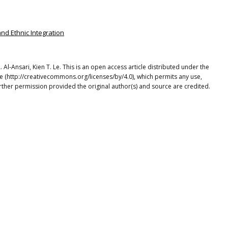
and Ethnic Integration
-Ansari, Kien T. Le. This is an open access article distributed under the
e (http://creativecommons.org/licenses/by/4.0), which permits any use,
rther permission provided the original author(s) and source are credited.