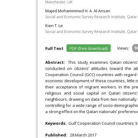
Manchester, UK
Majed Mohammmed H. A. Al-Ansari
Social and Economic Survey Research Institute, Qatar 
Kien T. Le
Social and Economic Survey Research Institute, Qatar 
Views:
5
Full Text
PDF (free download)
Abstract:
This study examines Qatari citizen
conducted on citizens’ attitudes toward the ab
Cooperation Council (GCC) countries with regard t
economic development of these countries, little 
their acceptance of migrant workers. In the pr
religious and social capital on Qatari citiz
neighbours, drawing on data from two nationally r
controlling for a wide range of socio-demographic a
a strong effect on the Qatari nationals’ preferenc
Keywords:
Gulf Cooperation Council countries; ka
Published:
28 March 2017