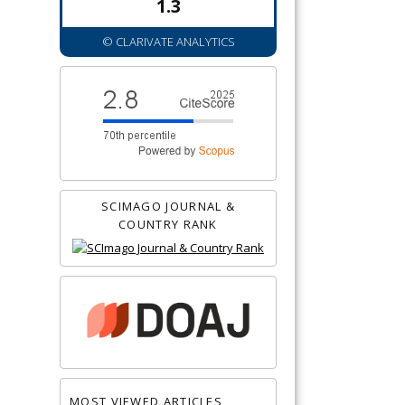
1.3
© CLARIVATE ANALYTICS
SCIMAGO JOURNAL &
COUNTRY RANK
MOST VIEWED ARTICLES