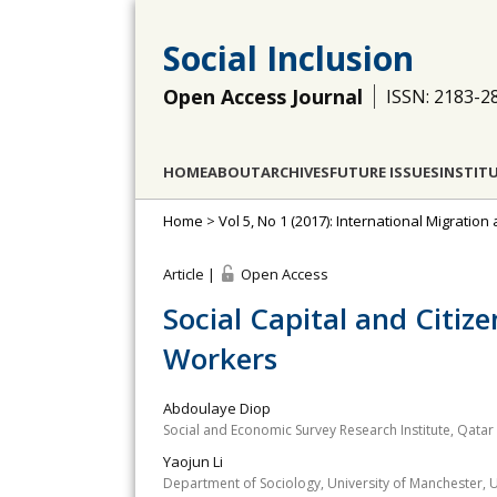
Social Inclusion
Open Access Journal
ISSN: 2183-2
HOME
ABOUT
ARCHIVES
FUTURE ISSUES
INSTIT
Home
>
Vol 5, No 1 (2017): International Migration
Article |
Open Access
Social Capital and Citiz
Workers
Abdoulaye Diop
Social and Economic Survey Research Institute, Qatar 
Yaojun Li
Department of Sociology, University of Manchester, UK