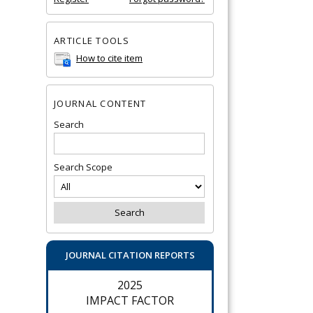
ARTICLE TOOLS
How to cite item
JOURNAL CONTENT
Search
Search Scope
JOURNAL CITATION REPORTS
2025
IMPACT FACTOR