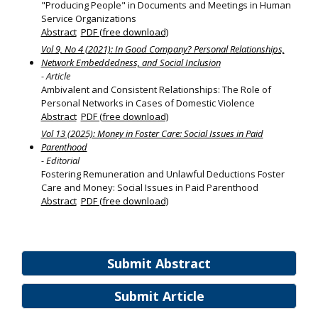
"Producing People" in Documents and Meetings in Human
Service Organizations
Abstract
PDF (free download)
Vol 9, No 4 (2021): In Good Company? Personal Relationships,
Network Embeddedness, and Social Inclusion
- Article
Ambivalent and Consistent Relationships: The Role of
Personal Networks in Cases of Domestic Violence
Abstract
PDF (free download)
Vol 13 (2025): Money in Foster Care: Social Issues in Paid
Parenthood
- Editorial
Fostering Remuneration and Unlawful Deductions Foster
Care and Money: Social Issues in Paid Parenthood
Abstract
PDF (free download)
Submit Abstract
Submit Article