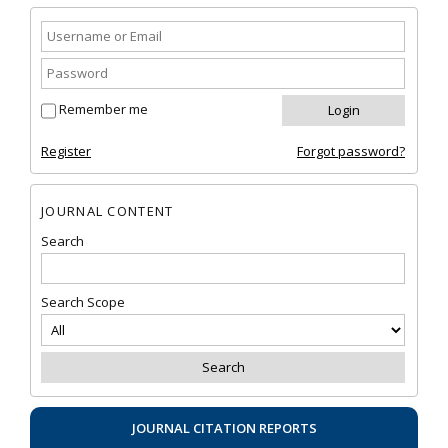
Remember me
Register
Forgot password?
JOURNAL CONTENT
Search
Search Scope
JOURNAL CITATION REPORTS