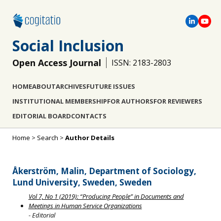
Social Inclusion
Open Access Journal
ISSN: 2183-2803
HOME
ABOUT
ARCHIVES
FUTURE ISSUES
INSTITUTIONAL MEMBERSHIP
FOR AUTHORS
FOR REVIEWERS
EDITORIAL BOARD
CONTACTS
Home
>
Search
>
Author Details
Åkerström, Malin, Department of Sociology,
Lund University, Sweden, Sweden
Vol 7, No 1 (2019): “Producing People” in Documents and
Meetings in Human Service Organizations
- Editorial