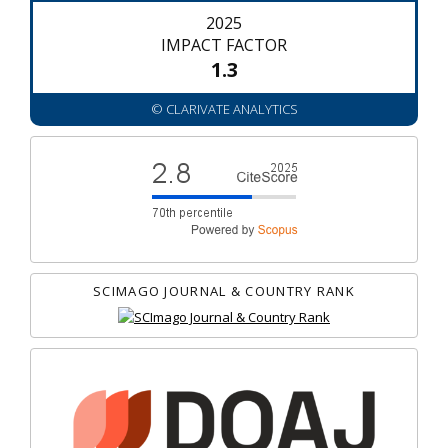
2025
IMPACT FACTOR
1.3
© CLARIVATE ANALYTICS
SCIMAGO JOURNAL & COUNTRY RANK