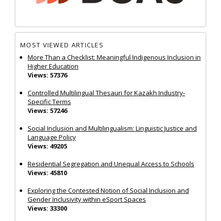
MOST VIEWED ARTICLES
More Than a Checklist: Meaningful Indigenous Inclusion in
Higher Education
Views: 57376
Controlled Multilingual Thesauri for Kazakh Industry-
Specific Terms
Views: 57246
Social Inclusion and Multilingualism: Linguistic Justice and
Language Policy
Views: 49205
Residential Segregation and Unequal Access to Schools
Views: 45810
Exploring the Contested Notion of Social Inclusion and
Gender Inclusivity within eSport Spaces
Views: 33300