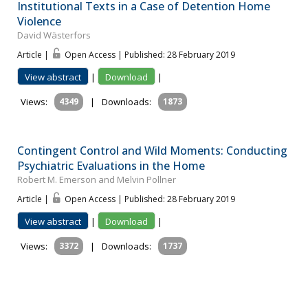
Institutional Texts in a Case of Detention Home
Violence
David Wästerfors
Article |
Open Access | Published: 28 February 2019
View abstract
|
Download
|
Views:
4349
|
Downloads:
1873
Contingent Control and Wild Moments: Conducting
Psychiatric Evaluations in the Home
Robert M. Emerson and Melvin Pollner
Article |
Open Access | Published: 28 February 2019
View abstract
|
Download
|
Views:
3372
|
Downloads:
1737