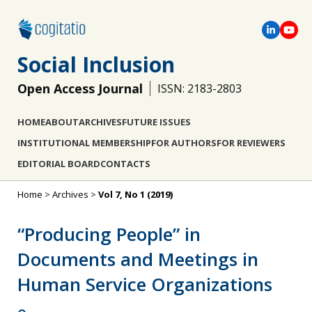
Social Inclusion
Open Access Journal
ISSN: 2183-2803
HOME
ABOUT
ARCHIVES
FUTURE ISSUES
INSTITUTIONAL MEMBERSHIP
FOR AUTHORS
FOR REVIEWERS
EDITORIAL BOARD
CONTACTS
Home
>
Archives
>
Vol 7, No 1 (2019)
“Producing People” in
Documents and Meetings in
Human Service Organizations