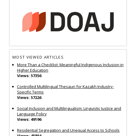
MOST VIEWED ARTICLES
More Than a Checklist: Meaningful Indigenous Inclusion in
Higher Education
Views: 57356
Controlled Multilingual Thesauri for Kazakh Industry-
Specific Terms
Views: 57226
Social Inclusion and Multilingualism: Linguistic Justice and
Language Policy
Views: 49196
Residential Segregation and Unequal Access to Schools
Views: 45804