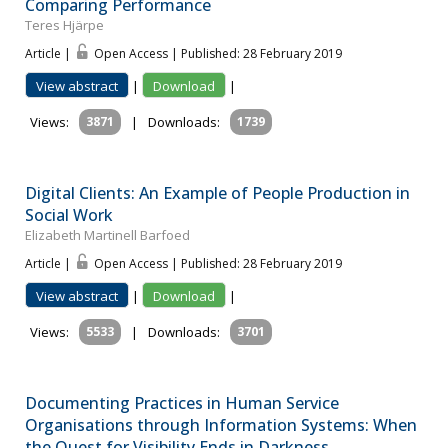
Comparing Performance
Teres Hjärpe
Article |
Open Access | Published: 28 February 2019
View abstract
|
Download
|
Views:
3871
|
Downloads:
1739
Digital Clients: An Example of People Production in
Social Work
Elizabeth Martinell Barfoed
Article |
Open Access | Published: 28 February 2019
View abstract
|
Download
|
Views:
5533
|
Downloads:
3701
Documenting Practices in Human Service
Organisations through Information Systems: When
the Quest for Visibility Ends in Darkness