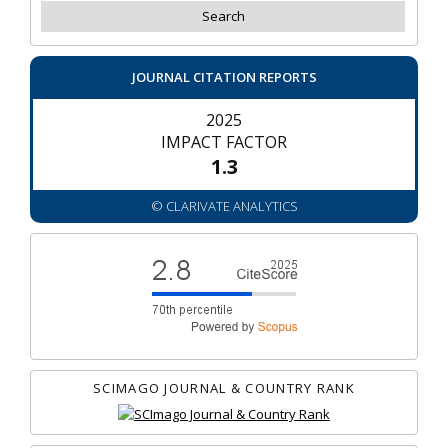
JOURNAL CITATION REPORTS
2025
IMPACT FACTOR
1.3
© CLARIVATE ANALYTICS
SCIMAGO JOURNAL & COUNTRY RANK