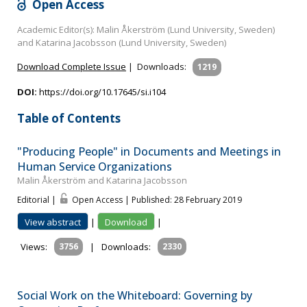
Open Access
Academic Editor(s): Malin Åkerström (Lund University, Sweden)
and Katarina Jacobsson (Lund University, Sweden)
Download Complete Issue
|
Downloads:
1219
DOI:
https://doi.org/10.17645/si.i104
Table of Contents
"Producing People" in Documents and Meetings in
Human Service Organizations
Malin Åkerström and Katarina Jacobsson
Editorial |
Open Access | Published: 28 February 2019
View abstract
|
Download
|
Views:
3756
|
Downloads:
2330
Social Work on the Whiteboard: Governing by