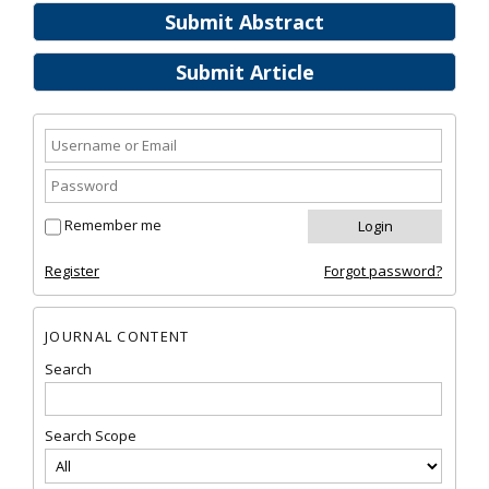
Submit Abstract
Submit Article
Remember me
Register
Forgot password?
JOURNAL CONTENT
Search
Search Scope