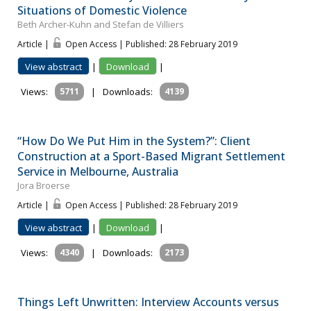
Situations of Domestic Violence
Beth Archer-Kuhn and Stefan de Villiers
Article |
Open Access | Published: 28 February 2019
View abstract
|
Download
|
Views:
5711
|
Downloads:
4139
“How Do We Put Him in the System?”: Client
Construction at a Sport-Based Migrant Settlement
Service in Melbourne, Australia
Jora Broerse
Article |
Open Access | Published: 28 February 2019
View abstract
|
Download
|
Views:
4340
|
Downloads:
2173
Things Left Unwritten: Interview Accounts versus