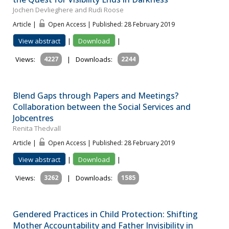
Jochen Devlieghere and Rudi Roose
Article |
Open Access | Published: 28 February 2019
View abstract
|
Download
|
Views:
4227
|
Downloads:
2244
Blend Gaps through Papers and Meetings?
Collaboration between the Social Services and
Jobcentres
Renita Thedvall
Article |
Open Access | Published: 28 February 2019
View abstract
|
Download
|
Views:
3262
|
Downloads:
1585
Gendered Practices in Child Protection: Shifting
Mother Accountability and Father Invisibility in