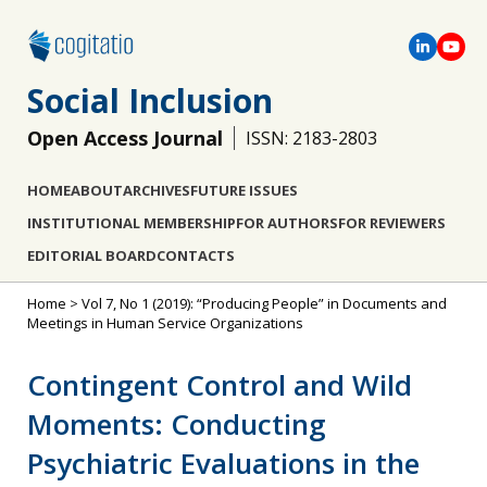
Social Inclusion
Open Access Journal
ISSN: 2183-2803
HOME
ABOUT
ARCHIVES
FUTURE ISSUES
INSTITUTIONAL MEMBERSHIP
FOR AUTHORS
FOR REVIEWERS
EDITORIAL BOARD
CONTACTS
Home
>
Vol 7, No 1 (2019): “Producing People” in Documents and
Meetings in Human Service Organizations
Contingent Control and Wild
Moments: Conducting
Psychiatric Evaluations in the