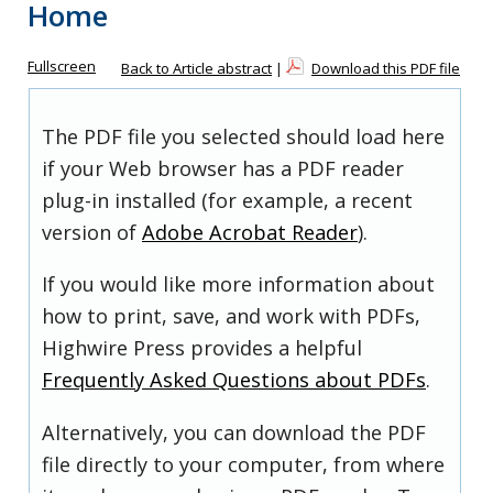
Home
Fullscreen
Back to Article abstract
|
Download this PDF file
The PDF file you selected should load here
if your Web browser has a PDF reader
plug-in installed (for example, a recent
version of
Adobe Acrobat Reader
).
If you would like more information about
how to print, save, and work with PDFs,
Highwire Press provides a helpful
Frequently Asked Questions about PDFs
.
Alternatively, you can download the PDF
file directly to your computer, from where