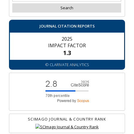
JOURNAL CITATION REPORTS
2025
IMPACT FACTOR
1.3
© CLARIVATE ANALYTICS
SCIMAGO JOURNAL & COUNTRY RANK