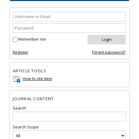
Remember me
Register
Forgot password?
ARTICLE TOOLS
How to cite item
JOURNAL CONTENT
Search
Search Scope