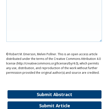
© Robert M. Emerson, Melvin Pollner. This is an open access article
distributed under the terms of the Creative Commons Attribution 4.0
license (http://creativecommons.org/licenses/by/4.0), which permits
any use, distribution, and reproduction of the work without further
permission provided the original author(s) and source are credited.
Submit Abstract
Submit Article