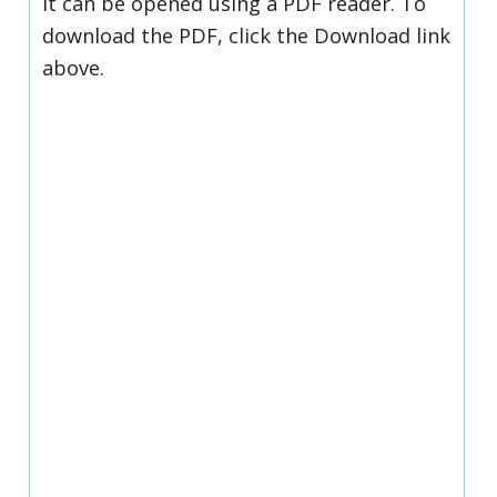
it can be opened using a PDF reader. To
download the PDF, click the Download link
above.