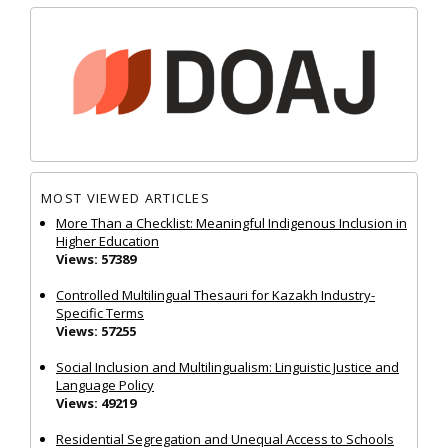
MOST VIEWED ARTICLES
More Than a Checklist: Meaningful Indigenous Inclusion in
Higher Education
Views: 57389
Controlled Multilingual Thesauri for Kazakh Industry-
Specific Terms
Views: 57255
Social Inclusion and Multilingualism: Linguistic Justice and
Language Policy
Views: 49219
Residential Segregation and Unequal Access to Schools