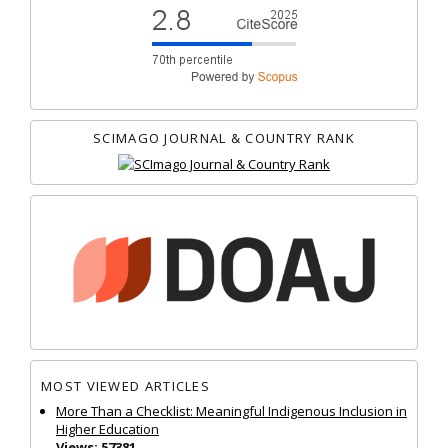
SCIMAGO JOURNAL & COUNTRY RANK
MOST VIEWED ARTICLES
More Than a Checklist: Meaningful Indigenous Inclusion in
Higher Education
Views: 57381