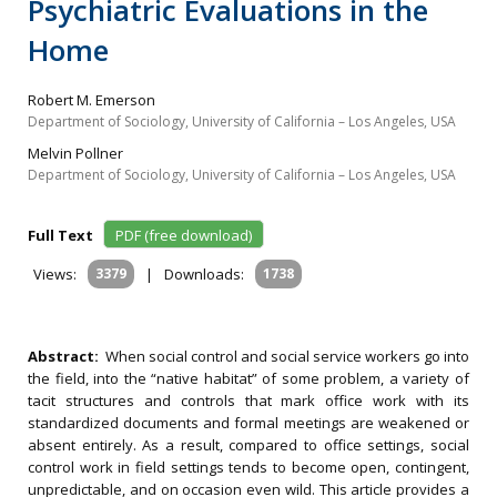
Psychiatric Evaluations in the
Home
Robert M. Emerson
Department of Sociology, University of California – Los Angeles, USA
Melvin Pollner
Department of Sociology, University of California – Los Angeles, USA
Full Text
PDF (free download)
Views:
3379
|
Downloads:
1738
Abstract:
When social control and social service workers go into
the field, into the “native habitat” of some problem, a variety of
tacit structures and controls that mark office work with its
standardized documents and formal meetings are weakened or
absent entirely. As a result, compared to office settings, social
control work in field settings tends to become open, contingent,
unpredictable, and on occasion even wild. This article provides a