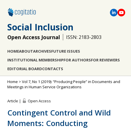
Social Inclusion
Open Access Journal
ISSN: 2183-2803
HOME
ABOUT
ARCHIVES
FUTURE ISSUES
INSTITUTIONAL MEMBERSHIP
FOR AUTHORS
FOR REVIEWERS
EDITORIAL BOARD
CONTACTS
Home
>
Vol 7, No 1 (2019): “Producing People” in Documents and
Meetings in Human Service Organizations
Article |
Open Access
Contingent Control and Wild
Moments: Conducting