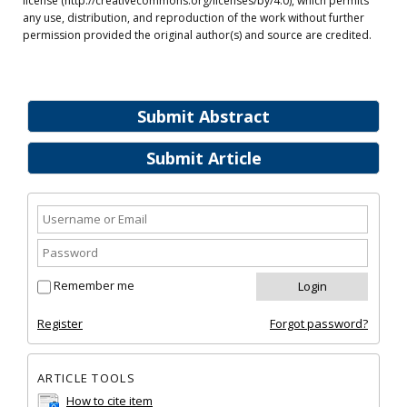
license (http://creativecommons.org/licenses/by/4.0), which permits
any use, distribution, and reproduction of the work without further
permission provided the original author(s) and source are credited.
Submit Abstract
Submit Article
Remember me
Register
Forgot password?
ARTICLE TOOLS
How to cite item