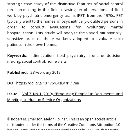
strategic case study of the distinctive features of social control
decision-making in the field, drawing on observations of field
work by psychiatric emergency teams (PET) from the 1970s. PET
typically went to the homes of psychiatrically-troubled persons in
order to conduct evaluations for involuntary mental
hospitalization. This article will analyze the varied, situationally-
sensitive practices these workers adopted to evaluate such
patients in their own homes.
Keywords:
clientization; field psychiatry; frontline decision-
making; social control; home visits
Published:
28 February 2019
DOI
:
https://doi.org/10.17645/si.v7i1.1788
Issue:
Vol 7, No 1 (2019): “Producing People” in Documents and
Meetings in Human Service Organizations
© Robert M. Emerson, Melvin Pollner. This is an open access article
distributed under the terms of the Creative Commons Attribution 4.0