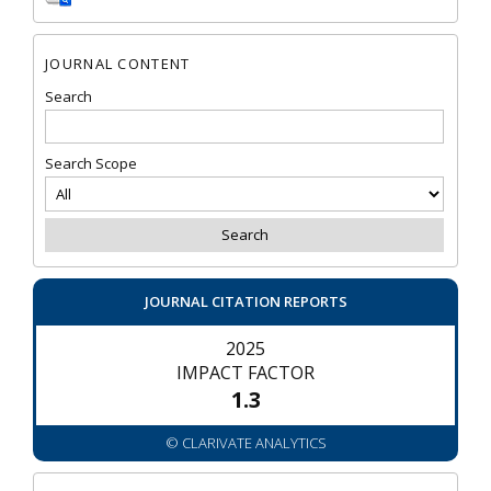
JOURNAL CONTENT
Search
Search Scope
JOURNAL CITATION REPORTS
2025
IMPACT FACTOR
1.3
© CLARIVATE ANALYTICS