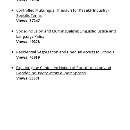
Controlled Multilingual Thesauri for Kazakh Industry-
Specific Terms
Views: 57247
Social Inclusion and Multilingualism: Linguistic Justice and
Language Policy
Views: 49208
Residential Segregation and Unequal Access to Schools
Views: 45819
Exploring the Contested Notion of Social Inclusion and
Gender Inclusivity within eSport Spaces
Views: 33301