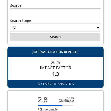
Search
Search Scope
JOURNAL CITATION REPORTS
2025
IMPACT FACTOR
1.3
© CLARIVATE ANALYTICS