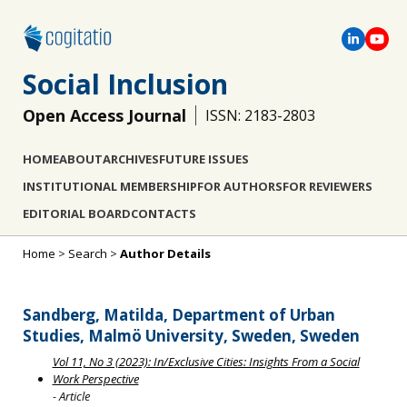
Social Inclusion
Open Access Journal
ISSN: 2183-2803
HOME
ABOUT
ARCHIVES
FUTURE ISSUES
INSTITUTIONAL MEMBERSHIP
FOR AUTHORS
FOR REVIEWERS
EDITORIAL BOARD
CONTACTS
Home
>
Search
>
Author Details
Sandberg, Matilda, Department of Urban
Studies, Malmö University, Sweden, Sweden
Vol 11, No 3 (2023): In/Exclusive Cities: Insights From a Social
Work Perspective
- Article