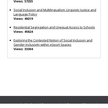
Views: 57255
Social Inclusion and Multilingualism: Linguistic Justice and
Language Policy
Views: 49219
Residential Segregation and Unequal Access to Schools
Views: 45824
Exploring the Contested Notion of Social Inclusion and
Gender Inclusivity within eSport Spaces
Views: 33304
Journals:
Media and Communication
|
Ocean and Society
|