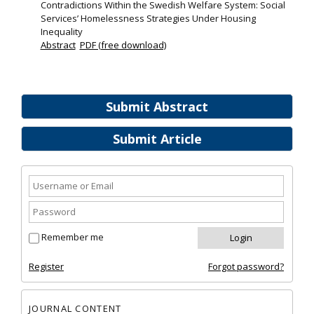
Contradictions Within the Swedish Welfare System: Social
Services’ Homelessness Strategies Under Housing
Inequality
Abstract
PDF (free download)
Submit Abstract
Submit Article
Remember me
Register
Forgot password?
JOURNAL CONTENT