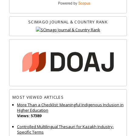
SCIMAGO JOURNAL & COUNTRY RANK
MOST VIEWED ARTICLES
More Than a Checklist: Meaningful Indigenous Inclusion in
Higher Education
Views: 57389
Controlled Multilingual Thesauri for Kazakh Industry-
Specific Terms