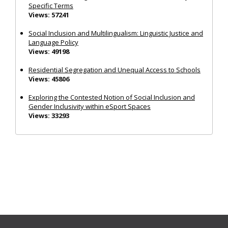
Specific Terms
Views: 57241
Social Inclusion and Multilingualism: Linguistic Justice and
Language Policy
Views: 49198
Residential Segregation and Unequal Access to Schools
Views: 45806
Exploring the Contested Notion of Social Inclusion and
Gender Inclusivity within eSport Spaces
Views: 33293