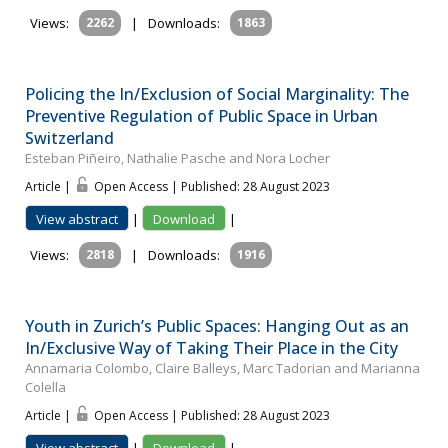
Views:
2262
|
Downloads:
1863
Policing the In/Exclusion of Social Marginality: The
Preventive Regulation of Public Space in Urban
Switzerland
Esteban Piñeiro, Nathalie Pasche and Nora Locher
Article |
Open Access | Published: 28 August 2023
View abstract
|
Download
|
Views:
2818
|
Downloads:
1916
Youth in Zurich’s Public Spaces: Hanging Out as an
In/Exclusive Way of Taking Their Place in the City
Annamaria Colombo, Claire Balleys, Marc Tadorian and Marianna
Colella
Article |
Open Access | Published: 28 August 2023
View abstract
|
Download
|