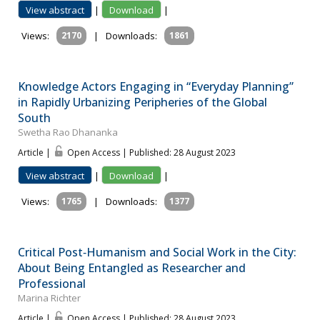
View abstract
|
Download
|
Views:
2170
|
Downloads:
1861
Knowledge Actors Engaging in “Everyday Planning”
in Rapidly Urbanizing Peripheries of the Global
South
Swetha Rao Dhananka
Article |
Open Access | Published: 28 August 2023
View abstract
|
Download
|
Views:
1765
|
Downloads:
1377
Critical Post‐Humanism and Social Work in the City:
About Being Entangled as Researcher and
Professional
Marina Richter
Article |
Open Access | Published: 28 August 2023