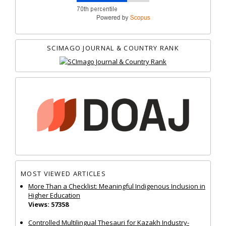
SCIMAGO JOURNAL & COUNTRY RANK
MOST VIEWED ARTICLES
More Than a Checklist: Meaningful Indigenous Inclusion in
Higher Education
Views: 57358
Controlled Multilingual Thesauri for Kazakh Industry-