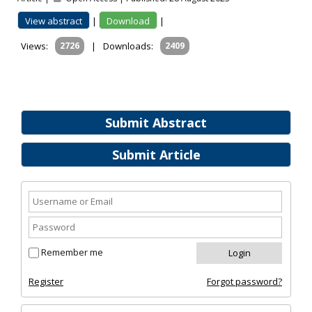
View abstract
|
Download
|
Views:
2726
|
Downloads:
2409
Submit Abstract
Submit Article
Remember me
Register
Forgot password?