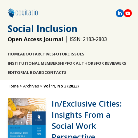
Social Inclusion
Open Access Journal
ISSN: 2183-2803
HOME
ABOUT
ARCHIVES
FUTURE ISSUES
INSTITUTIONAL MEMBERSHIP
FOR AUTHORS
FOR REVIEWERS
EDITORIAL BOARD
CONTACTS
Home
>
Archives
>
Vol 11, No 3 (2023)
In/Exclusive Cities:
Insights From a
Social Work
Perspective