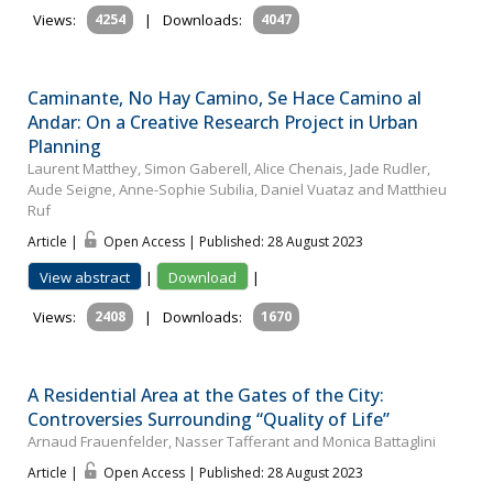
Views:
4254
|
Downloads:
4047
Caminante, No Hay Camino, Se Hace Camino al
Andar: On a Creative Research Project in Urban
Planning
Laurent Matthey, Simon Gaberell, Alice Chenais, Jade Rudler,
Aude Seigne, Anne-Sophie Subilia, Daniel Vuataz and Matthieu
Ruf
Article |
Open Access | Published: 28 August 2023
View abstract
|
Download
|
Views:
2408
|
Downloads:
1670
A Residential Area at the Gates of the City:
Controversies Surrounding “Quality of Life”
Arnaud Frauenfelder, Nasser Tafferant and Monica Battaglini
Article |
Open Access | Published: 28 August 2023