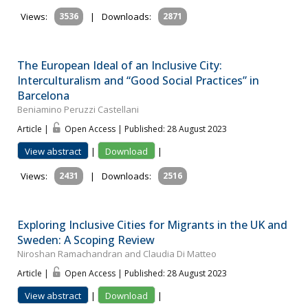
Views:
3536
|
Downloads:
2871
The European Ideal of an Inclusive City:
Interculturalism and “Good Social Practices” in
Barcelona
Beniamino Peruzzi Castellani
Article |
Open Access | Published: 28 August 2023
View abstract
|
Download
|
Views:
2431
|
Downloads:
2516
Exploring Inclusive Cities for Migrants in the UK and
Sweden: A Scoping Review
Niroshan Ramachandran and Claudia Di Matteo
Article |
Open Access | Published: 28 August 2023
View abstract
|
Download
|