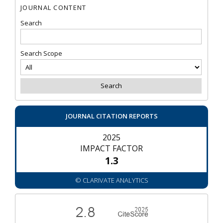
JOURNAL CONTENT
Search
Search Scope
JOURNAL CITATION REPORTS
2025
IMPACT FACTOR
1.3
© CLARIVATE ANALYTICS