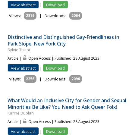
View abstract
|
Download
|
Views:
2819
|
Downloads:
2064
Distinctive and Distinguished Gay‐Friendliness in
Park Slope, New York City
Sylvie Tissot
Article |
Open Access | Published: 28 August 2023
View abstract
|
Download
|
Views:
2256
|
Downloads:
2096
What Would an Inclusive City for Gender and Sexual
Minorities Be Like? You Need to Ask Queer Folx!
Karine Duplan
Article |
Open Access | Published: 28 August 2023
View abstract
|
Download
|