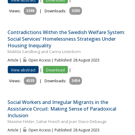
Views:
3398
|
Downloads:
3305
Contradictions Within the Swedish Welfare System:
Social Services’ Homelessness Strategies Under
Housing Inequality
Matilda Sandberg and Carina Listerborn
Article |
Open Access | Published: 28 August 2023
View abstract
|
Download
|
Views:
4535
|
Downloads:
3454
Social Workers and Irregular Migrants in the
Assistance Circuit: Making Sense of Paradoxical
Inclusion
Maxime Felder, Sahar Fneich and Joan Stavo-Debauge
Article |
Open Access | Published: 28 August 2023