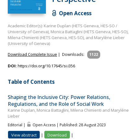
Open Access
Academic Editor(s): Karine Duplan (HETS Geneva, HES‐SO /
University of Geneva), Monica Battaglini (HETS Geneva, HES‐SO),
Milena Chimienti (HETS Geneva, HES‐SO), and Marylène Lieber
(University of Geneva)
Download Complete Issue
|
Downloads:
1122
DOI:
https://doi.org/10.17645/si.i356
Table of Contents
Shaping the Inclusive City: Power Relations,
Regulations, and the Role of Social Work
Karine Duplan, Monica Battaglini, Milena Chimienti and Marylène
Lieber
Editorial |
Open Access | Published: 28 August 2023
View abstract
|
Download
|