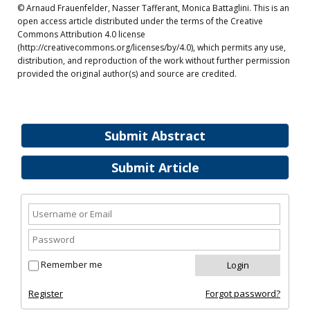
© Arnaud Frauenfelder, Nasser Tafferant, Monica Battaglini. This is an
open access article distributed under the terms of the Creative
Commons Attribution 4.0 license
(http://creativecommons.org/licenses/by/4.0), which permits any use,
distribution, and reproduction of the work without further permission
provided the original author(s) and source are credited.
Submit Abstract
Submit Article
Remember me
Register
Forgot password?