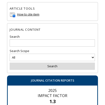
ARTICLE TOOLS
How to cite item
JOURNAL CONTENT
Search
Search Scope
JOURNAL CITATION REPORTS
2025
IMPACT FACTOR
1.3