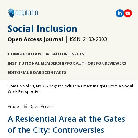
Social Inclusion
Open Access Journal
ISSN: 2183-2803
HOME
ABOUT
ARCHIVES
FUTURE ISSUES
INSTITUTIONAL MEMBERSHIP
FOR AUTHORS
FOR REVIEWERS
EDITORIAL BOARD
CONTACTS
Home
>
Vol 11, No 3 (2023): In/Exclusive Cities: Insights From a Social
Work Perspective
Article |
Open Access
A Residential Area at the Gates
of the City: Controversies