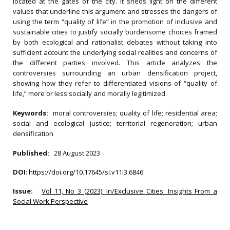
located at the gates of the city. It sheds light on the different
values that underline this argument and stresses the dangers of
using the term “quality of life” in the promotion of inclusive and
sustainable cities to justify socially burdensome choices framed
by both ecological and rationalist debates without taking into
sufficient account the underlying social realities and concerns of
the different parties involved. This article analyzes the
controversies surrounding an urban densification project,
showing how they refer to differentiated visions of “quality of
life,” more or less socially and morally legitimized.
Keywords:
moral controversies; quality of life; residential area;
social and ecological justice; territorial regeneration; urban
densification
Published:
28 August 2023
DOI
:
https://doi.org/10.17645/si.v11i3.6846
Issue:
Vol 11, No 3 (2023): In/Exclusive Cities: Insights From a
Social Work Perspective