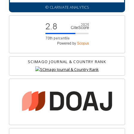
© CLARIVATE ANALYTICS
SCIMAGO JOURNAL & COUNTRY RANK