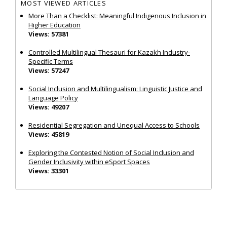
MOST VIEWED ARTICLES
More Than a Checklist: Meaningful Indigenous Inclusion in
Higher Education
Views: 57381
Controlled Multilingual Thesauri for Kazakh Industry-
Specific Terms
Views: 57247
Social Inclusion and Multilingualism: Linguistic Justice and
Language Policy
Views: 49207
Residential Segregation and Unequal Access to Schools
Views: 45819
Exploring the Contested Notion of Social Inclusion and
Gender Inclusivity within eSport Spaces
Views: 33301