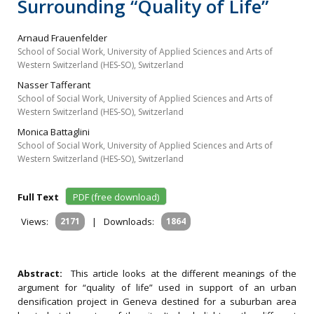
Surrounding “Quality of Life”
Arnaud Frauenfelder
School of Social Work, University of Applied Sciences and Arts of
Western Switzerland (HES‐SO), Switzerland
Nasser Tafferant
School of Social Work, University of Applied Sciences and Arts of
Western Switzerland (HES‐SO), Switzerland
Monica Battaglini
School of Social Work, University of Applied Sciences and Arts of
Western Switzerland (HES‐SO), Switzerland
Full Text
PDF (free download)
Views:
2171
|
Downloads:
1864
Abstract:
This article looks at the different meanings of the
argument for “quality of life” used in support of an urban
densification project in Geneva destined for a suburban area