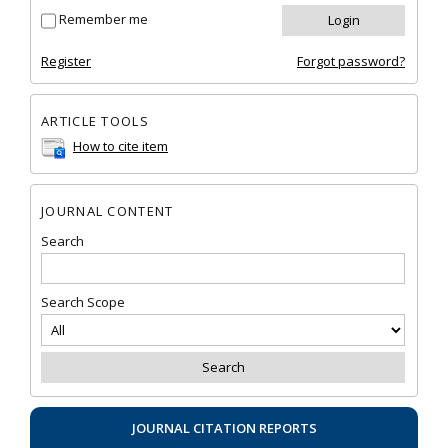
Remember me
Register
Forgot password?
ARTICLE TOOLS
How to cite item
JOURNAL CONTENT
Search
Search Scope
JOURNAL CITATION REPORTS