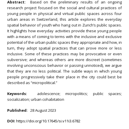
Abstract:
Based on the preliminary results of an ongoing
research project focused on the social and cultural practices of
young people in physical and virtual public spaces across four
urban areas in Switzerland, this article explores the everyday
spatial behavior of youth who hang out in Zurich’s public spaces.
It highlights how everyday activities provide these young people
with a means of coming to terms with the inclusive and exclusive
potential of the urban public spaces they appropriate and how, in
turn, they adopt spatial practices that can prove more or less
inclusive. Some of these practices may be provocative or even
subversive; and whereas others are more discreet (sometimes
involving unconscious behavior or passing unnoticed), we argue
that they are no less political. The subtle ways in which young
people progressively take their place in the city could best be
described as “micropolitical.”
Keywords:
adolescence; micropolitics; public spaces;
socialization; urban cohabitation
Published:
28 August 2023
DOI
:
https://doi.org/10.17645/si.v11i3.6782