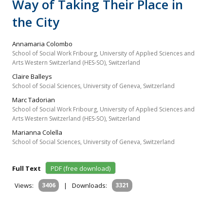
Way of Taking Their Place in
the City
Annamaria Colombo
School of Social Work Fribourg, University of Applied Sciences and
Arts Western Switzerland (HES‐SO), Switzerland
Claire Balleys
School of Social Sciences, University of Geneva, Switzerland
Marc Tadorian
School of Social Work Fribourg, University of Applied Sciences and
Arts Western Switzerland (HES‐SO), Switzerland
Marianna Colella
School of Social Sciences, University of Geneva, Switzerland
Full Text
PDF (free download)
Views:
3406
|
Downloads:
3321