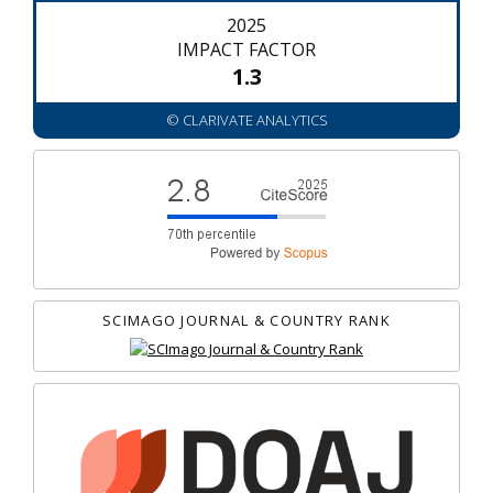
2025
IMPACT FACTOR
1.3
© CLARIVATE ANALYTICS
SCIMAGO JOURNAL & COUNTRY RANK