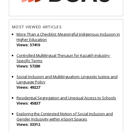
MOST VIEWED ARTICLES
More Than a Checklist: Meaningful Indigenous Inclusion in
Higher Education
Views: 57410
Controlled Multilingual Thesauri for Kazakh Industry-
Specific Terms
Views: 57280
Social Inclusion and Multilingualism: Linguistic Justice and
Language Policy
Views: 49227
Residential Segregation and Unequal Access to Schools
Views: 45837
Exploring the Contested Notion of Social Inclusion and
Gender Inclusivity within eSport Spaces
Views: 33312