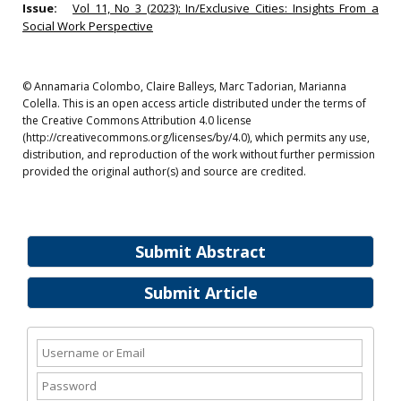
Issue:
Vol 11, No 3 (2023): In/Exclusive Cities: Insights From a
Social Work Perspective
© Annamaria Colombo, Claire Balleys, Marc Tadorian, Marianna
Colella. This is an open access article distributed under the terms of
the Creative Commons Attribution 4.0 license
(http://creativecommons.org/licenses/by/4.0), which permits any use,
distribution, and reproduction of the work without further permission
provided the original author(s) and source are credited.
Submit Abstract
Submit Article