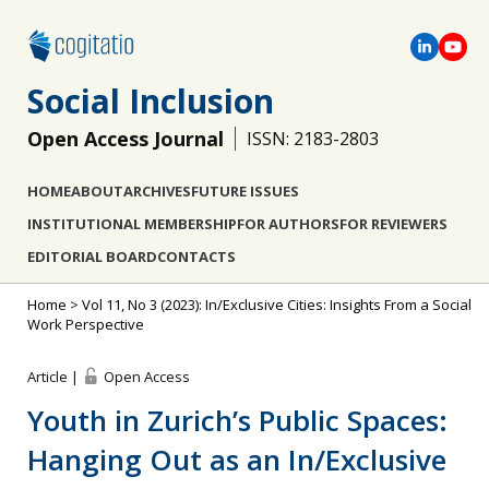
Social Inclusion
Open Access Journal
ISSN: 2183-2803
HOME
ABOUT
ARCHIVES
FUTURE ISSUES
INSTITUTIONAL MEMBERSHIP
FOR AUTHORS
FOR REVIEWERS
EDITORIAL BOARD
CONTACTS
Home
>
Vol 11, No 3 (2023): In/Exclusive Cities: Insights From a Social
Work Perspective
Article |
Open Access
Youth in Zurich’s Public Spaces:
Hanging Out as an In/Exclusive