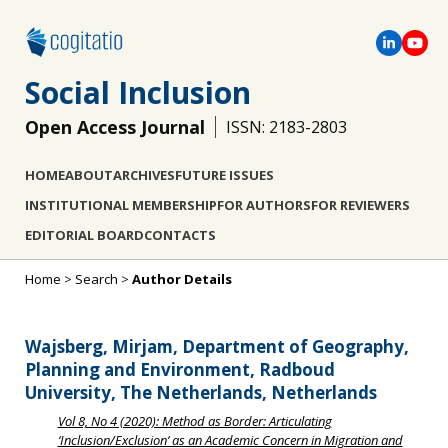
Social Inclusion
Open Access Journal
ISSN: 2183-2803
HOME
ABOUT
ARCHIVES
FUTURE ISSUES
INSTITUTIONAL MEMBERSHIP
FOR AUTHORS
FOR REVIEWERS
EDITORIAL BOARD
CONTACTS
Home
>
Search
>
Author Details
Wajsberg, Mirjam, Department of Geography,
Planning and Environment, Radboud
University, The Netherlands, Netherlands
Vol 8, No 4 (2020): Method as Border: Articulating
‘Inclusion/Exclusion’ as an Academic Concern in Migration and