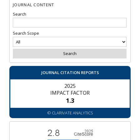
JOURNAL CONTENT
Search
Search Scope
JOURNAL CITATION REPORTS
2025
IMPACT FACTOR
1.3
© CLARIVATE ANALYTICS