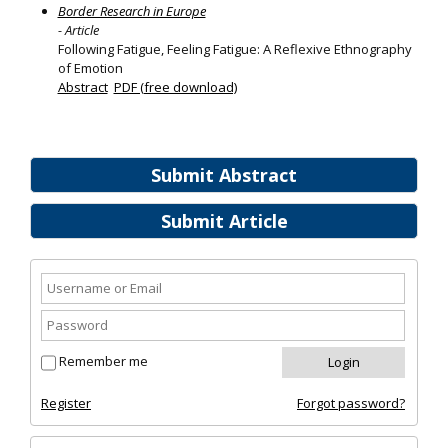
Border Research in Europe
- Article
Following Fatigue, Feeling Fatigue: A Reflexive Ethnography
of Emotion
Abstract
PDF (free download)
Submit Abstract
Submit Article
Remember me
Register
Forgot password?