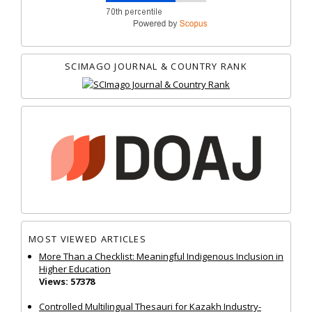
SCIMAGO JOURNAL & COUNTRY RANK
MOST VIEWED ARTICLES
More Than a Checklist: Meaningful Indigenous Inclusion in
Higher Education
Views: 57378
Controlled Multilingual Thesauri for Kazakh Industry-