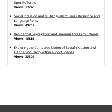
Specific Terms
Views: 57246
Social Inclusion and Multilingualism: Linguistic Justice and
Language Policy
Views: 49207
Residential Segregation and Unequal Access to Schools
Views: 45815
Exploring the Contested Notion of Social Inclusion and
Gender Inclusivity within eSport Spaces
Views: 33300