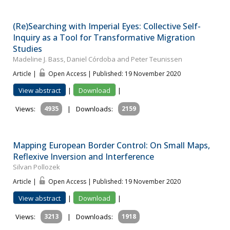
(Re)Searching with Imperial Eyes: Collective Self-
Inquiry as a Tool for Transformative Migration
Studies
Madeline J. Bass, Daniel Córdoba and Peter Teunissen
Article |
Open Access | Published: 19 November 2020
View abstract
|
Download
|
Views:
4935
|
Downloads:
2159
Mapping European Border Control: On Small Maps,
Reflexive Inversion and Interference
Silvan Pollozek
Article |
Open Access | Published: 19 November 2020
View abstract
|
Download
|
Views:
3213
|
Downloads:
1918