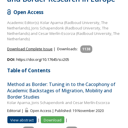
Open Access
Academic Editor(s): Kolar Aparna (Radboud University, The
Netherlands), Joris Schapendonk (Radboud University, The
Netherlands) and Cesar Merlín-Escorza (Radboud University, The
Netherlands)
Download Complete Issue
|
Downloads:
1138
DOI:
https://doi.org/10.17645/si.i205
Table of Contents
Method as Border: Tuning in to the Cacophony of
Academic Backstages of Migration, Mobility and
Border Studies
Kolar Aparna, Joris Schapendonk and Cesar Merlín-Escorza
Editorial |
Open Access | Published: 19 November 2020
View abstract
|
Download
|