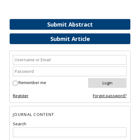
Submit Abstract
Submit Article
Remember me
Register
Forgot password?
JOURNAL CONTENT
Search