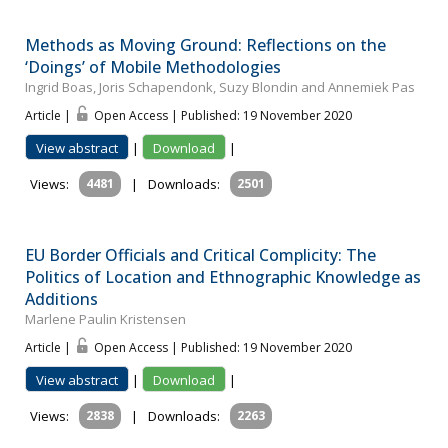
Methods as Moving Ground: Reflections on the
‘Doings’ of Mobile Methodologies
Ingrid Boas, Joris Schapendonk, Suzy Blondin and Annemiek Pas
Article |
Open Access | Published: 19 November 2020
View abstract
|
Download
|
Views:
4481
|
Downloads:
2501
EU Border Officials and Critical Complicity: The
Politics of Location and Ethnographic Knowledge as
Additions
Marlene Paulin Kristensen
Article |
Open Access | Published: 19 November 2020
View abstract
|
Download
|
Views:
2838
|
Downloads:
2263