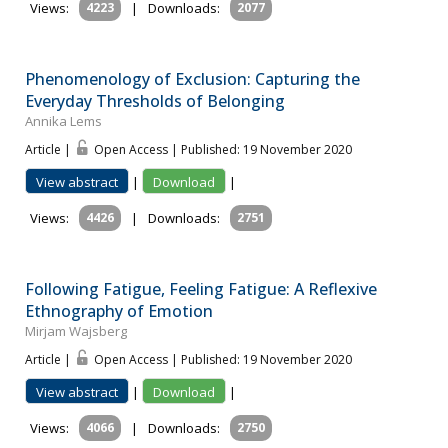
Views:
4223
|
Downloads:
2077
Phenomenology of Exclusion: Capturing the
Everyday Thresholds of Belonging
Annika Lems
Article |
Open Access | Published: 19 November 2020
View abstract
|
Download
|
Views:
4426
|
Downloads:
2751
Following Fatigue, Feeling Fatigue: A Reflexive
Ethnography of Emotion
Mirjam Wajsberg
Article |
Open Access | Published: 19 November 2020
View abstract
|
Download
|
Views:
4066
|
Downloads:
2750