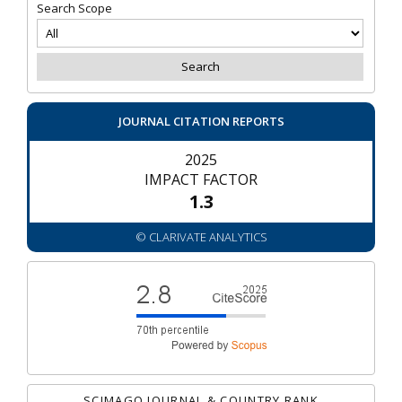
Search Scope
JOURNAL CITATION REPORTS
2025
IMPACT FACTOR
1.3
© CLARIVATE ANALYTICS
SCIMAGO JOURNAL & COUNTRY RANK