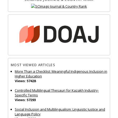
MOST VIEWED ARTICLES
More Than a Checklist: Meaningful Indigenous Inclusion in
Higher Education
Views: 57428
Controlled Multilingual Thesauri for Kazakh Industry-
Specific Terms
Views: 57293
Social Inclusion and Multilingualism: Linguistic Justice and
Language Policy