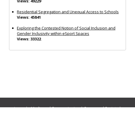
Views: 49229
Residential Segregation and Unequal Access to Schools
Views: 45841
Exploring the Contested Notion of Social Inclusion and
Gender Inclusivity within eSport Spaces
Views: 33322
Journals:
Media and Communication
|
Ocean and Society
|
Politics and Governance
|
Social Inclusion
|
Urban Planning
© Cogitatio Press (Lisbon, Portugal) unless otherwise stated |
Privacy Policy
|
Homepage