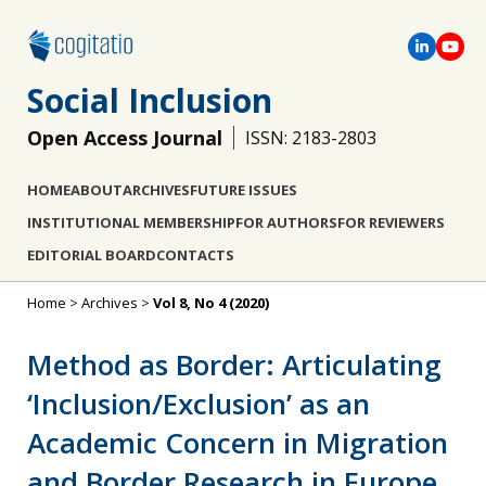
Social Inclusion
Open Access Journal
ISSN: 2183-2803
HOME
ABOUT
ARCHIVES
FUTURE ISSUES
INSTITUTIONAL MEMBERSHIP
FOR AUTHORS
FOR REVIEWERS
EDITORIAL BOARD
CONTACTS
Home
>
Archives
>
Vol 8, No 4 (2020)
Method as Border: Articulating
‘Inclusion/Exclusion’ as an
Academic Concern in Migration
and Border Research in Europe