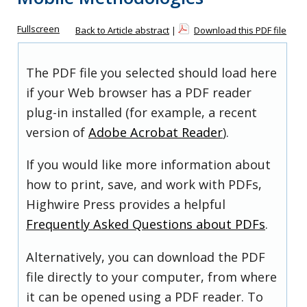
Fullscreen
Back to Article abstract
|
Download this PDF file
The PDF file you selected should load here
if your Web browser has a PDF reader
plug-in installed (for example, a recent
version of
Adobe Acrobat Reader
).
If you would like more information about
how to print, save, and work with PDFs,
Highwire Press provides a helpful
Frequently Asked Questions about PDFs
.
Alternatively, you can download the PDF
file directly to your computer, from where
it can be opened using a PDF reader. To