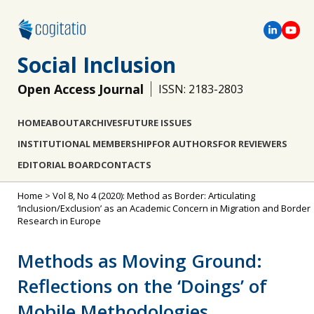
Social Inclusion
Open Access Journal
ISSN: 2183-2803
HOME
ABOUT
ARCHIVES
FUTURE ISSUES
INSTITUTIONAL MEMBERSHIP
FOR AUTHORS
FOR REVIEWERS
EDITORIAL BOARD
CONTACTS
Home
>
Vol 8, No 4 (2020): Method as Border: Articulating
‘Inclusion/Exclusion’ as an Academic Concern in Migration and Border
Research in Europe
Methods as Moving Ground:
Reflections on the ‘Doings’ of
Mobile Methodologies