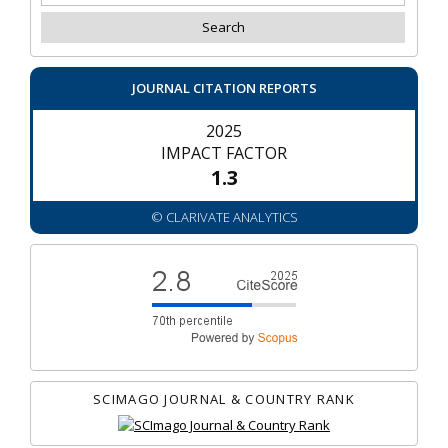
JOURNAL CITATION REPORTS
2025
IMPACT FACTOR
1.3
© CLARIVATE ANALYTICS
SCIMAGO JOURNAL & COUNTRY RANK