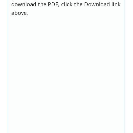
download the PDF, click the Download link
above.