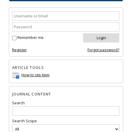
Remember me
Register
Forgot password?
ARTICLE TOOLS
How to cite item
JOURNAL CONTENT
Search
Search Scope