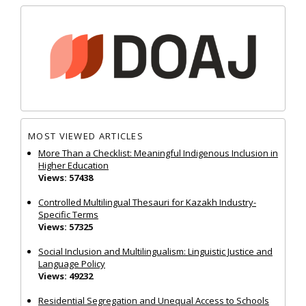
MOST VIEWED ARTICLES
More Than a Checklist: Meaningful Indigenous Inclusion in
Higher Education
Views: 57438
Controlled Multilingual Thesauri for Kazakh Industry-
Specific Terms
Views: 57325
Social Inclusion and Multilingualism: Linguistic Justice and
Language Policy
Views: 49232
Residential Segregation and Unequal Access to Schools