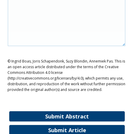
© Ingrid Boas, Joris Schapendonk, Suzy Blondin, Annemiek Pas. This is
an open access article distributed under the terms of the Creative
Commons Attribution 4.0 license
(http://creativecommons.org/licenses/by/4.0), which permits any use,
distribution, and reproduction of the work without further permission
provided the original author(s) and source are credited.
Submit Abstract
Submit Article