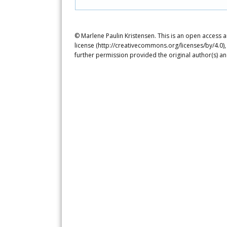
© Marlene Paulin Kristensen. This is an open access a
license (http://creativecommons.org/licenses/by/4.0),
further permission provided the original author(s) a