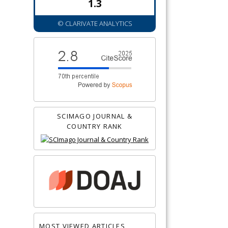
1.3
© CLARIVATE ANALYTICS
SCIMAGO JOURNAL &
COUNTRY RANK
MOST VIEWED ARTICLES