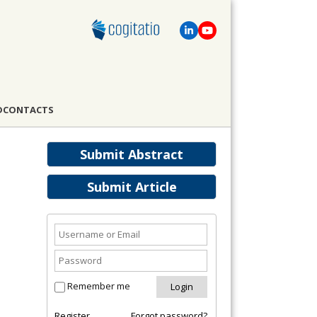
D
CONTACTS
Submit Abstract
Submit Article
Remember me
Register
Forgot password?