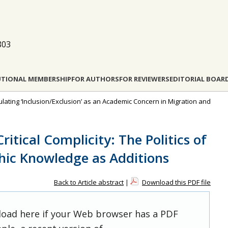
803
UTIONAL MEMBERSHIP
FOR AUTHORS
FOR REVIEWERS
EDITORIAL BOAR
culating ‘Inclusion/Exclusion’ as an Academic Concern in Migration and
ritical Complicity: The Politics of
hic Knowledge as Additions
Back to Article abstract
|
Download this PDF file
 load here if your Web browser has a PDF