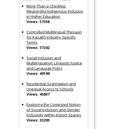
More Than a Checklist:
Meaningful Indigenous Inclusion
in Higher Education
Views: 57358
Controlled Multilingual Thesauri
for Kazakh Industry-Specific
Terms
Views: 57242
Social Inclusion and
Multilingualism: Linguistic Justice
and Language Policy
Views: 49199
Residential Segregation and
Unequal Access to Schools
Views: 45807
Exploring the Contested Notion
of Social Inclusion and Gender
Inclusivity within eSport Spaces
Views: 33295