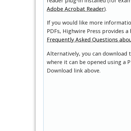
reader plug-in installed (for exam
Adobe Acrobat Reader
).
If you would like more informati
PDFs, Highwire Press provides a 
Frequently Asked Questions abo
Alternatively, you can download t
where it can be opened using a P
Download link above.