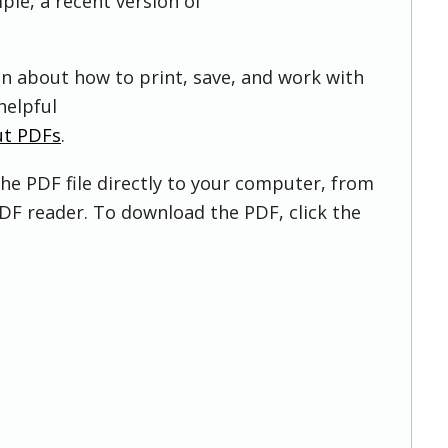
ple, a recent version of
on about how to print, save, and work with
helpful
ut PDFs
.
he PDF file directly to your computer, from
DF reader. To download the PDF, click the