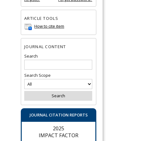
ARTICLE TOOLS
How to cite item
JOURNAL CONTENT
Search
Search Scope
JOURNAL CITATION REPORTS
2025
IMPACT FACTOR