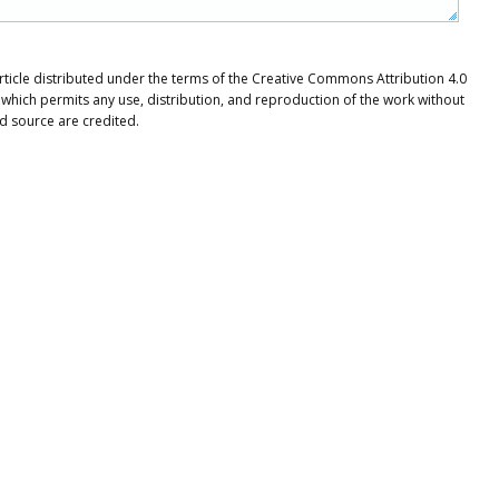
rticle distributed under the terms of the Creative Commons Attribution 4.0
 which permits any use, distribution, and reproduction of the work without
nd source are credited.