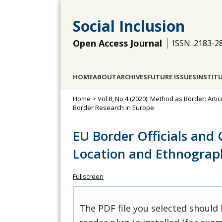
Social Inclusion
Open Access Journal
ISSN: 2183-2
HOME
ABOUT
ARCHIVES
FUTURE ISSUES
INSTIT
Home
>
Vol 8, No 4 (2020): Method as Border: Arti
Border Research in Europe
EU Border Officials and C
Location and Ethnograp
Fullscreen
The PDF file you selected should