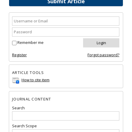
Submit Article
Remember me
Register
Forgot password?
ARTICLE TOOLS
How to cite item
JOURNAL CONTENT
Search
Search Scope