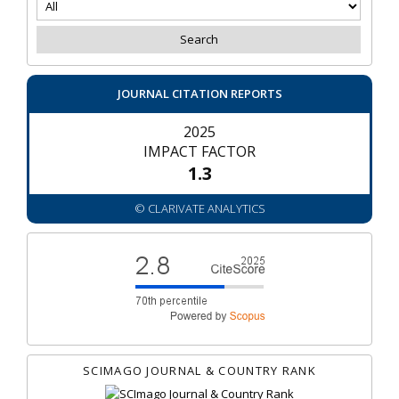
JOURNAL CITATION REPORTS
2025
IMPACT FACTOR
1.3
© CLARIVATE ANALYTICS
SCIMAGO JOURNAL & COUNTRY RANK