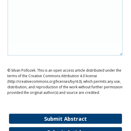
© Silvan Pollozek. This is an open access article distributed under the
terms of the Creative Commons Attribution 4.0 license
(http://creativecommons.org/licenses/by/4.0), which permits any use,
distribution, and reproduction of the work without further permission
provided the original author(s) and source are credited.
Submit Abstract