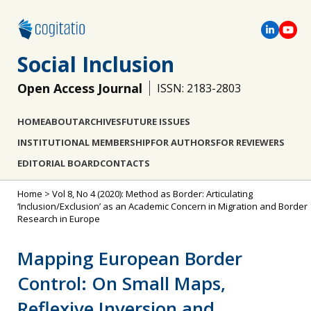
Social Inclusion
Open Access Journal
ISSN: 2183-2803
HOME
ABOUT
ARCHIVES
FUTURE ISSUES
INSTITUTIONAL MEMBERSHIP
FOR AUTHORS
FOR REVIEWERS
EDITORIAL BOARD
CONTACTS
Home
>
Vol 8, No 4 (2020): Method as Border: Articulating
‘Inclusion/Exclusion’ as an Academic Concern in Migration and Border
Research in Europe
Mapping European Border
Control: On Small Maps,
Reflexive Inversion and