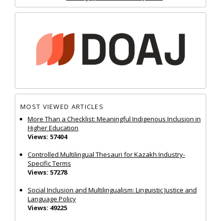
MOST VIEWED ARTICLES
More Than a Checklist: Meaningful Indigenous Inclusion in
Higher Education
Views: 57404
Controlled Multilingual Thesauri for Kazakh Industry-
Specific Terms
Views: 57278
Social Inclusion and Multilingualism: Linguistic Justice and
Language Policy
Views: 49225