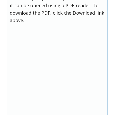
it can be opened using a PDF reader. To
download the PDF, click the Download link
above.