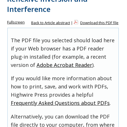
Interference
Fullscreen
Back to Article abstract
|
Download this PDF file
The PDF file you selected should load here
if your Web browser has a PDF reader
plug-in installed (for example, a recent
version of
Adobe Acrobat Reader
).
If you would like more information about
how to print, save, and work with PDFs,
Highwire Press provides a helpful
Frequently Asked Questions about PDFs
.
Alternatively, you can download the PDF
file directly to your computer, from where