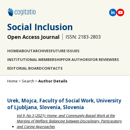
Social Inclusion
Open Access Journal
ISSN: 2183-2803
HOME
ABOUT
ARCHIVES
FUTURE ISSUES
INSTITUTIONAL MEMBERSHIP
FOR AUTHORS
FOR REVIEWERS
EDITORIAL BOARD
CONTACTS
Home
>
Search
>
Author Details
Urek, Mojca, Faculty of Social Work, University
of Ljubljana, Slovenia, Slovenia
Vol 9, No 3 (2021): Home- and Community-Based Work at the
Margins of Welfare: Balancing between Disciplinary, Participatory
and Caring Approaches