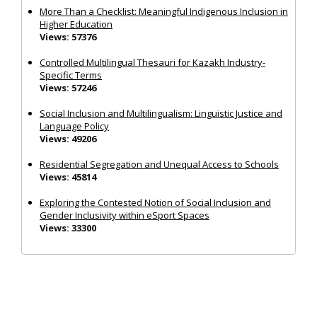
More Than a Checklist: Meaningful Indigenous Inclusion in
Higher Education
Views: 57376
Controlled Multilingual Thesauri for Kazakh Industry-
Specific Terms
Views: 57246
Social Inclusion and Multilingualism: Linguistic Justice and
Language Policy
Views: 49206
Residential Segregation and Unequal Access to Schools
Views: 45814
Exploring the Contested Notion of Social Inclusion and
Gender Inclusivity within eSport Spaces
Views: 33300