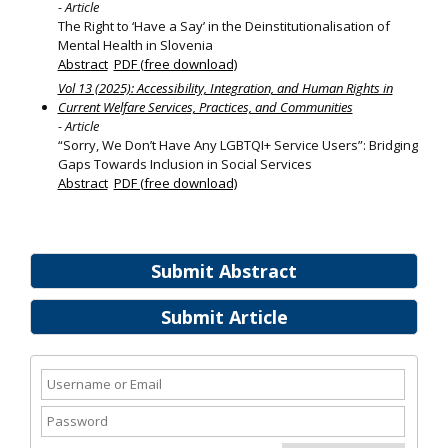
- Article
The Right to ‘Have a Say’ in the Deinstitutionalisation of
Mental Health in Slovenia
Abstract
PDF (free download)
Vol 13 (2025): Accessibility, Integration, and Human Rights in
Current Welfare Services, Practices, and Communities
- Article
“Sorry, We Don’t Have Any LGBTQI+ Service Users”: Bridging
Gaps Towards Inclusion in Social Services
Abstract
PDF (free download)
Submit Abstract
Submit Article