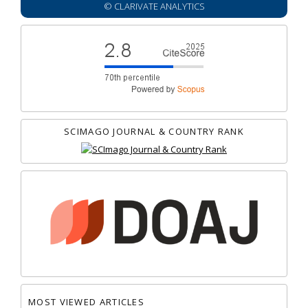
© CLARIVATE ANALYTICS
SCIMAGO JOURNAL & COUNTRY RANK
MOST VIEWED ARTICLES