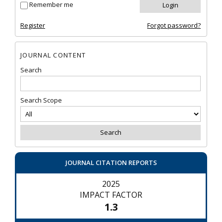
Remember me
Register
Forgot password?
JOURNAL CONTENT
Search
Search Scope
JOURNAL CITATION REPORTS
2025
IMPACT FACTOR
1.3