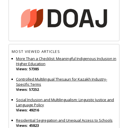
MOST VIEWED ARTICLES
More Than a Checklist: Meaningful Indigenous Inclusion in
Higher Education
Views: 57385
Controlled Multilingual Thesauri for Kazakh Industry-
Specific Terms
Views: 57252
Social Inclusion and Multilingualism: Linguistic Justice and
Language Policy
Views: 49216
Residential Segregation and Unequal Access to Schools
Views: 45823