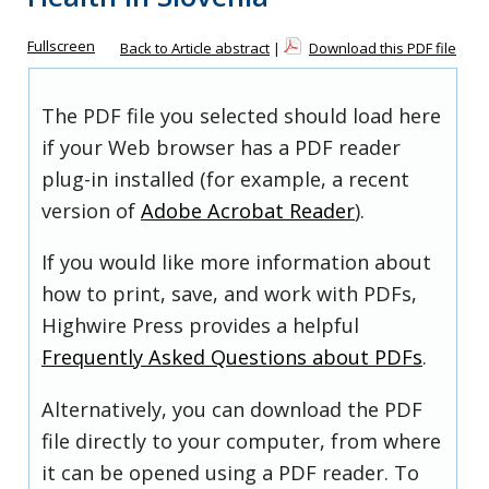
Fullscreen
Back to Article abstract
|
Download this PDF file
The PDF file you selected should load here
if your Web browser has a PDF reader
plug-in installed (for example, a recent
version of
Adobe Acrobat Reader
).
If you would like more information about
how to print, save, and work with PDFs,
Highwire Press provides a helpful
Frequently Asked Questions about PDFs
.
Alternatively, you can download the PDF
file directly to your computer, from where
it can be opened using a PDF reader. To