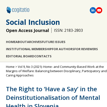
Social Inclusion
Open Access Journal
ISSN: 2183-2803
HOME
ABOUT
ARCHIVES
FUTURE ISSUES
INSTITUTIONAL MEMBERSHIP
FOR AUTHORS
FOR REVIEWERS
EDITORIAL BOARD
CONTACTS
Home
>
Vol 9, No 3 (2021): Home- and Community-Based Work at the
Margins of Welfare: Balancing between Disciplinary, Participatory and
Caring Approaches
The Right to ‘Have a Say’ in the
Deinstitutionalisation of Mental
Health in Slovenia