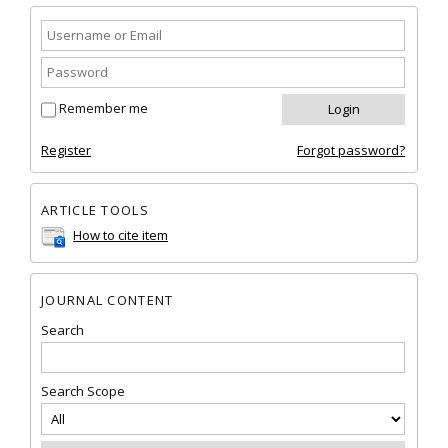
Remember me
Register
Forgot password?
ARTICLE TOOLS
How to cite item
JOURNAL CONTENT
Search
Search Scope