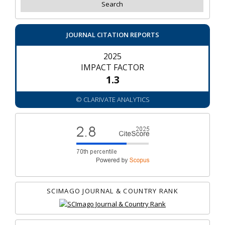
JOURNAL CITATION REPORTS
2025
IMPACT FACTOR
1.3
© CLARIVATE ANALYTICS
SCIMAGO JOURNAL & COUNTRY RANK