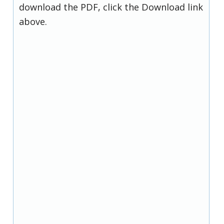
download the PDF, click the Download link
above.