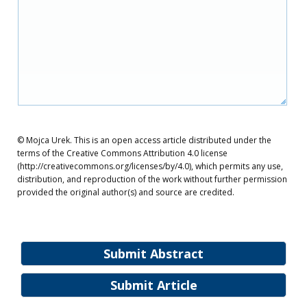
© Mojca Urek. This is an open access article distributed under the
terms of the Creative Commons Attribution 4.0 license
(http://creativecommons.org/licenses/by/4.0), which permits any use,
distribution, and reproduction of the work without further permission
provided the original author(s) and source are credited.
Submit Abstract
Submit Article