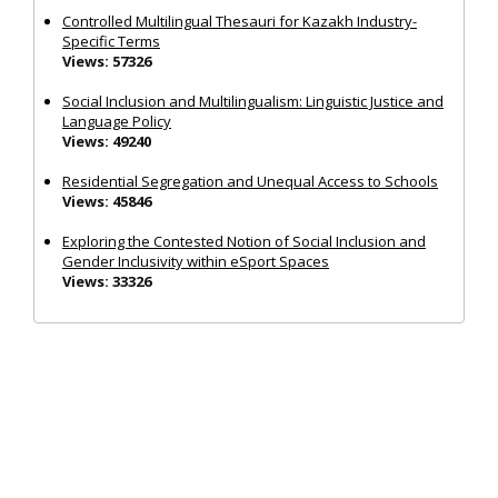
Controlled Multilingual Thesauri for Kazakh Industry-
Specific Terms
Views: 57326
Social Inclusion and Multilingualism: Linguistic Justice and
Language Policy
Views: 49240
Residential Segregation and Unequal Access to Schools
Views: 45846
Exploring the Contested Notion of Social Inclusion and
Gender Inclusivity within eSport Spaces
Views: 33326