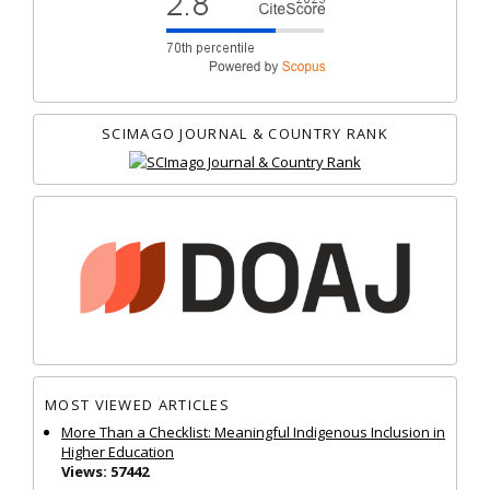
SCIMAGO JOURNAL & COUNTRY RANK
MOST VIEWED ARTICLES
More Than a Checklist: Meaningful Indigenous Inclusion in
Higher Education
Views: 57442