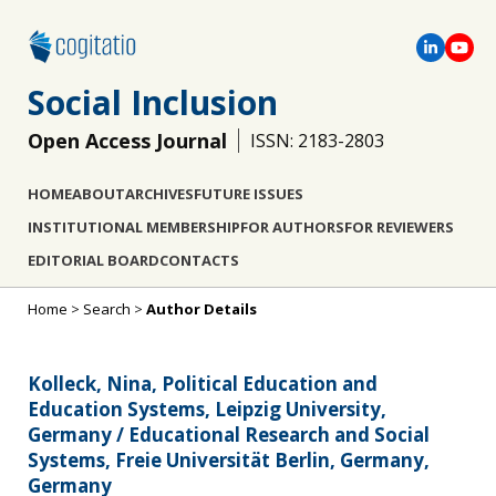
Social Inclusion
Open Access Journal
ISSN: 2183-2803
HOME
ABOUT
ARCHIVES
FUTURE ISSUES
INSTITUTIONAL MEMBERSHIP
FOR AUTHORS
FOR REVIEWERS
EDITORIAL BOARD
CONTACTS
Home
>
Search
>
Author Details
Kolleck, Nina, Political Education and
Education Systems, Leipzig University,
Germany / Educational Research and Social
Systems, Freie Universität Berlin, Germany,
Germany