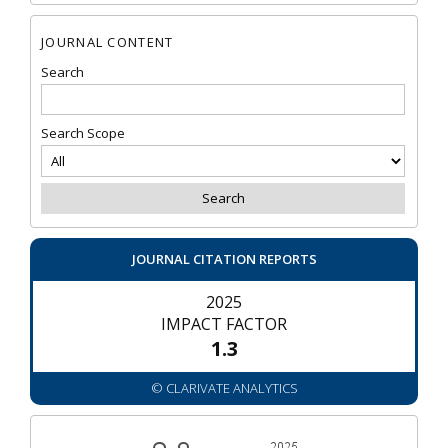
JOURNAL CONTENT
Search
Search Scope
JOURNAL CITATION REPORTS
2025
IMPACT FACTOR
1.3
© CLARIVATE ANALYTICS