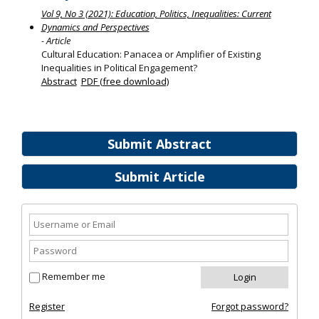
Vol 9, No 3 (2021): Education, Politics, Inequalities: Current
Dynamics and Perspectives
- Article
Cultural Education: Panacea or Amplifier of Existing
Inequalities in Political Engagement?
Abstract
PDF (free download)
Submit Abstract
Submit Article
Remember me
Register
Forgot password?