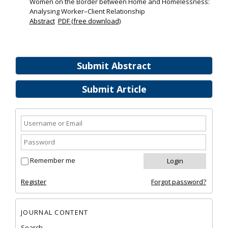
Women on the Border between Home and Homelessness:
Analysing Worker–Client Relationship
Abstract
PDF (free download)
Submit Abstract
Submit Article
Remember me
Register
Forgot password?
JOURNAL CONTENT
Search