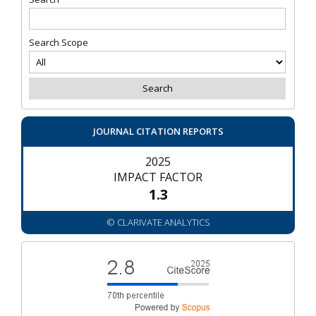
Search Scope
JOURNAL CITATION REPORTS
2025
IMPACT FACTOR
1.3
© CLARIVATE ANALYTICS