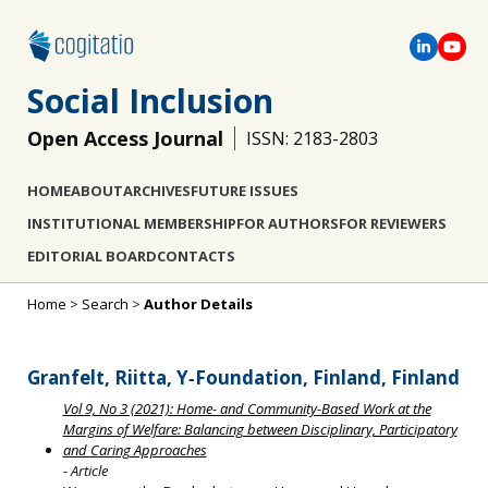
Social Inclusion
Open Access Journal
ISSN: 2183-2803
HOME
ABOUT
ARCHIVES
FUTURE ISSUES
INSTITUTIONAL MEMBERSHIP
FOR AUTHORS
FOR REVIEWERS
EDITORIAL BOARD
CONTACTS
Home
>
Search
>
Author Details
Granfelt, Riitta, Y‐Foundation, Finland, Finland
Vol 9, No 3 (2021): Home- and Community-Based Work at the
Margins of Welfare: Balancing between Disciplinary, Participatory
and Caring Approaches
- Article