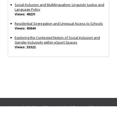
Social Inclusion and Multilingualism: Linguistic Justice and
Language Policy
Views: 49231
Residential Segregation and Unequal Access to Schools
Views: 45844
Exploring the Contested Notion of Social Inclusion and
Gender Inclusivity within eSport Spaces
Views: 33322
Journals:
Media and Communication
|
Ocean and Society
|
Politics and Governance
|
Social Inclusion
|
Urban Planning