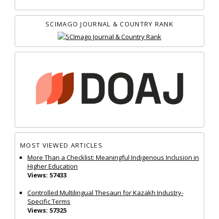
SCIMAGO JOURNAL & COUNTRY RANK
MOST VIEWED ARTICLES
More Than a Checklist: Meaningful Indigenous Inclusion in
Higher Education
Views: 57433
Controlled Multilingual Thesauri for Kazakh Industry-
Specific Terms
Views: 57325