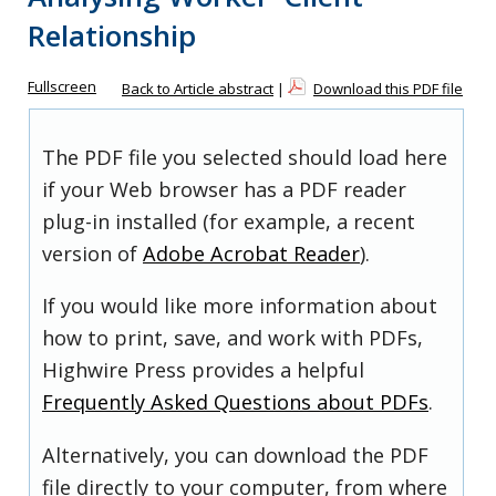
Relationship
Fullscreen
Back to Article abstract
|
Download this PDF file
The PDF file you selected should load here
if your Web browser has a PDF reader
plug-in installed (for example, a recent
version of
Adobe Acrobat Reader
).
If you would like more information about
how to print, save, and work with PDFs,
Highwire Press provides a helpful
Frequently Asked Questions about PDFs
.
Alternatively, you can download the PDF
file directly to your computer, from where