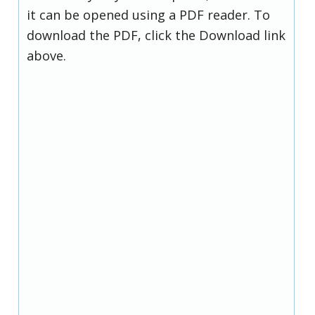
it can be opened using a PDF reader. To
download the PDF, click the Download link
above.