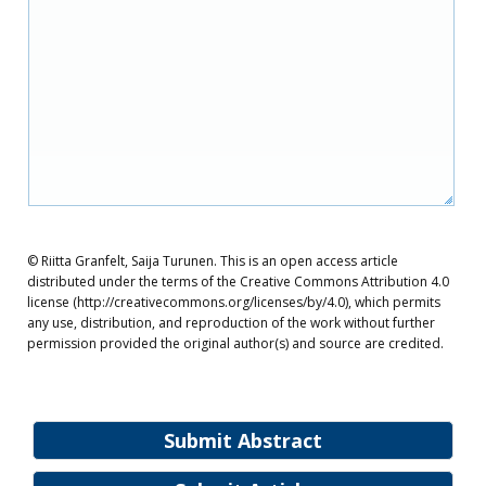
© Riitta Granfelt, Saija Turunen. This is an open access article
distributed under the terms of the Creative Commons Attribution 4.0
license (http://creativecommons.org/licenses/by/4.0), which permits
any use, distribution, and reproduction of the work without further
permission provided the original author(s) and source are credited.
Submit Abstract