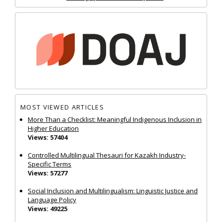
MOST VIEWED ARTICLES
More Than a Checklist: Meaningful Indigenous Inclusion in
Higher Education
Views: 57404
Controlled Multilingual Thesauri for Kazakh Industry-
Specific Terms
Views: 57277
Social Inclusion and Multilingualism: Linguistic Justice and
Language Policy
Views: 49225