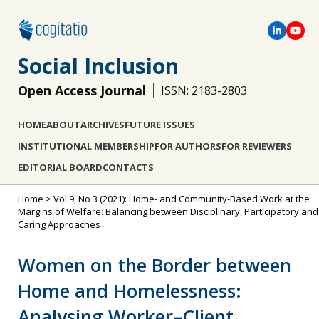
Social Inclusion
Open Access Journal
ISSN: 2183-2803
HOME
ABOUT
ARCHIVES
FUTURE ISSUES
INSTITUTIONAL MEMBERSHIP
FOR AUTHORS
FOR REVIEWERS
EDITORIAL BOARD
CONTACTS
Home
>
Vol 9, No 3 (2021): Home- and Community-Based Work at the
Margins of Welfare: Balancing between Disciplinary, Participatory and
Caring Approaches
Women on the Border between
Home and Homelessness:
Analysing Worker–Client