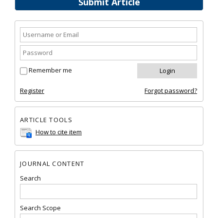
Submit Article
Remember me
Register
Forgot password?
ARTICLE TOOLS
How to cite item
JOURNAL CONTENT
Search
Search Scope