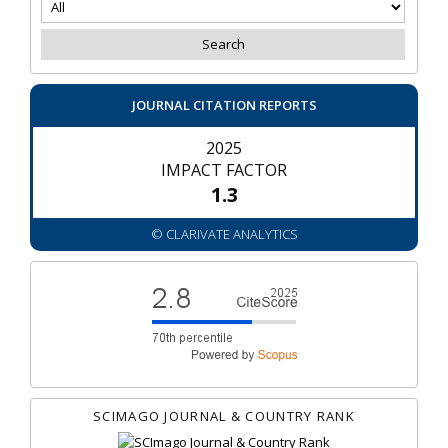
JOURNAL CITATION REPORTS
2025
IMPACT FACTOR
1.3
© CLARIVATE ANALYTICS
SCIMAGO JOURNAL & COUNTRY RANK