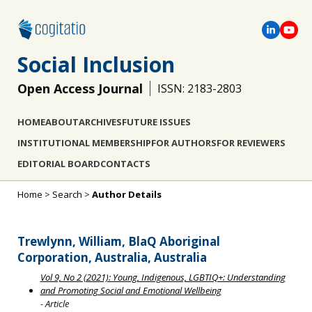
Social Inclusion
Open Access Journal
ISSN: 2183-2803
HOME
ABOUT
ARCHIVES
FUTURE ISSUES
INSTITUTIONAL MEMBERSHIP
FOR AUTHORS
FOR REVIEWERS
EDITORIAL BOARD
CONTACTS
Home
>
Search
>
Author Details
Trewlynn, William, BlaQ Aboriginal
Corporation, Australia, Australia
Vol 9, No 2 (2021): Young, Indigenous, LGBTIQ+: Understanding
and Promoting Social and Emotional Wellbeing
- Article