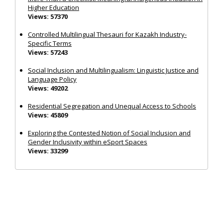
Higher Education
Views: 57370
Controlled Multilingual Thesauri for Kazakh Industry-
Specific Terms
Views: 57243
Social Inclusion and Multilingualism: Linguistic Justice and
Language Policy
Views: 49202
Residential Segregation and Unequal Access to Schools
Views: 45809
Exploring the Contested Notion of Social Inclusion and
Gender Inclusivity within eSport Spaces
Views: 33299