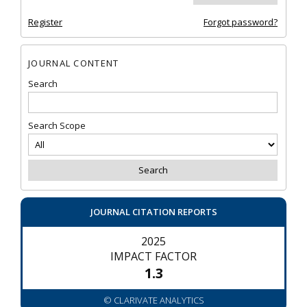
Register
Forgot password?
JOURNAL CONTENT
Search
Search Scope
JOURNAL CITATION REPORTS
2025
IMPACT FACTOR
1.3
© CLARIVATE ANALYTICS