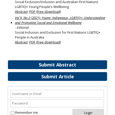
Social Exclusion/Inclusion and Australian First Nations
LGBTIQ+ Young People’s Wellbeing
Abstract
PDF (free download)
Vol 9, No 2 (2021): Young, Indigenous, LGBTIQ+: Understanding
and Promoting Social and Emotional Wellbeing
- Editorial
Social Inclusion and Exclusion for First Nations LGBTIQ+
People in Australia
Abstract
PDF (free download)
Submit Abstract
Submit Article
Remember me