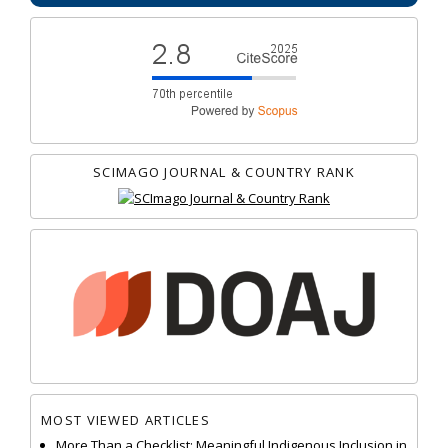
SCIMAGO JOURNAL & COUNTRY RANK
MOST VIEWED ARTICLES
More Than a Checklist: Meaningful Indigenous Inclusion in