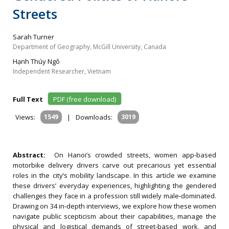
Streets
Sarah Turner
Department of Geography, McGill University, Canada
Hạnh Thúy Ngô
Independent Researcher, Vietnam
Full Text
PDF (free download)
Views:
1549
|
Downloads:
3019
Abstract:
On Hanoi’s crowded streets, women app‐based
motorbike delivery drivers carve out precarious yet essential
roles in the city’s mobility landscape. In this article we examine
these drivers’ everyday experiences, highlighting the gendered
challenges they face in a profession still widely male‐dominated.
Drawing on 34 in‐depth interviews, we explore how these women
navigate public scepticism about their capabilities, manage the
physical and logistical demands of street‐based work, and