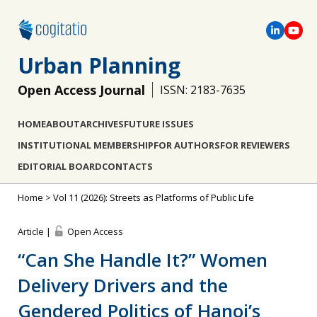
Urban Planning
Open Access Journal
ISSN: 2183-7635
HOME
ABOUT
ARCHIVES
FUTURE ISSUES
INSTITUTIONAL MEMBERSHIP
FOR AUTHORS
FOR REVIEWERS
EDITORIAL BOARD
CONTACTS
Home
>
Vol 11 (2026): Streets as Platforms of Public Life
Article |
Open Access
“Can She Handle It?” Women
Delivery Drivers and the
Gendered Politics of Hanoi’s