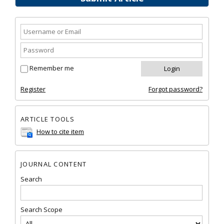
Remember me
Register
Forgot password?
ARTICLE TOOLS
How to cite item
JOURNAL CONTENT
Search
Search Scope