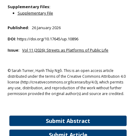
Supplementary Files:
Supplementary File
Published:
26 January 2026
DOI
:
https://doi.org/10.17645/up.10896
Issue:
Vol 11 (2026): Streets as Platforms of Public Life
© Sarah Turner, Hạnh Thúy Ngô. This is an open access article
distributed under the terms of the Creative Commons Attribution 4.0
license (http://creativecommons.org/licenses/by/4.0), which permits
any use, distribution, and reproduction of the work without further
permission provided the original author(s) and source are credited.
Submit Abstract
Submit Article