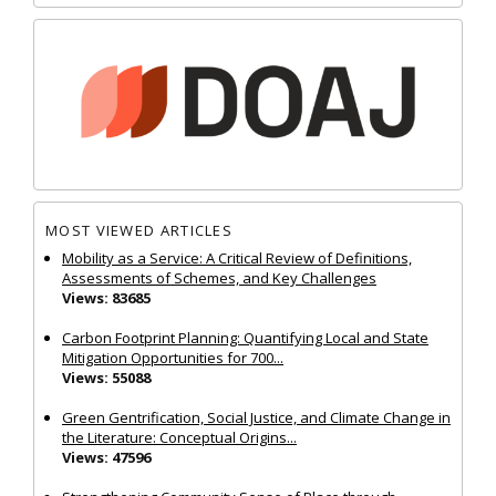
MOST VIEWED ARTICLES
Mobility as a Service: A Critical Review of Definitions,
Assessments of Schemes, and Key Challenges
Views: 83685
Carbon Footprint Planning: Quantifying Local and State
Mitigation Opportunities for 700...
Views: 55088
Green Gentrification, Social Justice, and Climate Change in
the Literature: Conceptual Origins...
Views: 47596