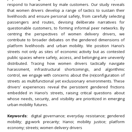
respond to harassment by male customers. Our study reveals
that women drivers develop a range of tactics to sustain their
livelihoods and ensure personal safety, from carefully selecting
passengers and routes, devising deliberate narratives for
questionable customers, to forming informal peer networks. By
centring the perspectives of women delivery drivers, we
contribute to broader debates on the gendered dimensions of
platform livelihoods and urban mobility. We position Hanoi’s
streets not only as sites of economic activity but as contested
public spaces where safety, access, and belonging are unevenly
distributed. Tracing how women drivers tactically navigate
harassment, infrastructural shortcomings, and algorithmic
control, we engage with concerns about the (re)configuration of
streets as multifunctional yet exclusionary environments. These
drivers’ experiences reveal the persistent gendered frictions
embedded in Hanoi’s streets, raising critical questions about
whose needs, security, and visibility are prioritized in emerging
urban mobility futures.
Keywords:
digital governance; everyday resistance; gendered
mobility; gig‐work precarity; Hanoi; mobility justice; platform
economy; streets; women delivery drivers