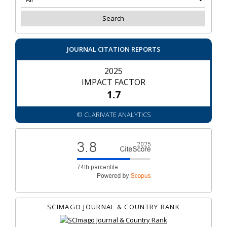
JOURNAL CITATION REPORTS
2025
IMPACT FACTOR
1.7
© CLARIVATE ANALYTICS
SCIMAGO JOURNAL & COUNTRY RANK