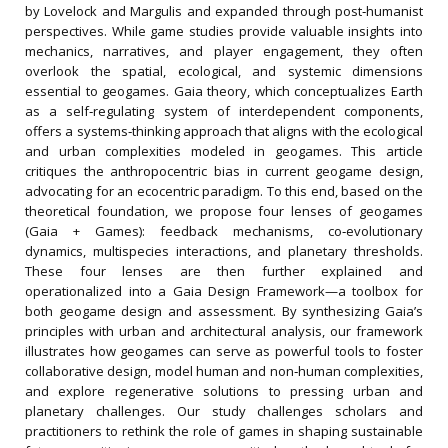
by Lovelock and Margulis and expanded through post‐humanist
perspectives. While game studies provide valuable insights into
mechanics, narratives, and player engagement, they often
overlook the spatial, ecological, and systemic dimensions
essential to geogames. Gaia theory, which conceptualizes Earth
as a self‐regulating system of interdependent components,
offers a systems‐thinking approach that aligns with the ecological
and urban complexities modeled in geogames. This article
critiques the anthropocentric bias in current geogame design,
advocating for an ecocentric paradigm. To this end, based on the
theoretical foundation, we propose four lenses of geogames
(Gaia + Games): feedback mechanisms, co‐evolutionary
dynamics, multispecies interactions, and planetary thresholds.
These four lenses are then further explained and
operationalized into a Gaia Design Framework—a toolbox for
both geogame design and assessment. By synthesizing Gaia’s
principles with urban and architectural analysis, our framework
illustrates how geogames can serve as powerful tools to foster
collaborative design, model human and non‐human complexities,
and explore regenerative solutions to pressing urban and
planetary challenges. Our study challenges scholars and
practitioners to rethink the role of games in shaping sustainable