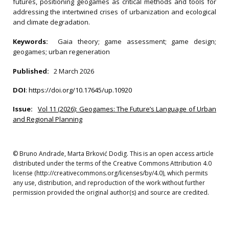
futures, positioning geogames as critical methods and tools for
addressing the intertwined crises of urbanization and ecological
and climate degradation.
Keywords:
Gaia theory; game assessment; game design;
geogames; urban regeneration
Published:
2 March 2026
DOI
:
https://doi.org/10.17645/up.10920
Issue:
Vol 11 (2026): Geogames: The Future’s Language of Urban
and Regional Planning
© Bruno Andrade, Marta Brković Dodig. This is an open access article
distributed under the terms of the Creative Commons Attribution 4.0
license (http://creativecommons.org/licenses/by/4.0), which permits
any use, distribution, and reproduction of the work without further
permission provided the original author(s) and source are credited.