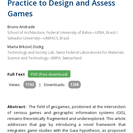
Practice to Design and Assess
Games
Bruno Andrade
School of Architecture, Federal University of Bahia—UFBA, Brazil /
Salvador University—UNIFACS, Brazil
Marta Brković Dodig
Technology and Society Lab, Swiss Federal Laboratories for Materials
Science and Technology—EMPA, Switzerland
Full Text
PDF (free download)
Views:
1162
|
Downloads:
1268
Abstract:
The field of geogames, positioned at the intersection
of serious games and geographic information systems (GIS),
remains theoretically fragmented and underexplored. This article
addresses that gap by introducing a novel framework that
integrates game studies with the Gaia hypothesis, as proposed