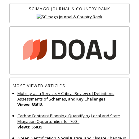
SCIMAGO JOURNAL & COUNTRY RANK
MOST VIEWED ARTICLES
Mobility as a Service: A Critical Review of Definitions,
Assessments of Schemes, and Key Challenges
Views: 83618
Carbon Footprint Planning: Quantifying Local and State
Mitigation Opportunities for 700...
Views: 55035
Green Gentrification, Social Justice, and Climate Change in