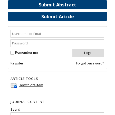
Submit Abstract
Submit Article
Remember me
Register
Forgot password?
ARTICLE TOOLS
How to cite item
JOURNAL CONTENT
Search