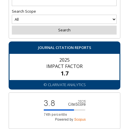
Search Scope
JOURNAL CITATION REPORTS
2025
IMPACT FACTOR
1.7
© CLARIVATE ANALYTICS