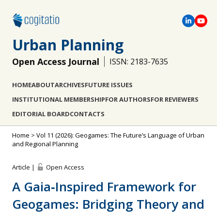
Urban Planning
Open Access Journal
ISSN: 2183-7635
HOME
ABOUT
ARCHIVES
FUTURE ISSUES
INSTITUTIONAL MEMBERSHIP
FOR AUTHORS
FOR REVIEWERS
EDITORIAL BOARD
CONTACTS
Home
>
Vol 11 (2026): Geogames: The Future’s Language of Urban
and Regional Planning
Article |
Open Access
A Gaia‐Inspired Framework for
Geogames: Bridging Theory and