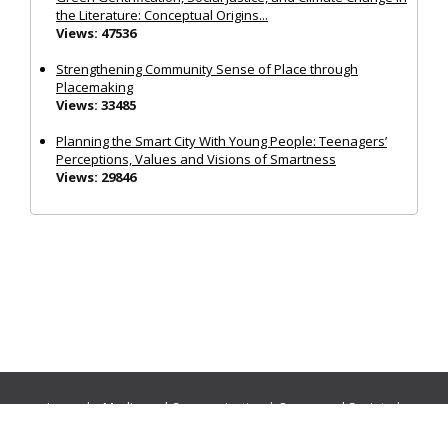
the Literature: Conceptual Origins...
Views: 47536
Strengthening Community Sense of Place through
Placemaking
Views: 33485
Planning the Smart City With Young People: Teenagers’
Perceptions, Values and Visions of Smartness
Views: 29846
Journals:
Media and Communication
|
Ocean and Society
|
Politics and Governance
|
Social Inclusion
|
Urban Planning