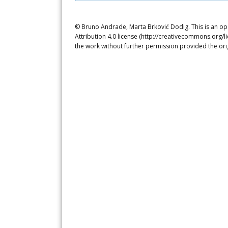
© Bruno Andrade, Marta Brković Dodig. This is an op
Attribution 4.0 license (http://creativecommons.org/l
the work without further permission provided the ori