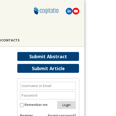
D
CONTACTS
Submit Abstract
Submit Article
Remember me
Register
Forgot password?