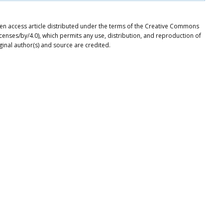
en access article distributed under the terms of the Creative Commons
icenses/by/4.0), which permits any use, distribution, and reproduction of
ginal author(s) and source are credited.