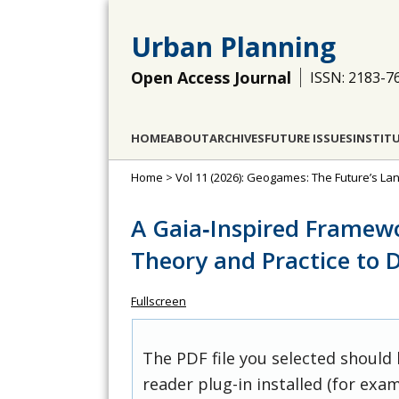
Urban Planning
Open Access Journal
ISSN: 2183-7
HOME
ABOUT
ARCHIVES
FUTURE ISSUES
INSTIT
Home
>
Vol 11 (2026): Geogames: The Future’s L
A Gaia‐Inspired Framew
Theory and Practice to 
Fullscreen
The PDF file you selected should
reader plug-in installed (for exam