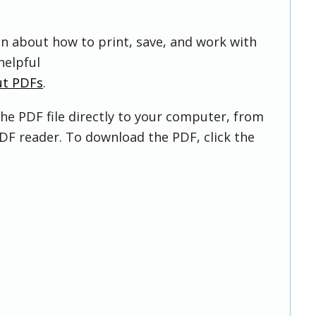
on about how to print, save, and work with
helpful
ut PDFs
.
he PDF file directly to your computer, from
DF reader. To download the PDF, click the