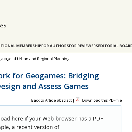
635
UTIONAL MEMBERSHIP
FOR AUTHORS
FOR REVIEWERS
EDITORIAL BOAR
anguage of Urban and Regional Planning
ork for Geogames: Bridging
Design and Assess Games
Back to Article abstract
|
Download this PDF file
 load here if your Web browser has a PDF
ple, a recent version of