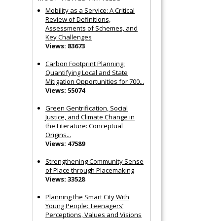
Mobility as a Service: A Critical
Review of Definitions,
Assessments of Schemes, and
Key Challenges
Views: 83673
Carbon Footprint Planning:
Quantifying Local and State
Mitigation Opportunities for 700...
Views: 55074
Green Gentrification, Social
Justice, and Climate Change in
the Literature: Conceptual
Origins...
Views: 47589
Strengthening Community Sense
of Place through Placemaking
Views: 33528
Planning the Smart City With
Young People: Teenagers’
Perceptions, Values and Visions