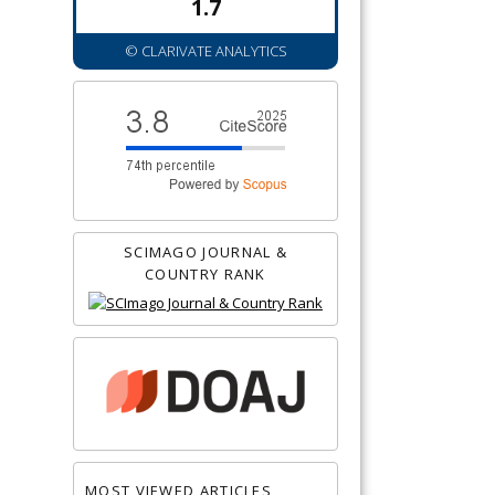
1.7
© CLARIVATE ANALYTICS
SCIMAGO JOURNAL &
COUNTRY RANK
MOST VIEWED ARTICLES