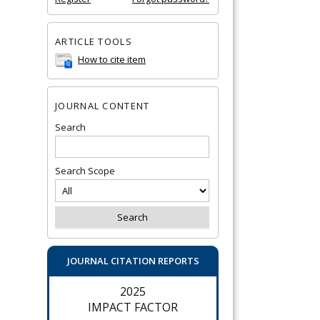
ARTICLE TOOLS
How to cite item
JOURNAL CONTENT
Search
Search Scope
JOURNAL CITATION REPORTS
2025
IMPACT FACTOR