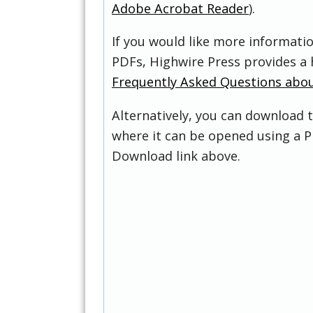
Adobe Acrobat Reader
).
If you would like more informati
PDFs, Highwire Press provides a 
Frequently Asked Questions abo
Alternatively, you can download t
where it can be opened using a P
Download link above.