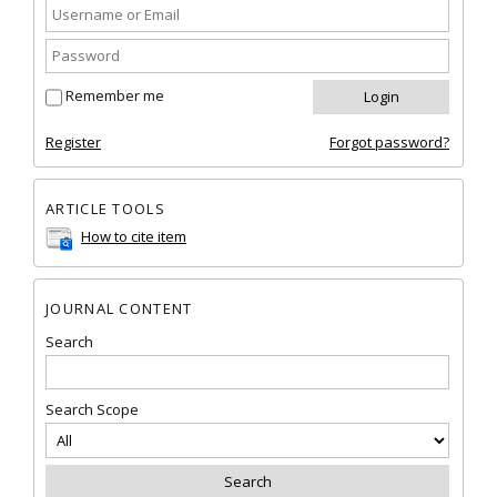
Remember me
Register
Forgot password?
ARTICLE TOOLS
How to cite item
JOURNAL CONTENT
Search
Search Scope