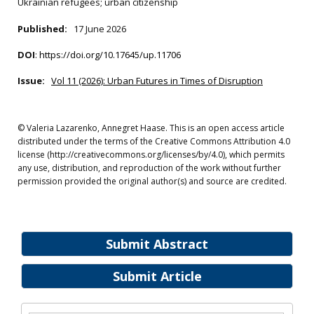
Ukrainian refugees; urban citizenship
Published:
17 June 2026
DOI
:
https://doi.org/10.17645/up.11706
Issue:
Vol 11 (2026): Urban Futures in Times of Disruption
© Valeria Lazarenko, Annegret Haase. This is an open access article
distributed under the terms of the Creative Commons Attribution 4.0
license (http://creativecommons.org/licenses/by/4.0), which permits
any use, distribution, and reproduction of the work without further
permission provided the original author(s) and source are credited.
Submit Abstract
Submit Article