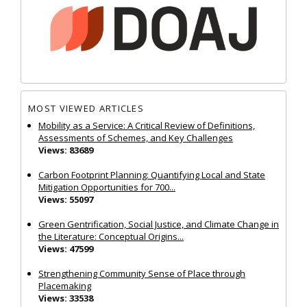
MOST VIEWED ARTICLES
Mobility as a Service: A Critical Review of Definitions,
Assessments of Schemes, and Key Challenges
Views: 83689
Carbon Footprint Planning: Quantifying Local and State
Mitigation Opportunities for 700...
Views: 55097
Green Gentrification, Social Justice, and Climate Change in
the Literature: Conceptual Origins...
Views: 47599
Strengthening Community Sense of Place through
Placemaking
Views: 33538