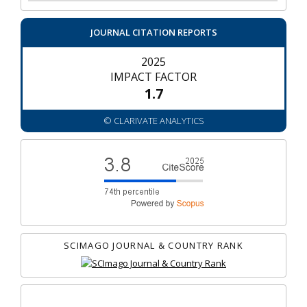
JOURNAL CITATION REPORTS
2025
IMPACT FACTOR
1.7
© CLARIVATE ANALYTICS
SCIMAGO JOURNAL & COUNTRY RANK