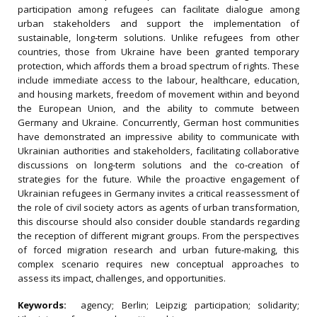
participation among refugees can facilitate dialogue among
urban stakeholders and support the implementation of
sustainable, long‐term solutions. Unlike refugees from other
countries, those from Ukraine have been granted temporary
protection, which affords them a broad spectrum of rights. These
include immediate access to the labour, healthcare, education,
and housing markets, freedom of movement within and beyond
the European Union, and the ability to commute between
Germany and Ukraine. Concurrently, German host communities
have demonstrated an impressive ability to communicate with
Ukrainian authorities and stakeholders, facilitating collaborative
discussions on long‐term solutions and the co‐creation of
strategies for the future. While the proactive engagement of
Ukrainian refugees in Germany invites a critical reassessment of
the role of civil society actors as agents of urban transformation,
this discourse should also consider double standards regarding
the reception of different migrant groups. From the perspectives
of forced migration research and urban future‐making, this
complex scenario requires new conceptual approaches to
assess its impact, challenges, and opportunities.
Keywords:
agency; Berlin; Leipzig; participation; solidarity;