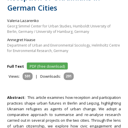
German Cities
Valeria Lazarenko
Georg Simmel Center for Urban Studies, Humboldt University of
Berlin, Germany / University of Hamburg, Germany
Annegret Haase
Department of Urban and Environmental Sociology, Helmholtz Centre
for Environmental Research, Germany
Full Text
PDF (free download)
Views:
591
|
Downloads:
291
Abstract:
This article examines how reception and participation
practices shape urban futures in Berlin and Leipzig, highlighting
Ukrainian refugees as agents of urban change. We adopt a
comparative approach to summarise and re‐analyse research
carried out in several projects on the two cities. Through the lens
of urban citizenship, we explore how civic engagement and