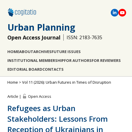
Urban Planning
Open Access Journal
ISSN: 2183-7635
HOME
ABOUT
ARCHIVES
FUTURE ISSUES
INSTITUTIONAL MEMBERSHIP
FOR AUTHORS
FOR REVIEWERS
EDITORIAL BOARD
CONTACTS
Home
>
Vol 11 (2026): Urban Futures in Times of Disruption
Article |
Open Access
Refugees as Urban
Stakeholders: Lessons From
Reception of Ukrainians in