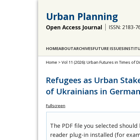
Urban Planning
Open Access Journal
ISSN: 2183-7
HOME
ABOUT
ARCHIVES
FUTURE ISSUES
INSTIT
Home
>
Vol 11 (2026): Urban Futures in Times of D
Refugees as Urban Stak
of Ukrainians in German
Fullscreen
The PDF file you selected should
reader plug-in installed (for exam