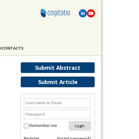
D
CONTACTS
Submit Abstract
Submit Article
Remember me
Register
Forgot password?