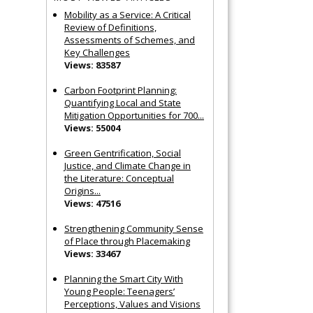
Mobility as a Service: A Critical
Review of Definitions,
Assessments of Schemes, and
Key Challenges
Views: 83587
Carbon Footprint Planning:
Quantifying Local and State
Mitigation Opportunities for 700...
Views: 55004
Green Gentrification, Social
Justice, and Climate Change in
the Literature: Conceptual
Origins...
Views: 47516
Strengthening Community Sense
of Place through Placemaking
Views: 33467
Planning the Smart City With
Young People: Teenagers’
Perceptions, Values and Visions