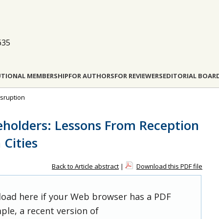
635
UTIONAL MEMBERSHIP
FOR AUTHORS
FOR REVIEWERS
EDITORIAL BOAR
isruption
eholders: Lessons From Reception
 Cities
Back to Article abstract
|
Download this PDF file
 load here if your Web browser has a PDF
ple, a recent version of