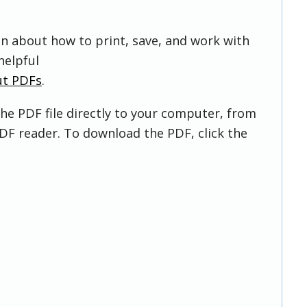
on about how to print, save, and work with
helpful
ut PDFs
.
he PDF file directly to your computer, from
DF reader. To download the PDF, click the