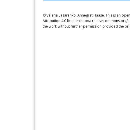
© Valeria Lazarenko, Annegret Haase. This is an ope
Attribution 4.0 license (http://creativecommons.org/l
the work without further permission provided the ori