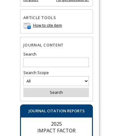
ARTICLE TOOLS
How to cite item
JOURNAL CONTENT
Search
Search Scope
JOURNAL CITATION REPORTS
2025
IMPACT FACTOR