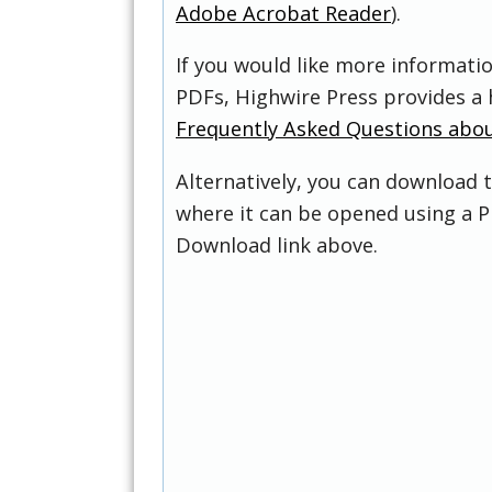
Adobe Acrobat Reader
).
If you would like more informati
PDFs, Highwire Press provides a 
Frequently Asked Questions abo
Alternatively, you can download t
where it can be opened using a P
Download link above.