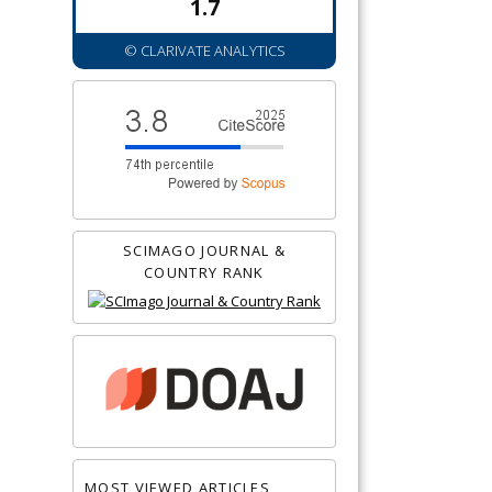
1.7
© CLARIVATE ANALYTICS
SCIMAGO JOURNAL &
COUNTRY RANK
MOST VIEWED ARTICLES