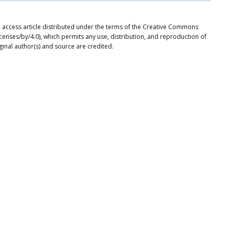
n access article distributed under the terms of the Creative Commons
icenses/by/4.0), which permits any use, distribution, and reproduction of
ginal author(s) and source are credited.