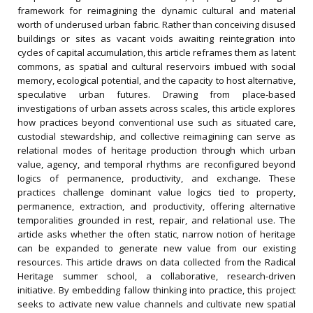
framework for reimagining the dynamic cultural and material
worth of underused urban fabric. Rather than conceiving disused
buildings or sites as vacant voids awaiting reintegration into
cycles of capital accumulation, this article reframes them as latent
commons, as spatial and cultural reservoirs imbued with social
memory, ecological potential, and the capacity to host alternative,
speculative urban futures. Drawing from place‐based
investigations of urban assets across scales, this article explores
how practices beyond conventional use such as situated care,
custodial stewardship, and collective reimagining can serve as
relational modes of heritage production through which urban
value, agency, and temporal rhythms are reconfigured beyond
logics of permanence, productivity, and exchange. These
practices challenge dominant value logics tied to property,
permanence, extraction, and productivity, offering alternative
temporalities grounded in rest, repair, and relational use. The
article asks whether the often static, narrow notion of heritage
can be expanded to generate new value from our existing
resources. This article draws on data collected from the Radical
Heritage summer school, a collaborative, research‐driven
initiative. By embedding fallow thinking into practice, this project
seeks to activate new value channels and cultivate new spatial