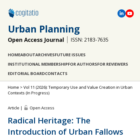
Urban Planning
Open Access Journal
ISSN: 2183-7635
HOME
ABOUT
ARCHIVES
FUTURE ISSUES
INSTITUTIONAL MEMBERSHIP
FOR AUTHORS
FOR REVIEWERS
EDITORIAL BOARD
CONTACTS
Home
>
Vol 11 (2026): Temporary Use and Value Creation in Urban
Contexts
(In Progress)
Article |
Open Access
Radical Heritage: The
Introduction of Urban Fallows