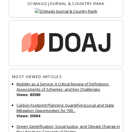
SCIMAGO JOURNAL & COUNTRY RANK
MOST VIEWED ARTICLES
Mobility as a Service: A Critical Review of Definitions,
Assessments of Schemes, and Key Challenges
Views: 83589
Carbon Footprint Planning: Quantifying Local and State
Mitigation Opportunities for 700...
Views: 55004
Green Gentrification, Social Justice, and Climate Change in
the Literature: Conceptual Origins...