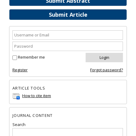
Submit Abstract
Submit Article
Remember me
Register
Forgot password?
ARTICLE TOOLS
How to cite item
JOURNAL CONTENT
Search