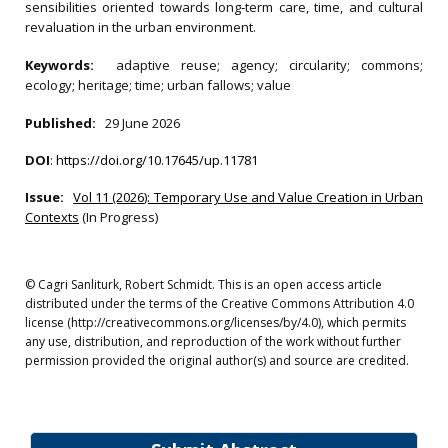
sensibilities oriented towards long‐term care, time, and cultural
revaluation in the urban environment.
Keywords:
adaptive reuse; agency; circularity; commons;
ecology; heritage; time; urban fallows; value
Published:
29 June 2026
DOI
:
https://doi.org/10.17645/up.11781
Issue:
Vol 11 (2026): Temporary Use and Value Creation in Urban
Contexts
(In Progress)
© Cagri Sanliturk, Robert Schmidt. This is an open access article
distributed under the terms of the Creative Commons Attribution 4.0
license (http://creativecommons.org/licenses/by/4.0), which permits
any use, distribution, and reproduction of the work without further
permission provided the original author(s) and source are credited.