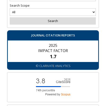
Search Scope
JOURNAL CITATION REPORTS
2025
IMPACT FACTOR
1.7
© CLARIVATE ANALYTICS