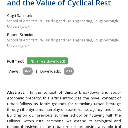
and the Value of Cyclical Rest
Cagri Sanliturk
School of Architecture, Building and Civil Engineering, Loughborough
University, UK
Robert Schmidt
School of Architecture, Building and Civil Engineering, Loughborough
University, UK
Full Text
PDF (free download)
Views:
472
|
Downloads:
233
Abstract:
In the context of climate breakdown and socio‐
economic precarity, this article introduces the novel concept of
urban fallows as fertile grounds for rethinking urban heritage
through the dynamic interplay of space, value, agency, and time.
Building on our previous summer school on “Staying with the
Fallows” within rural commons, we extend its ecological and
temporal insights to the urban realm, proposing a typological