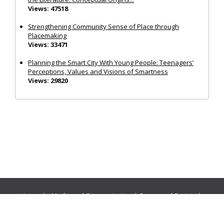
Views: 47518
Strengthening Community Sense of Place through
Placemaking
Views: 33471
Planning the Smart City With Young People: Teenagers’
Perceptions, Values and Visions of Smartness
Views: 29820
Journals:
Media and Communication
|
Ocean and Society
|
Politics and Governance
|
Social Inclusion
|
Urban Planning
© Cogitatio Press (Lisbon, Portugal) unless otherwise stated |