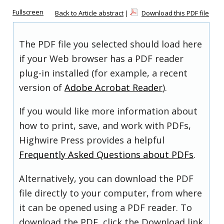
Fullscreen
Back to Article abstract
|
Download this PDF file
The PDF file you selected should load here
if your Web browser has a PDF reader
plug-in installed (for example, a recent
version of
Adobe Acrobat Reader
).
If you would like more information about
how to print, save, and work with PDFs,
Highwire Press provides a helpful
Frequently Asked Questions about PDFs
.
Alternatively, you can download the PDF
file directly to your computer, from where
it can be opened using a PDF reader. To
download the PDF, click the Download link