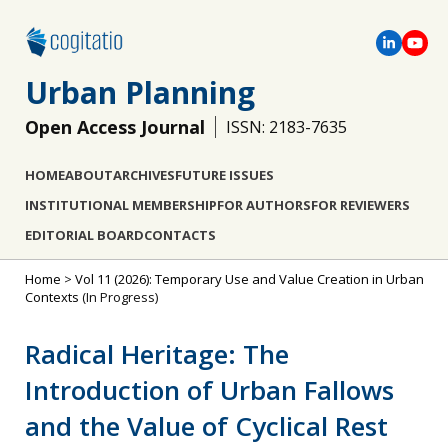
Urban Planning
Open Access Journal
ISSN: 2183-7635
HOME
ABOUT
ARCHIVES
FUTURE ISSUES
INSTITUTIONAL MEMBERSHIP
FOR AUTHORS
FOR REVIEWERS
EDITORIAL BOARD
CONTACTS
Home
>
Vol 11 (2026): Temporary Use and Value Creation in Urban
Contexts
(In Progress)
Radical Heritage: The
Introduction of Urban Fallows
and the Value of Cyclical Rest