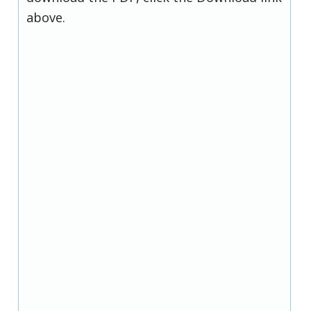
above.