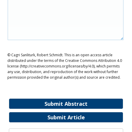
© Cagri Sanliturk, Robert Schmidt. This is an open access article
distributed under the terms of the Creative Commons Attribution 4.0
license (http://creativecommons.org/licenses/by/4.0), which permits
any use, distribution, and reproduction of the work without further
permission provided the original author(s) and source are credited.
Submit Abstract
Submit Article