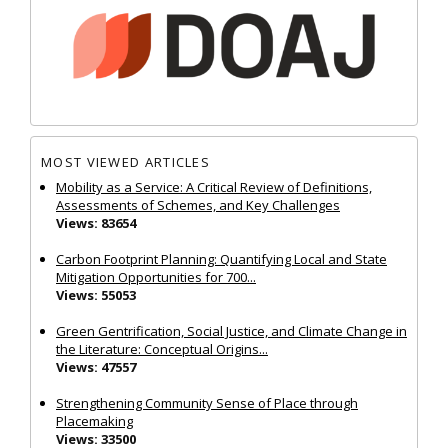
MOST VIEWED ARTICLES
Mobility as a Service: A Critical Review of Definitions,
Assessments of Schemes, and Key Challenges
Views: 83654
Carbon Footprint Planning: Quantifying Local and State
Mitigation Opportunities for 700...
Views: 55053
Green Gentrification, Social Justice, and Climate Change in
the Literature: Conceptual Origins...
Views: 47557
Strengthening Community Sense of Place through
Placemaking
Views: 33500