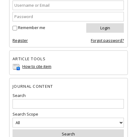
Remember me
Register
Forgot password?
ARTICLE TOOLS
How to cite item
JOURNAL CONTENT
Search
Search Scope