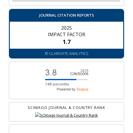
JOURNAL CITATION REPORTS
2025
IMPACT FACTOR
1.7
© CLARIVATE ANALYTICS
SCIMAGO JOURNAL & COUNTRY RANK