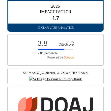
2025
IMPACT FACTOR
1.7
© CLARIVATE ANALYTICS
SCIMAGO JOURNAL & COUNTRY RANK