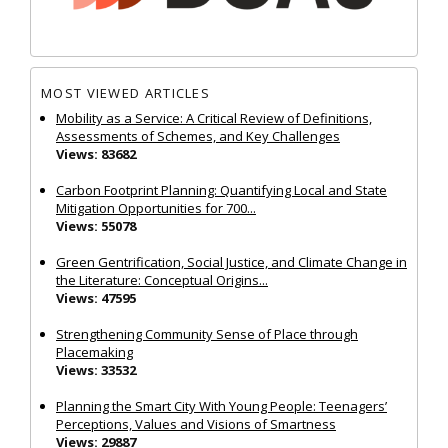
MOST VIEWED ARTICLES
Mobility as a Service: A Critical Review of Definitions,
Assessments of Schemes, and Key Challenges
Views: 83682
Carbon Footprint Planning: Quantifying Local and State
Mitigation Opportunities for 700...
Views: 55078
Green Gentrification, Social Justice, and Climate Change in
the Literature: Conceptual Origins...
Views: 47595
Strengthening Community Sense of Place through
Placemaking
Views: 33532
Planning the Smart City With Young People: Teenagers’
Perceptions, Values and Visions of Smartness
Views: 29887