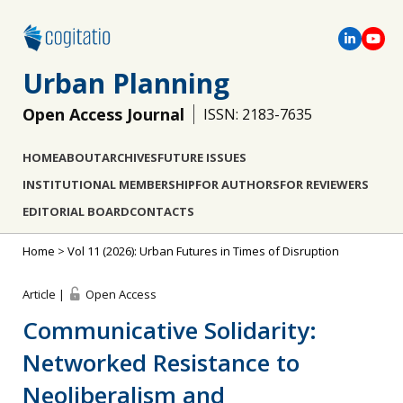
Urban Planning
Open Access Journal
ISSN: 2183-7635
HOME
ABOUT
ARCHIVES
FUTURE ISSUES
INSTITUTIONAL MEMBERSHIP
FOR AUTHORS
FOR REVIEWERS
EDITORIAL BOARD
CONTACTS
Home
>
Vol 11 (2026): Urban Futures in Times of Disruption
Article |
Open Access
Communicative Solidarity:
Networked Resistance to
Neoliberalism and