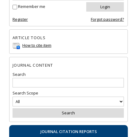
Remember me
Register
Forgot password?
ARTICLE TOOLS
How to cite item
JOURNAL CONTENT
Search
Search Scope
JOURNAL CITATION REPORTS