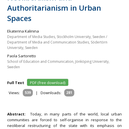
Authoritarianism in Urban
Spaces
Ekaterina Kalinina
Department of Media Studies, Stockholm University, Sweden /
Department of Media and Communication Studies, Södertörn
University, Sweden
Paola Sartoretto
School of Education and Communication, Jönköping University,
Sweden
Full Text
PDF (free download)
Views:
539
|
Downloads:
281
Abstract:
Today, in many parts of the world, local urban
communities are forced to self‐organise in response to the
neoliberal restructuring of the state with its emphasis on