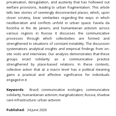
privatisation, deregulation, and austerity that has hollowed out
welfare provisions, leading to urban fragmentation. This article
tells two stories of seemingly disconnected places, which, upon
closer scrutiny, bear similarities regarding the ways in which
neoliberalism and conflicts unfold in urban space: Favela da
Rocinha in Rio de Janeiro, and humanitarian activism across
various regions in Russia. It discusses the communicative
processes through which collectivities are formed and
strengthened in situations of constant instability. The discussion
systematises analytical insights and empirical findings from on‐
site visits and interviews. Our analysis demonstrates that these
groups enact solidarity as a communicative practice
strengthened by place‐based relations. In these contexts,
collective action that at a macro level has a political meaning
gains a practical and affective significance for individuals
engaged in it.
Keywords:
Brazil; communicative ecologies; communicative
solidarity; humanitarian activism; marginalization; Russia; shadow
care infrastructure; urban activism
Published:
24 June 2026