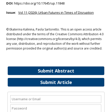
DOI
:
https://doi.org/10.17645/up.11848
Issue:
Vol 11 (2026): Urban Futures in Times of Disruption
© Ekaterina Kalinina, Paola Sartoretto. This is an open access article
distributed under the terms of the Creative Commons Attribution 4.0
license (http://creativecommons.org/licenses/by/4.0), which permits
any use, distribution, and reproduction of the work without further
permission provided the original author(s) and source are credited.
Submit Abstract
Submit Article