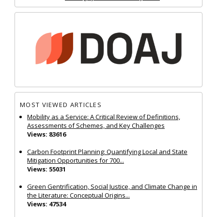
MOST VIEWED ARTICLES
Mobility as a Service: A Critical Review of Definitions,
Assessments of Schemes, and Key Challenges
Views: 83616
Carbon Footprint Planning: Quantifying Local and State
Mitigation Opportunities for 700...
Views: 55031
Green Gentrification, Social Justice, and Climate Change in
the Literature: Conceptual Origins...
Views: 47534