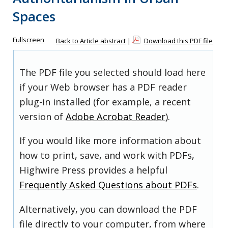
Spaces
Fullscreen
Back to Article abstract
|
Download this PDF file
The PDF file you selected should load here
if your Web browser has a PDF reader
plug-in installed (for example, a recent
version of
Adobe Acrobat Reader
).
If you would like more information about
how to print, save, and work with PDFs,
Highwire Press provides a helpful
Frequently Asked Questions about PDFs
.
Alternatively, you can download the PDF
file directly to your computer, from where