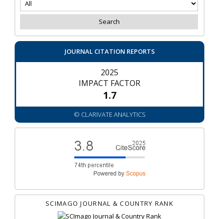
JOURNAL CITATION REPORTS
2025
IMPACT FACTOR
1.7
© CLARIVATE ANALYTICS
SCIMAGO JOURNAL & COUNTRY RANK