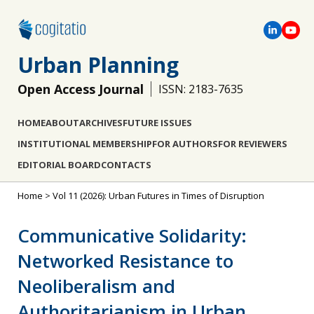
Urban Planning
Open Access Journal
ISSN: 2183-7635
HOME
ABOUT
ARCHIVES
FUTURE ISSUES
INSTITUTIONAL MEMBERSHIP
FOR AUTHORS
FOR REVIEWERS
EDITORIAL BOARD
CONTACTS
Home
>
Vol 11 (2026): Urban Futures in Times of Disruption
Communicative Solidarity:
Networked Resistance to
Neoliberalism and
Authoritarianism in Urban