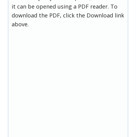
it can be opened using a PDF reader. To
download the PDF, click the Download link
above.