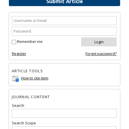
Submit Article
Remember me
Register
Forgot password?
ARTICLE TOOLS
How to cite item
JOURNAL CONTENT
Search
Search Scope