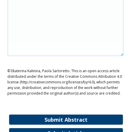
© Ekaterina Kalinina, Paola Sartoretto. This is an open access article
distributed under the terms of the Creative Commons Attribution 4.0
license (http://creativecommons.org/licenses/by/4.0), which permits
any use, distribution, and reproduction of the work without further
permission provided the original author(s) and source are credited.
Submit Abstract